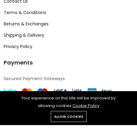
Contact Us
Terms & Conditions
Returns & Exchanges
Shipping & Delivery
Privacy Policy
Payments
Secured Payment Gateways
Your experience on this site will be improved by
allowing cookies
Cookie Policy
Copyright © 2024 Alcon all rights reserved. Powered by Rengine
ALLOW COOKIES
Reklam.
All rights reserved.