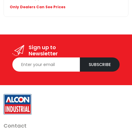
Only Dealers Can See Prices
Sign up to
Newsletter
SUBSCRIBE
Contact