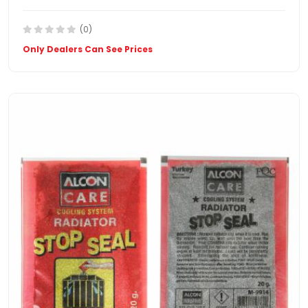
(0)
Only Dealers Can See Prices