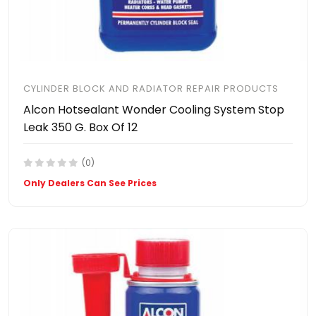
CYLINDER BLOCK AND RADIATOR REPAIR PRODUCTS
Alcon Hotsealant Wonder Cooling System Stop
Leak 350 G. Box Of 12
(0)
Only Dealers Can See Prices