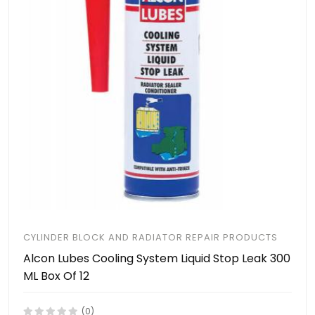
CYLINDER BLOCK AND RADIATOR REPAIR PRODUCTS
Alcon Lubes Cooling System Liquid Stop Leak 300
ML Box Of 12
(0)