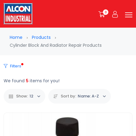
0
Home
Products
Cylinder Block And Radiator Repair Products
Filters
We found
5
items for you!
Show:
12
Sort by:
Name: A-Z