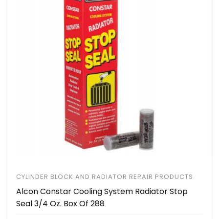
CYLINDER BLOCK AND RADIATOR REPAIR PRODUCTS
Alcon Constar Cooling System Radiator Stop
Seal 3/4 Oz. Box Of 288