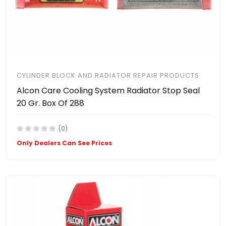
CYLINDER BLOCK AND RADIATOR REPAIR PRODUCTS
Alcon Care Cooling System Radiator Stop Seal
20 Gr. Box Of 288
(0)
Only Dealers Can See Prices