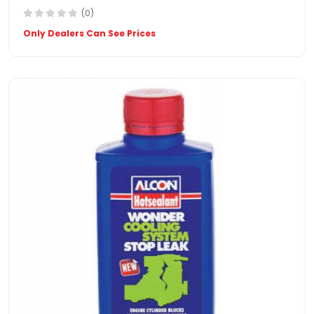
(0)
Only Dealers Can See Prices