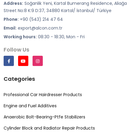
Address:
Soğanlik Yeni, Kartal Bumerang Residence, Aliağa
Street No:8 K:9 D:37, 34880 Kartal/ İstanbul/ Türkiye
Phone:
+90 (543) 214 47 64
Email:
export@alcon.com.tr
Working hours:
08:30 - 18:30, Mon - Fri
Follow Us
Categories
Professional Car Hairdresser Products
Engine and Fuel Additives
Anaerobic Bolt-Bearing-Ptfe Stabilizers
Cylinder Block and Radiator Repair Products