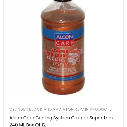
CYLINDER BLOCK AND RADIATOR REPAIR PRODUCTS
Alcon Care Cooling System Copper Super Leak
240 ML Box Of 12