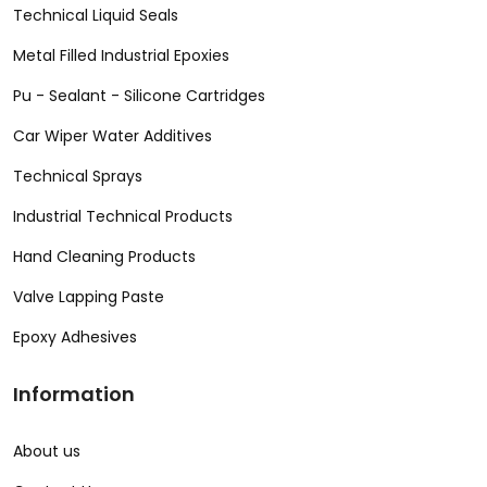
Technical Liquid Seals
Metal Filled Industrial Epoxies
Pu - Sealant - Silicone Cartridges
Car Wiper Water Additives
Technical Sprays
Industrial Technical Products
Hand Cleaning Products
Valve Lapping Paste
Epoxy Adhesives
Information
About us