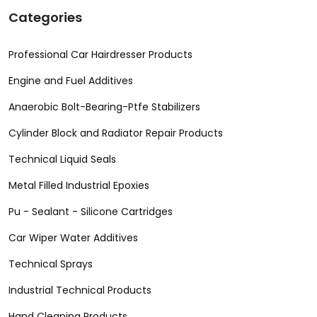
Categories
Professional Car Hairdresser Products
Engine and Fuel Additives
Anaerobic Bolt-Bearing-Ptfe Stabilizers
Cylinder Block and Radiator Repair Products
Technical Liquid Seals
Metal Filled Industrial Epoxies
Pu - Sealant - Silicone Cartridges
Car Wiper Water Additives
Technical Sprays
Industrial Technical Products
Hand Cleaning Products