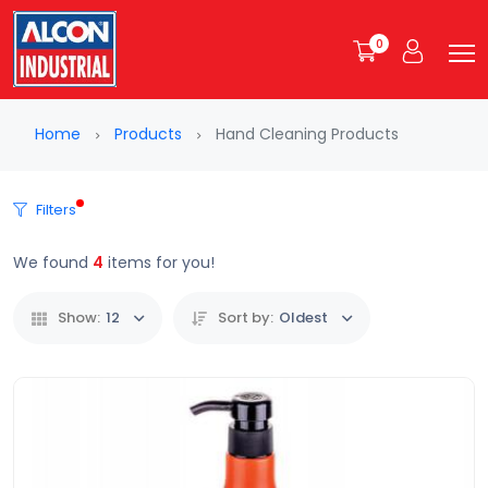
0
Home
Products
Hand Cleaning Products
Filters
We found
4
items for you!
Show:
12
Sort by:
Oldest