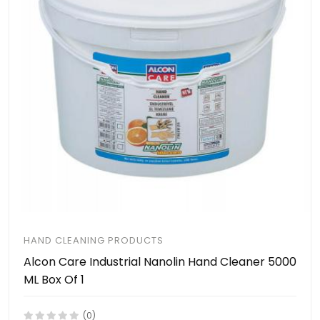
HAND CLEANING PRODUCTS
Alcon Care Industrial Nanolin Hand Cleaner 5000
ML Box Of 1
(0)