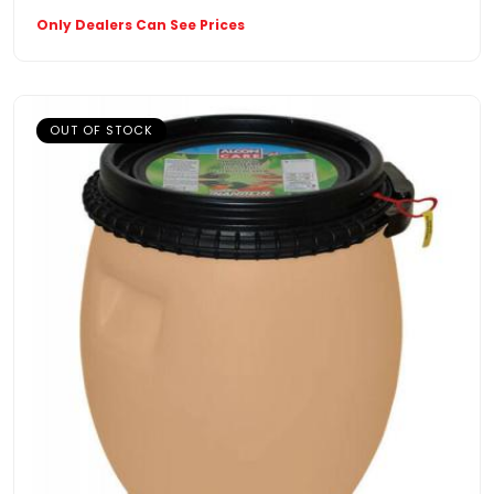
Only Dealers Can See Prices
OUT OF STOCK