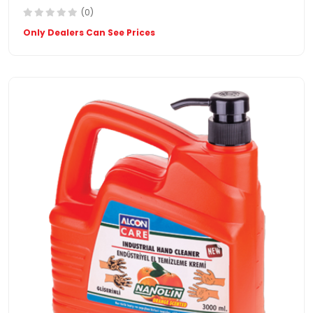
(0)
Only Dealers Can See Prices