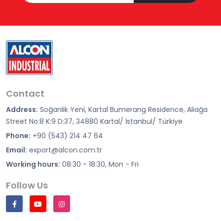
Contact
Address:
Soğanlik Yeni, Kartal Bumerang Residence, Aliağa
Street No:8 K:9 D:37, 34880 Kartal/ İstanbul/ Türkiye
Phone:
+90 (543) 214 47 64
Email:
export@alcon.com.tr
Working hours:
08:30 - 18:30, Mon - Fri
Follow Us