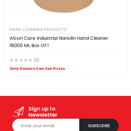
HAND CLEANING PRODUCTS
Alcon Care Industrial Nanolin Hand Cleaner
18000 ML Box Of 1
(0)
Only Dealers Can See Prices
Sign up to
Newsletter
SUBSCRIBE