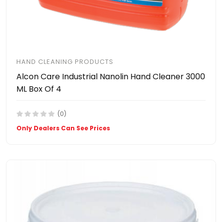
HAND CLEANING PRODUCTS
Alcon Care Industrial Nanolin Hand Cleaner 3000
ML Box Of 4
(0)
Only Dealers Can See Prices