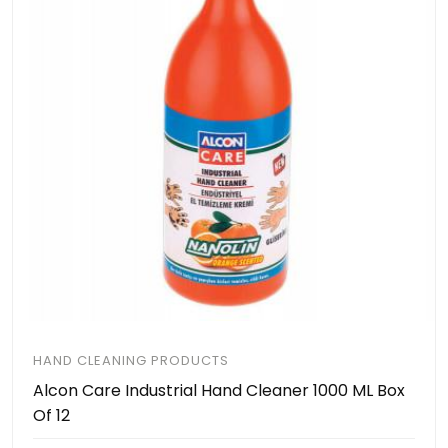
HAND CLEANING PRODUCTS
Alcon Care Industrial Hand Cleaner 1000 ML Box
Of 12