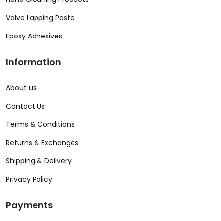
Valve Lapping Paste
Epoxy Adhesives
Information
About us
Contact Us
Terms & Conditions
Returns & Exchanges
Shipping & Delivery
Privacy Policy
Payments