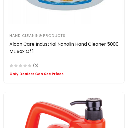
HAND CLEANING PRODUCTS
Alcon Care Industrial Nanolin Hand Cleaner 5000
ML Box Of 1
(0)
Only Dealers Can See Prices