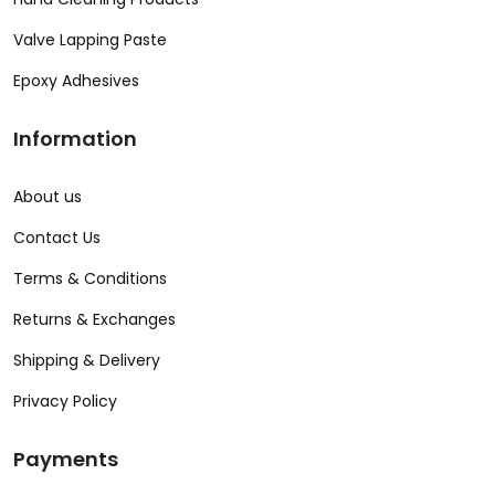
Valve Lapping Paste
Epoxy Adhesives
Information
About us
Contact Us
Terms & Conditions
Returns & Exchanges
Shipping & Delivery
Privacy Policy
Payments