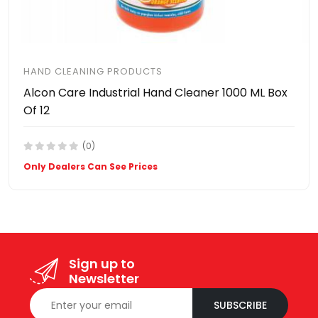
HAND CLEANING PRODUCTS
Alcon Care Industrial Hand Cleaner 1000 ML Box
Of 12
(0)
Only Dealers Can See Prices
Sign up to
Newsletter
SUBSCRIBE