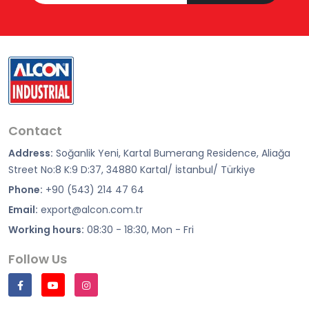
Contact
Address:
Soğanlik Yeni, Kartal Bumerang Residence, Aliağa
Street No:8 K:9 D:37, 34880 Kartal/ İstanbul/ Türkiye
Phone:
+90 (543) 214 47 64
Email:
export@alcon.com.tr
Working hours:
08:30 - 18:30, Mon - Fri
Follow Us