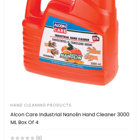
HAND CLEANING PRODUCTS
Alcon Care Industrial Nanolin Hand Cleaner 3000
ML Box Of 4
(0)