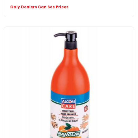
Only Dealers Can See Prices