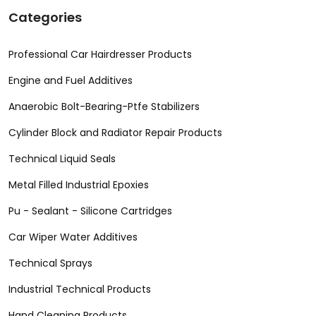
Categories
Professional Car Hairdresser Products
Engine and Fuel Additives
Anaerobic Bolt-Bearing-Ptfe Stabilizers
Cylinder Block and Radiator Repair Products
Technical Liquid Seals
Metal Filled Industrial Epoxies
Pu - Sealant - Silicone Cartridges
Car Wiper Water Additives
Technical Sprays
Industrial Technical Products
Hand Cleaning Products