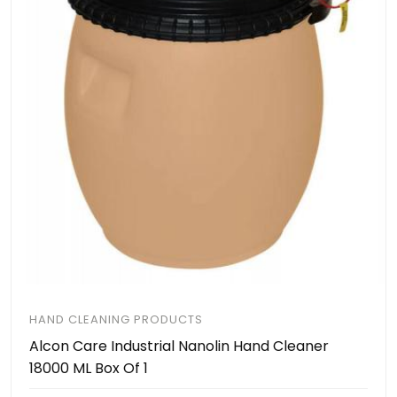
HAND CLEANING PRODUCTS
Alcon Care Industrial Nanolin Hand Cleaner
18000 ML Box Of 1