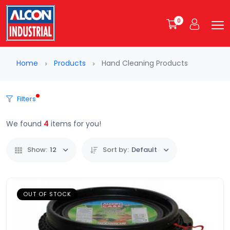
0
Home
Products
Hand Cleaning Products
Filters
We found
4
items for you!
Show:
12
Sort by:
Default
OUT OF STOCK