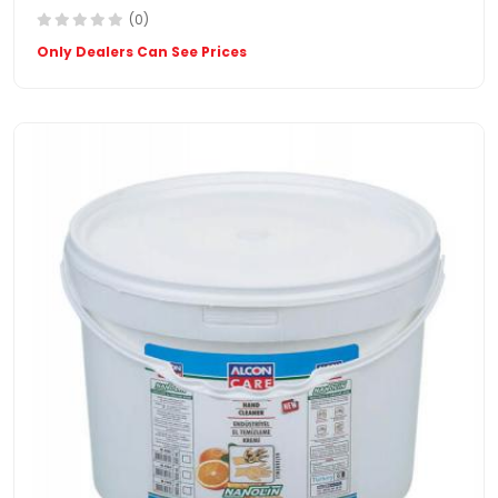
(0)
Only Dealers Can See Prices