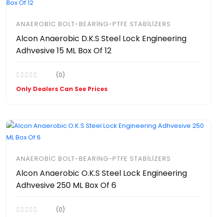
ANAEROBIC BOLT-BEARING-PTFE STABILIZERS
Alcon Anaerobic D.K.S Steel Lock Engineering
Adhvesive 15 ML Box Of 12
(0)
Only Dealers Can See Prices
ANAEROBIC BOLT-BEARING-PTFE STABILIZERS
Alcon Anaerobic O.K.S Steel Lock Engineering
Adhvesive 250 ML Box Of 6
(0)