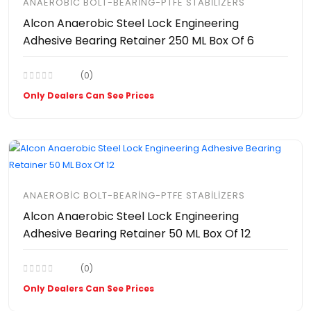
ANAEROBIC BOLT-BEARING-PTFE STABILIZERS
Alcon Anaerobic Steel Lock Engineering
Adhesive Bearing Retainer 250 ML Box Of 6
(0)
Only Dealers Can See Prices
ANAEROBIC BOLT-BEARING-PTFE STABILIZERS
Alcon Anaerobic Steel Lock Engineering
Adhesive Bearing Retainer 50 ML Box Of 12
(0)
Only Dealers Can See Prices