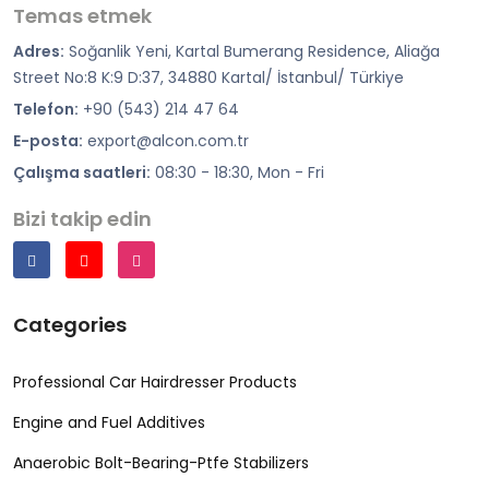
Temas etmek
Adres:
Soğanlik Yeni, Kartal Bumerang Residence, Aliağa
Street No:8 K:9 D:37, 34880 Kartal/ İstanbul/ Türkiye
Telefon:
+90 (543) 214 47 64
E-posta:
export@alcon.com.tr
Çalışma saatleri:
08:30 - 18:30, Mon - Fri
Bizi takip edin
Categories
Professional Car Hairdresser Products
Engine and Fuel Additives
Anaerobic Bolt-Bearing-Ptfe Stabilizers