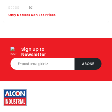
(0)
Only Dealers Can See Prices
Sign up to
Newsletter
ABONE