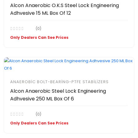
Alcon Anaerobic O.K.S Steel Lock Engineering
Adhvesive 15 ML Box Of 12
(0)
Only Dealers Can See Prices
ANAEROBIC BOLT-BEARING-PTFE STABILIZERS
Alcon Anaerobic Steel Lock Engineering
Adhvesive 250 ML Box Of 6
(0)
Only Dealers Can See Prices