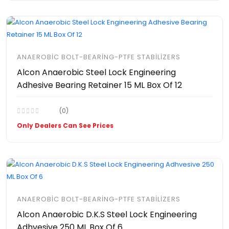
ANAEROBIC BOLT-BEARING-PTFE STABILIZERS
Alcon Anaerobic Steel Lock Engineering
Adhesive Bearing Retainer 15 ML Box Of 12
(0)
Only Dealers Can See Prices
ANAEROBIC BOLT-BEARING-PTFE STABILIZERS
Alcon Anaerobic D.K.S Steel Lock Engineering
Adhvesive 250 ML Box Of 6