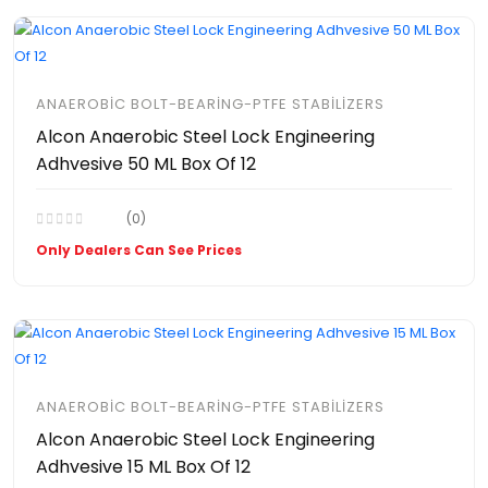
ANAEROBIC BOLT-BEARING-PTFE STABILIZERS
Alcon Anaerobic Steel Lock Engineering
Adhvesive 50 ML Box Of 12
(0)
Only Dealers Can See Prices
ANAEROBIC BOLT-BEARING-PTFE STABILIZERS
Alcon Anaerobic Steel Lock Engineering
Adhvesive 15 ML Box Of 12