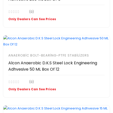
(0)
Only Dealers Can See Prices
ANAEROBIC BOLT-BEARING-PTFE STABILIZERS
Alcon Anaerobic D.K.S Steel Lock Engineering
Adhvesive 50 ML Box Of 12
(0)
Only Dealers Can See Prices