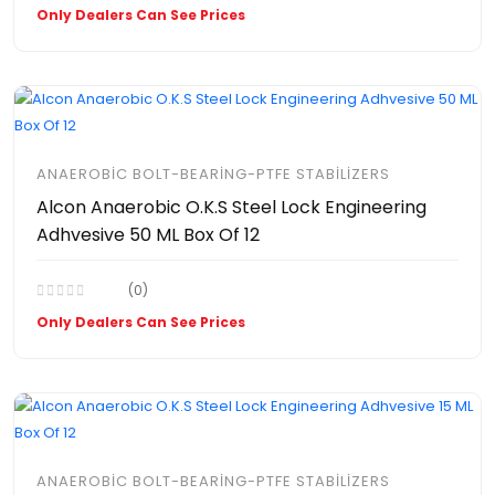
Only Dealers Can See Prices
ANAEROBIC BOLT-BEARING-PTFE STABILIZERS
Alcon Anaerobic O.K.S Steel Lock Engineering
Adhvesive 50 ML Box Of 12
(0)
Only Dealers Can See Prices
ANAEROBIC BOLT-BEARING-PTFE STABILIZERS