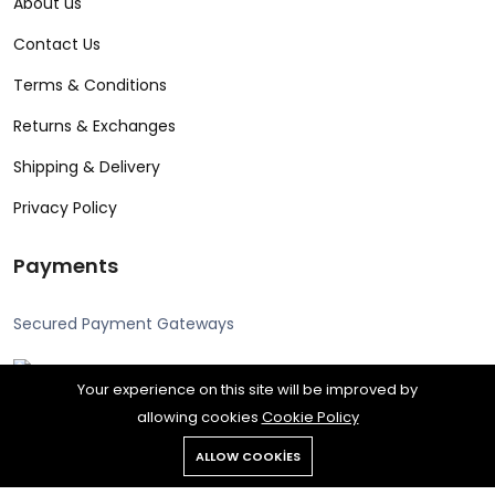
About us
Contact Us
Terms & Conditions
Returns & Exchanges
Shipping & Delivery
Privacy Policy
Payments
Secured Payment Gateways
Your experience on this site will be improved by
allowing cookies
Cookie Policy
Copyright © 2024 Alcon all rights reserved. Powered by Rengine
ALLOW COOKIES
Reklam.