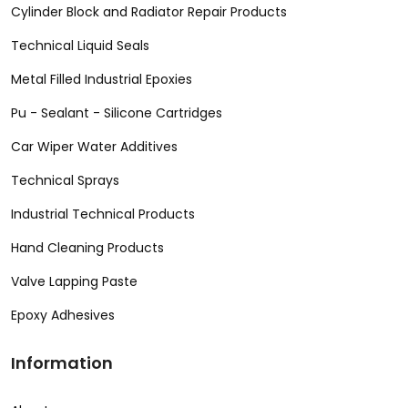
Cylinder Block and Radiator Repair Products
Technical Liquid Seals
Metal Filled Industrial Epoxies
Pu - Sealant - Silicone Cartridges
Car Wiper Water Additives
Technical Sprays
Industrial Technical Products
Hand Cleaning Products
Valve Lapping Paste
Epoxy Adhesives
Information