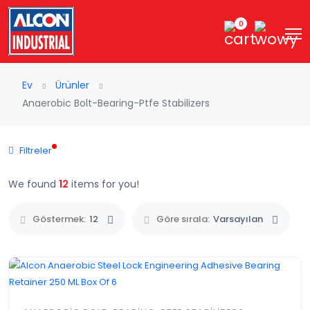
0
Ev
Ürünler
Anaerobic Bolt-Bearing-Ptfe Stabilizers
Filtreler
We found
12
items for you!
Göstermek:
12
Göre sırala:
Varsayılan