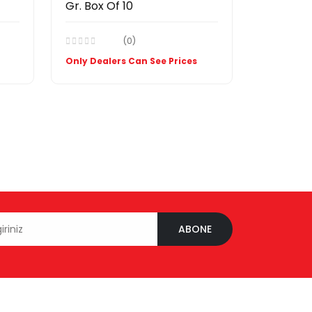
Gr. Box Of 10
(0)
Only Dealers Can See Prices
ABONE