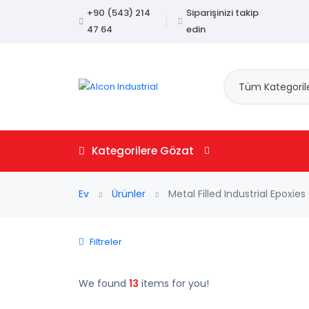
+90 (543) 214
Siparişinizi takip
47 64
edin
Tüm Kategoril
Kategorilere Gözat
Ev
Ürünler
Metal Filled Industrial Epoxies
Filtreler
We found
13
items for you!