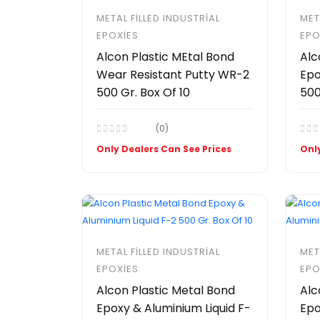
METAL FILLED INDUSTRIAL
MET
EPOXIES
EPO
Alcon Plastic MEtal Bond
Alc
Wear Resistant Putty WR-2
Epo
500 Gr. Box Of 10
500
(0)
Only Dealers Can See Prices
Only
METAL FILLED INDUSTRIAL
MET
EPOXIES
EPO
Alcon Plastic Metal Bond
Alc
Epoxy & Aluminium Liquid F-
Epo