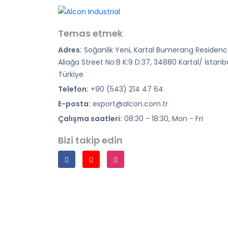
Temas etmek
Adres:
Soğanlik Yeni, Kartal Bumerang Residenc
Aliağa Street No:8 K:9 D:37, 34880 Kartal/ İstanb
Türkiye
Telefon:
+90 (543) 214 47 64
E-posta:
export@alcon.com.tr
Çalışma saatleri:
08:30 - 18:30, Mon - Fri
Bizi takip edin