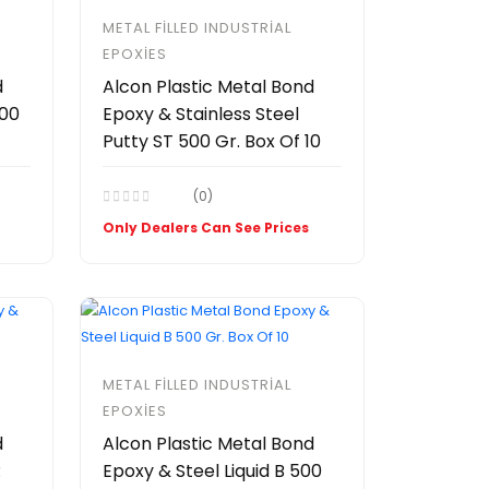
METAL FILLED INDUSTRIAL
EPOXIES
d
Alcon Plastic Metal Bond
500
Epoxy & Stainless Steel
Putty ST 500 Gr. Box Of 10
(0)
Only Dealers Can See Prices
METAL FILLED INDUSTRIAL
EPOXIES
d
Alcon Plastic Metal Bond
R
Epoxy & Steel Liquid B 500