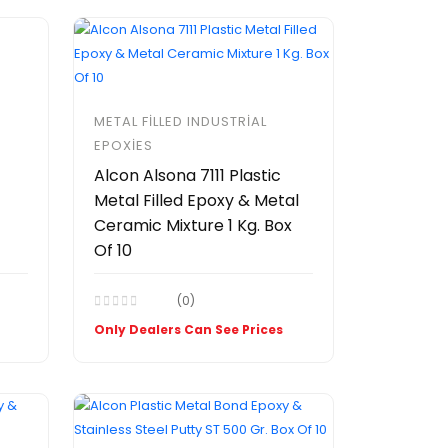
METAL FILLED INDUSTRIAL
EPOXIES
Alcon Alsona 7111 Plastic
Metal Filled Epoxy & Metal
Ceramic Mixture 1 Kg. Box
Of 10
(0)
Only Dealers Can See Prices