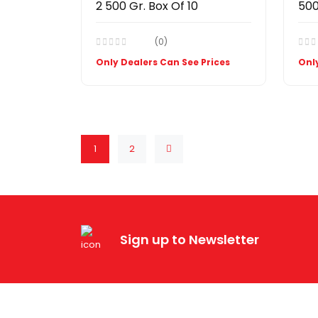
2 500 Gr. Box Of 10
500
(0)
Only Dealers Can See Prices
Only
1
2
Sign up to Newsletter