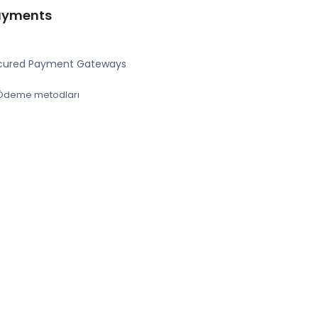
ayments
cured Payment Gateways