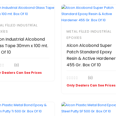
AL FILLED INDUSTRIAL
XIES
METAL FILLED INDUSTRIAL
EPOXIES
on Industrial Alcobond
Alcon Alcobond Super
ss Tape 30mm x 100 mt.
Patch Standard Epoxy
 Of 10
Resin & Active Hardener
455 Gr. Box Of 10
(0)
 Dealers Can See Prices
(0)
Only Dealers Can See Prices