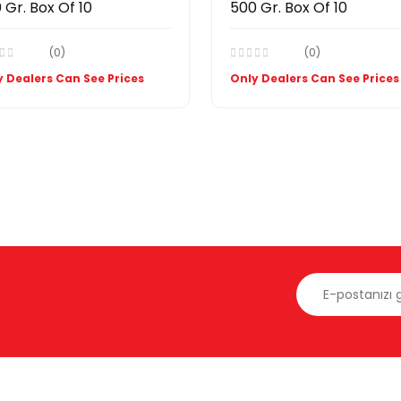
 Gr. Box Of 10
500 Gr. Box Of 10
(0)
(0)
 Dealers Can See Prices
Only Dealers Can See Prices