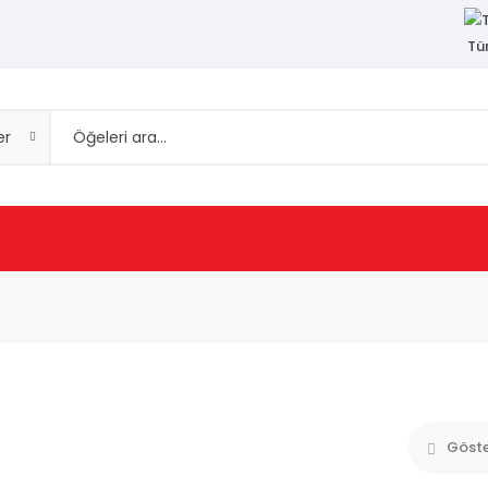
Tü
er
Göst