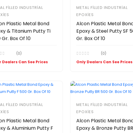
AL FILLED INDUSTRIAL
METAL FILLED INDUSTRIAL
XIES
EPOXIES
on Plastic Metal Bond
Alcon Plastic Metal Bon
xy & Titanium Putty Ti
Epoxy & Steel Putty SF 
 Gr. Box Of 10
Gr. Box Of 10
(0)
(0)
 Dealers Can See Prices
Only Dealers Can See Prices
AL FILLED INDUSTRIAL
METAL FILLED INDUSTRIAL
XIES
EPOXIES
on Plastic Metal Bond
Alcon Plastic Metal Bon
xy & Aluminium Putty F
Epoxy & Bronze Putty B