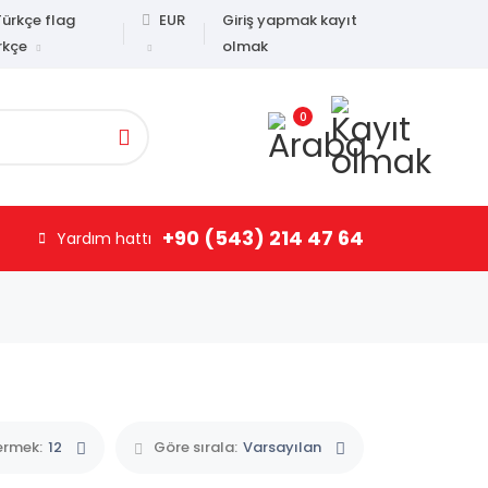
EUR
Giriş yapmak kayıt
olmak
rkçe
0
+90 (543) 214 47 64
Yardım hattı
ermek:
12
Göre sırala:
Varsayılan