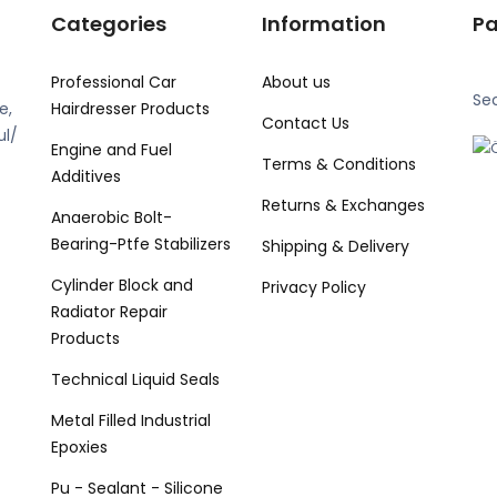
Categories
Information
P
Professional Car
About us
Se
e,
Hairdresser Products
Contact Us
ul/
Engine and Fuel
Terms & Conditions
Additives
Returns & Exchanges
Anaerobic Bolt-
Bearing-Ptfe Stabilizers
Shipping & Delivery
Cylinder Block and
Privacy Policy
Radiator Repair
Products
Technical Liquid Seals
Metal Filled Industrial
Epoxies
Pu - Sealant - Silicone