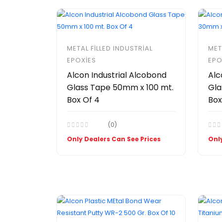
METAL FILLED INDUSTRIAL
MET
EPOXIES
EPO
Alcon Industrial Alcobond
Alc
Glass Tape 50mm x 100 mt.
Gla
Box Of 4
Box
(0)
Only Dealers Can See Prices
Only