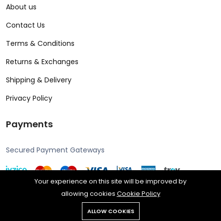
About us
Contact Us
Terms & Conditions
Returns & Exchanges
Shipping & Delivery
Privacy Policy
Payments
Secured Payment Gateways
Your experience on this site will be improved by
allowing cookies
Cookie Policy
Copyright © 2024 Alcon all rights reserved. Powered by Rengine
ALLOW COOKIES