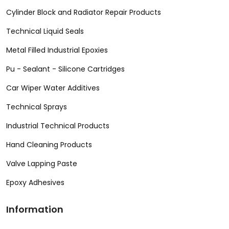
Cylinder Block and Radiator Repair Products
Technical Liquid Seals
Metal Filled Industrial Epoxies
Pu - Sealant - Silicone Cartridges
Car Wiper Water Additives
Technical Sprays
Industrial Technical Products
Hand Cleaning Products
Valve Lapping Paste
Epoxy Adhesives
Information