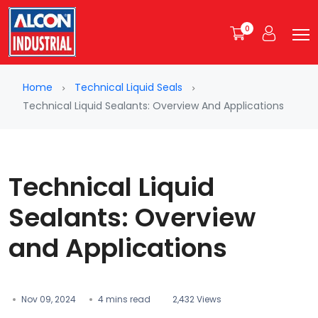
0
Home
Technical Liquid Seals
Technical Liquid Sealants: Overview And Applications
Technical Liquid
Sealants: Overview
and Applications
Nov 09, 2024
4 mins read
2,432 Views