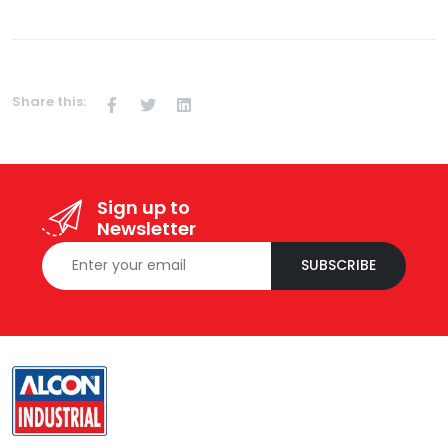
Share this:
Sign up to
Newsletter
SUBSCRIBE