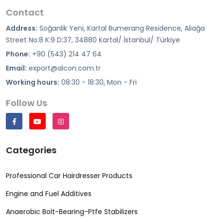
Contact
Address:
Soğanlik Yeni, Kartal Bumerang Residence, Aliağa
Street No:8 K:9 D:37, 34880 Kartal/ İstanbul/ Türkiye
Phone:
+90 (543) 214 47 64
Email:
export@alcon.com.tr
Working hours:
08:30 - 18:30, Mon - Fri
Follow Us
Categories
Professional Car Hairdresser Products
Engine and Fuel Additives
Anaerobic Bolt-Bearing-Ptfe Stabilizers