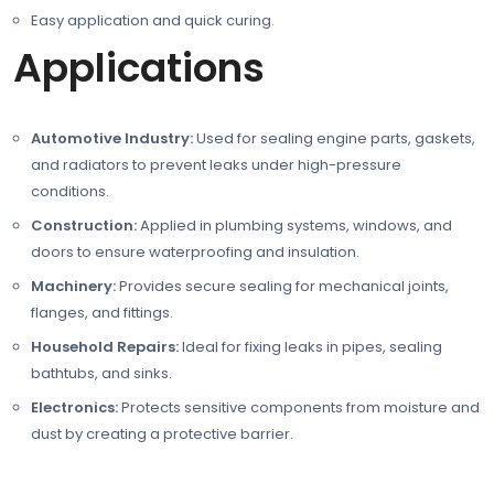
Easy application and quick curing.
Applications
Automotive Industry:
Used for sealing engine parts, gaskets,
and radiators to prevent leaks under high-pressure
conditions.
Construction:
Applied in plumbing systems, windows, and
doors to ensure waterproofing and insulation.
Machinery:
Provides secure sealing for mechanical joints,
flanges, and fittings.
Household Repairs:
Ideal for fixing leaks in pipes, sealing
bathtubs, and sinks.
Electronics:
Protects sensitive components from moisture and
dust by creating a protective barrier.