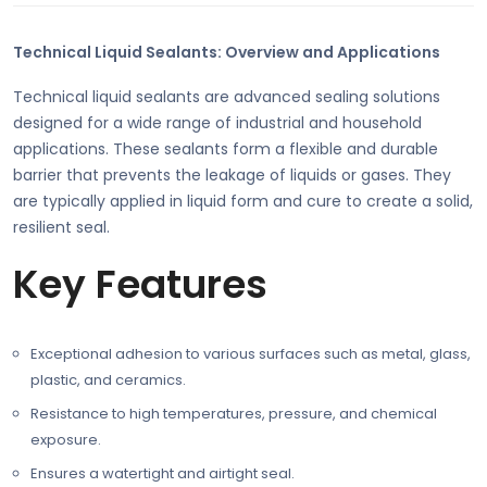
Technical Liquid Sealants: Overview and Applications
Technical liquid sealants are advanced sealing solutions
designed for a wide range of industrial and household
applications. These sealants form a flexible and durable
barrier that prevents the leakage of liquids or gases. They
are typically applied in liquid form and cure to create a solid,
resilient seal.
Key Features
Exceptional adhesion to various surfaces such as metal, glass,
plastic, and ceramics.
Resistance to high temperatures, pressure, and chemical
exposure.
Ensures a watertight and airtight seal.