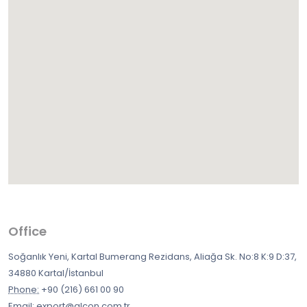
Office
Soğanlık Yeni, Kartal Bumerang Rezidans, Aliağa Sk. No:8 K:9 D:37,
34880 Kartal/İstanbul
Phone:
+90 (216) 661 00 90
Email:
export@alcon.com.tr