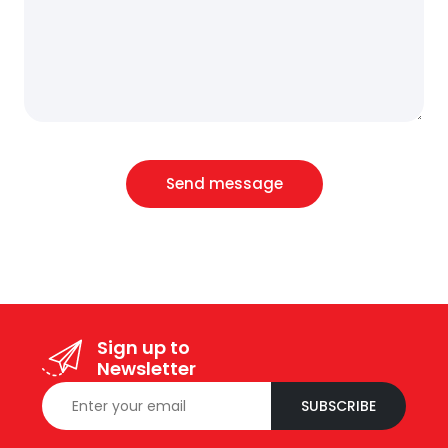
Send message
Sign up to
Newsletter
SUBSCRIBE