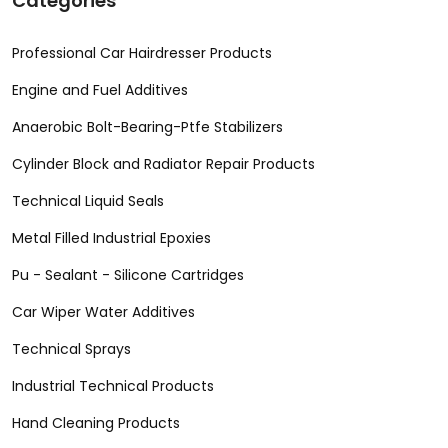
Categories
Professional Car Hairdresser Products
Engine and Fuel Additives
Anaerobic Bolt-Bearing-Ptfe Stabilizers
Cylinder Block and Radiator Repair Products
Technical Liquid Seals
Metal Filled Industrial Epoxies
Pu - Sealant - Silicone Cartridges
Car Wiper Water Additives
Technical Sprays
Industrial Technical Products
Hand Cleaning Products