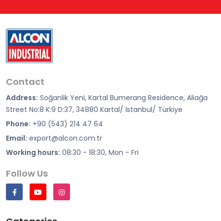
Contact
Address:
Soğanlik Yeni, Kartal Bumerang Residence, Aliağa
Street No:8 K:9 D:37, 34880 Kartal/ İstanbul/ Türkiye
Phone:
+90 (543) 214 47 64
Email:
export@alcon.com.tr
Working hours:
08:30 - 18:30, Mon - Fri
Follow Us