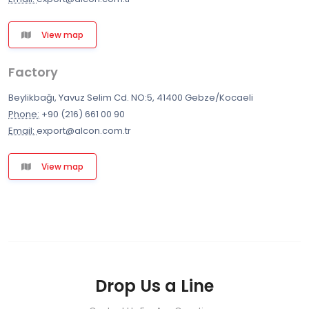
View map
Factory
Beylikbağı, Yavuz Selim Cd. NO:5, 41400 Gebze/Kocaeli
Phone:
+90 (216) 661 00 90
Email:
export@alcon.com.tr
View map
Drop Us a Line