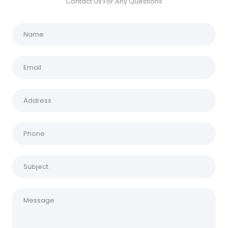
Contact Us For Any Questions