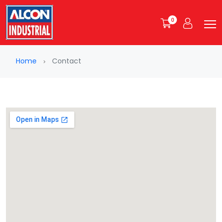
0
Home
Contact