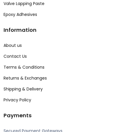
Valve Lapping Paste
Epoxy Adhesives
Information
About us
Contact Us
Terms & Conditions
Returns & Exchanges
Shipping & Delivery
Privacy Policy
Payments
Secured Payment Gateways