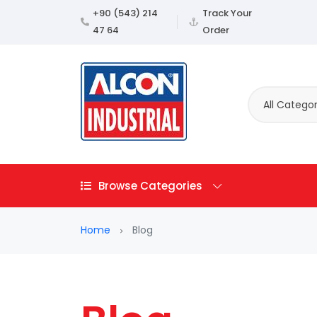
+90 (543) 214
Track Your
47 64
Order
All Categor
Browse Categories
Home
Blog