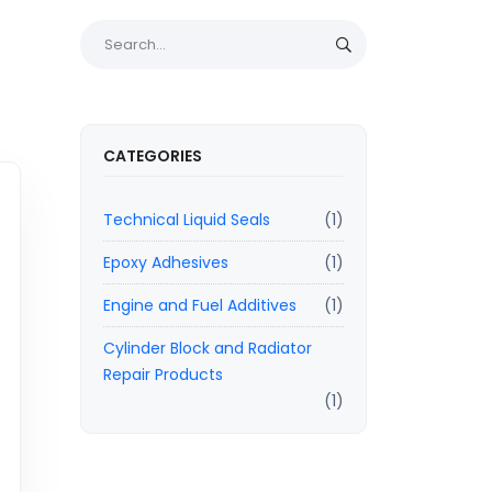
CATEGORIES
Technical Liquid Seals
(1)
Epoxy Adhesives
(1)
Engine and Fuel Additives
(1)
Cylinder Block and Radiator
Repair Products
(1)