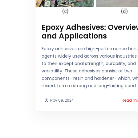
Epoxy Adhesives: Overvie
and Applications
Epoxy adhesives are high-performance bon
agents widely used across various industries
to their exceptional strength, durability, and
versatility. These adhesives consist of two
components—resin and hardener—which, w
mixed, form a strong and long-lasting bond.
Nov 09, 2024
Read m