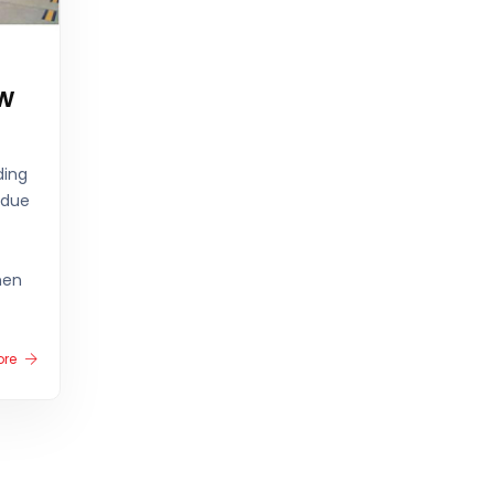
w
ding
 due
hen
ore