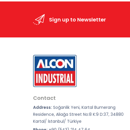
Sign up to Newsletter
Contact
Address:
Soğanlik Yeni, Kartal Bumerang
Residence, Aliağa Street No:8 K:9 D:37, 34880
Kartal/ İstanbul/ Türkiye
Phone:
+90 (543) 214 47 64