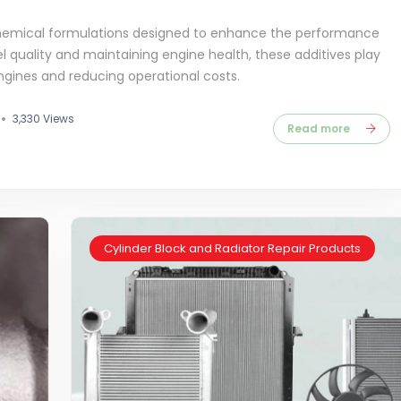
 chemical formulations designed to enhance the performance
el quality and maintaining engine health, these additives play
engines and reducing operational costs.
3,330 Views
Read more
Cylinder Block and Radiator Repair Products