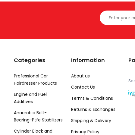
Categories
Information
P
Professional Car
About us
Se
Hairdresser Products
Contact Us
Engine and Fuel
Terms & Conditions
Additives
Returns & Exchanges
Anaerobic Bolt-
Bearing-Ptfe Stabilizers
Shipping & Delivery
Cylinder Block and
Privacy Policy