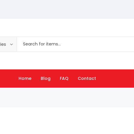
ies
Home
Blog
FAQ
Contact