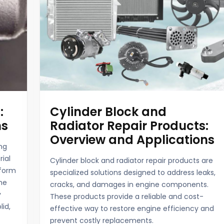
:
Cylinder Block and
ns
Radiator Repair Products:
Overview and Applications
ng
rial
Cylinder block and radiator repair products are
 form
specialized solutions designed to address leaks,
the
cracks, and damages in engine components.
y
These products provide a reliable and cost-
lid,
effective way to restore engine efficiency and
prevent costly replacements.