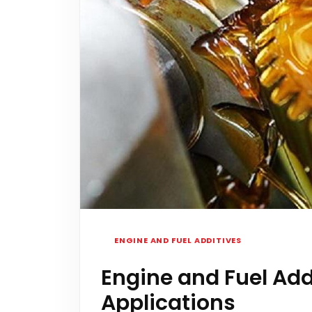
ENGINE AND FUEL ADDITIVES
Engine and Fuel Add
Applications