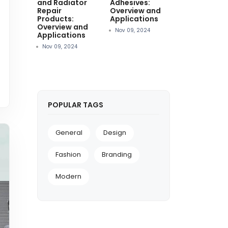
and Radiator
Adhesives:
Repair
Overview and
Products:
Applications
Overview and
Nov 09, 2024
Applications
Nov 09, 2024
POPULAR TAGS
General
Design
Fashion
Branding
Modern