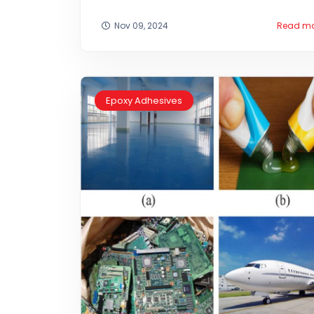
Nov 09, 2024
Read m
Epoxy Adhesives