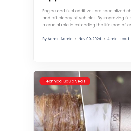
Engine and fuel additives are specialized
and efficiency of vehicles. By improving fu
a crucial role in extending the lifespan of 
By Admin Admin
Nov 09, 2024
4 mins read
Technical Liquid Seals