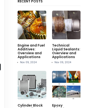
RECENT POSTS
Engine and Fuel
Technical
Additives:
Liquid Sealants:
Overview and
Overview and
Applications
Applications
Nov 09, 2024
Nov 09, 2024
Cylinder Block
Epoxy