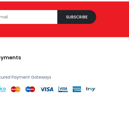
SUBSCRIBE
ayments
cured Payment Gateways