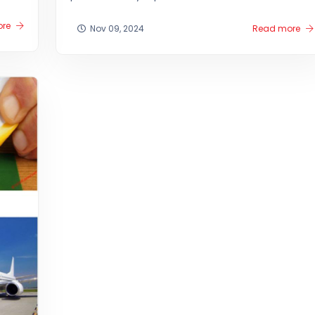
ore
Nov 09, 2024
Read more