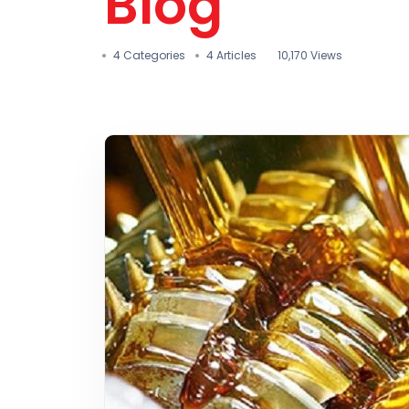
Blog
4 Categories
4 Articles
10,170 Views