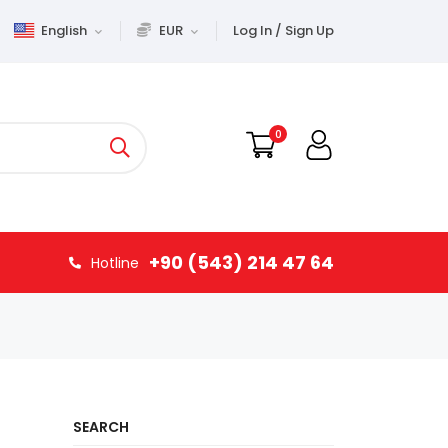
English
EUR
Log In / Sign Up
0
+90 (543) 214 47 64
Hotline
SEARCH