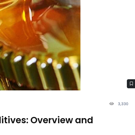
3,330
itives: Overview and