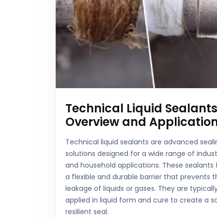
Technical Liquid Sealants
Overview and Applicatio
Technical liquid sealants are advanced seali
solutions designed for a wide range of indust
and household applications. These sealants
a flexible and durable barrier that prevents 
leakage of liquids or gases. They are typicall
applied in liquid form and cure to create a so
resilient seal.