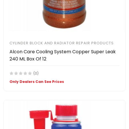
CYLINDER BLOCK AND RADIATOR REPAIR PRODUCTS
Alcon Care Cooling System Copper Super Leak
240 ML Box Of 12
(0)
Only Dealers Can See Prices