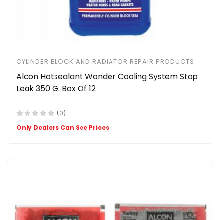
CYLINDER BLOCK AND RADIATOR REPAIR PRODUCTS
Alcon Hotsealant Wonder Cooling System Stop
Leak 350 G. Box Of 12
(0)
Only Dealers Can See Prices