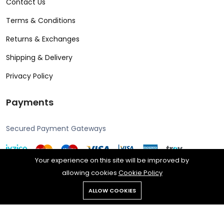
Contact Us
Terms & Conditions
Returns & Exchanges
Shipping & Delivery
Privacy Policy
Payments
Secured Payment Gateways
Your experience on this site will be improved by
allowing cookies
Cookie Policy
Copyright © 2024 Alcon all rights reserved. Powered by Rengine
ALLOW COOKIES
Reklam.
All rights reserved.