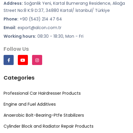
Address:
Soğanlik Yeni, Kartal Bumerang Residence, Aliağa
Street No:8 K:9 D:37, 34880 Kartal/ İstanbul/ Türkiye
Phone:
+90 (543) 214 47 64
Email:
export@alcon.com.tr
Working hours:
08:30 - 18:30, Mon - Fri
Follow Us
Categories
Professional Car Hairdresser Products
Engine and Fuel Additives
Anaerobic Bolt-Bearing-Ptfe Stabilizers
Cylinder Block and Radiator Repair Products