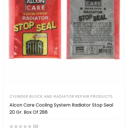
CYLINDER BLOCK AND RADIATOR REPAIR PRODUCTS
Alcon Care Cooling System Radiator Stop Seal
20 Gr. Box Of 288
(0)