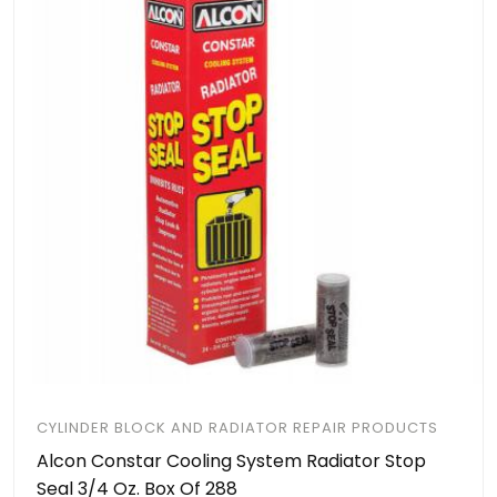
CYLINDER BLOCK AND RADIATOR REPAIR PRODUCTS
Alcon Constar Cooling System Radiator Stop
Seal 3/4 Oz. Box Of 288