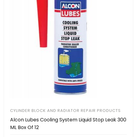
CYLINDER BLOCK AND RADIATOR REPAIR PRODUCTS
Alcon Lubes Cooling System Liquid Stop Leak 300
ML Box Of 12