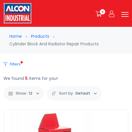
0
Home
Products
Cylinder Block And Radiator Repair Products
Filters
We found
5
items for you!
Show:
12
Sort by:
Default