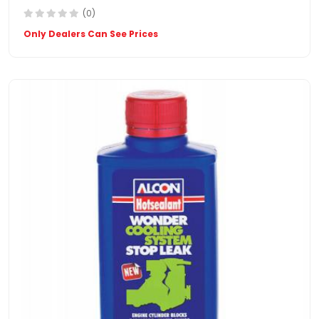
(0)
Only Dealers Can See Prices