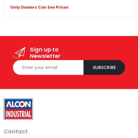
Only Dealers Can See Prices
Sign up to
Newsletter
SUBSCRIBE
Contact