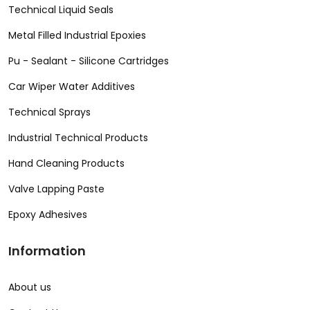
Technical Liquid Seals
Metal Filled Industrial Epoxies
Pu - Sealant - Silicone Cartridges
Car Wiper Water Additives
Technical Sprays
Industrial Technical Products
Hand Cleaning Products
Valve Lapping Paste
Epoxy Adhesives
Information
About us