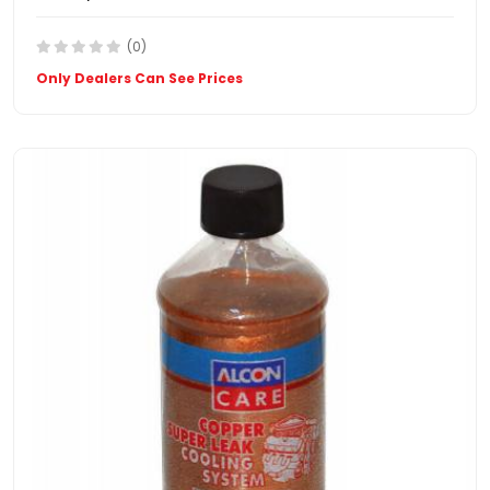
(0)
Only Dealers Can See Prices