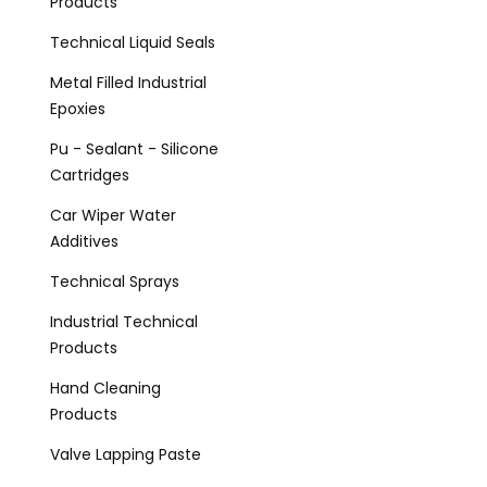
Products
Technical Liquid Seals
Metal Filled Industrial
Epoxies
Pu - Sealant - Silicone
Cartridges
Car Wiper Water
Additives
Technical Sprays
Industrial Technical
Products
Hand Cleaning
Products
Valve Lapping Paste