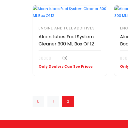
ENGINE AND FUEL ADDITIVES
ENG
Alcon Lubes Fuel System
Alc
Cleaner 300 ML Box Of 12
Boo
(0)
Only Dealers Can See Prices
Only
1
2