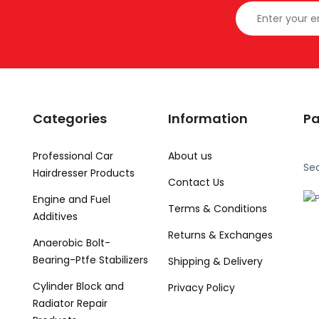
Categories
Information
P
Professional Car
About us
Se
Hairdresser Products
Contact Us
Engine and Fuel
Terms & Conditions
Additives
Returns & Exchanges
Anaerobic Bolt-
Bearing-Ptfe Stabilizers
Shipping & Delivery
Cylinder Block and
Privacy Policy
Radiator Repair