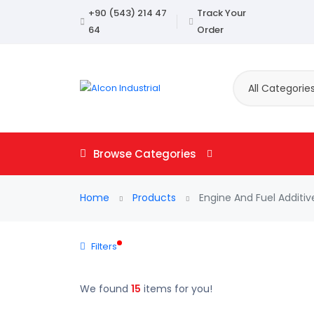
+90 (543) 214 47
Track Your
64
Order
All Categorie
Browse Categories
Home
Products
Engine And Fuel Additiv
Filters
We found
15
items for you!