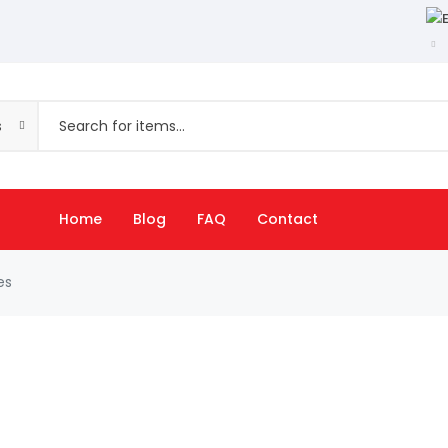
s
Home
Blog
FAQ
Contact
es