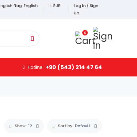
English
EUR
Log In / Sign
Up
0
+90 (543) 214 47 64
Hotline
Show:
12
Sort by:
Default