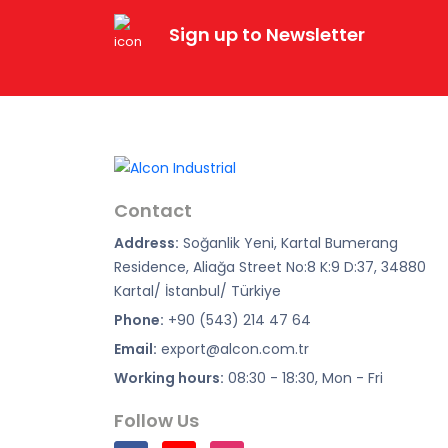
Sign up to Newsletter
Contact
Address:
Soğanlik Yeni, Kartal Bumerang
Residence, Aliağa Street No:8 K:9 D:37, 34880
Kartal/ İstanbul/ Türkiye
Phone:
+90 (543) 214 47 64
Email:
export@alcon.com.tr
Working hours:
08:30 - 18:30, Mon - Fri
Follow Us