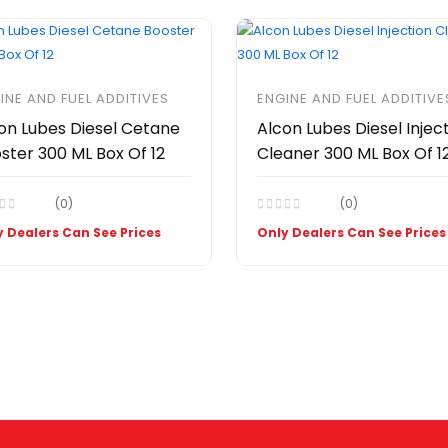
INE AND FUEL ADDITIVES
ENGINE AND FUEL ADDITIVE
on Lubes Diesel Cetane
Alcon Lubes Diesel Injec
ster 300 ML Box Of 12
Cleaner 300 ML Box Of 1
(0)
(0)
 Dealers Can See Prices
Only Dealers Can See Prices