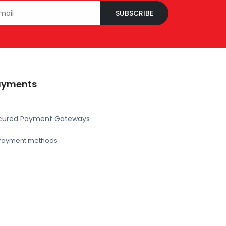
SUBSCRIBE
ayments
cured Payment Gateways