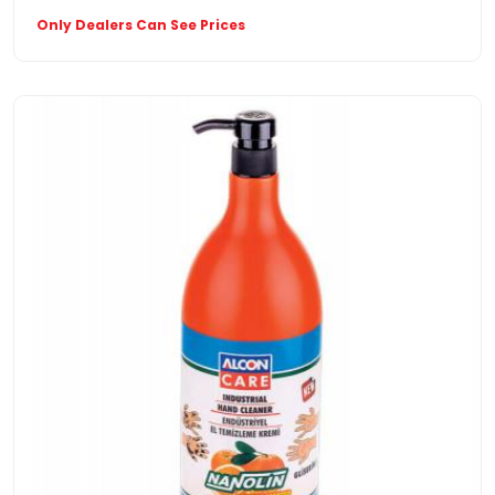
Only Dealers Can See Prices