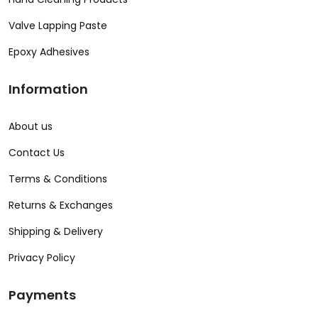
Valve Lapping Paste
Epoxy Adhesives
Information
About us
Contact Us
Terms & Conditions
Returns & Exchanges
Shipping & Delivery
Privacy Policy
Payments