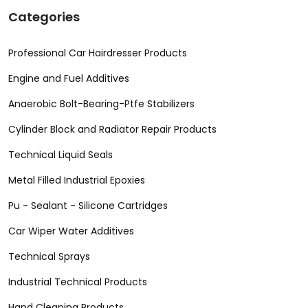
Categories
Professional Car Hairdresser Products
Engine and Fuel Additives
Anaerobic Bolt-Bearing-Ptfe Stabilizers
Cylinder Block and Radiator Repair Products
Technical Liquid Seals
Metal Filled Industrial Epoxies
Pu - Sealant - Silicone Cartridges
Car Wiper Water Additives
Technical Sprays
Industrial Technical Products
Hand Cleaning Products