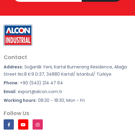
Contact
Address:
Soğanlik Yeni, Kartal Bumerang Residence, Aliağa
Street No:8 K:9 D:37, 34880 Kartal/ İstanbul/ Türkiye
Phone:
+90 (543) 214 47 64
Email:
export@alcon.com.tr
Working hours:
08:30 - 18:30, Mon - Fri
Follow Us