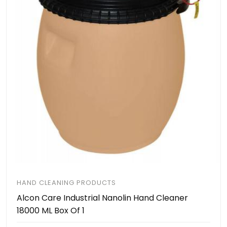
HAND CLEANING PRODUCTS
Alcon Care Industrial Nanolin Hand Cleaner
18000 ML Box Of 1