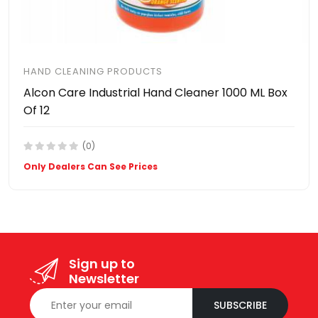
HAND CLEANING PRODUCTS
Alcon Care Industrial Hand Cleaner 1000 ML Box
Of 12
(0)
Only Dealers Can See Prices
Sign up to
Newsletter
SUBSCRIBE