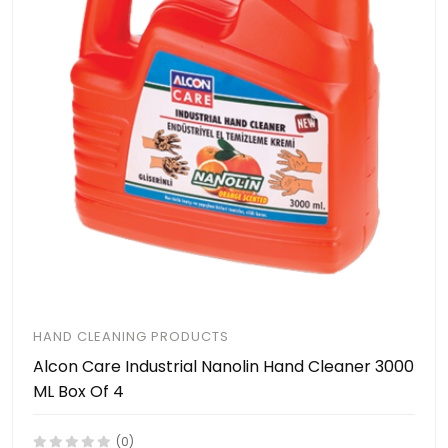
HAND CLEANING PRODUCTS
Alcon Care Industrial Nanolin Hand Cleaner 3000
ML Box Of 4
(0)