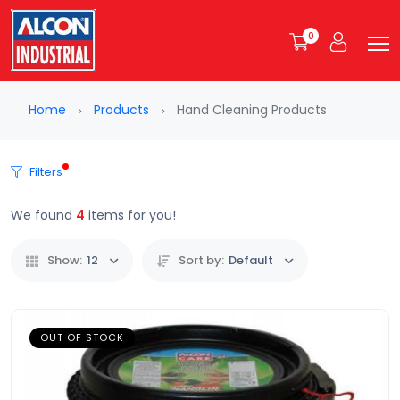
0
Home
Products
Hand Cleaning Products
Filters
We found
4
items for you!
Show:
12
Sort by:
Default
OUT OF STOCK