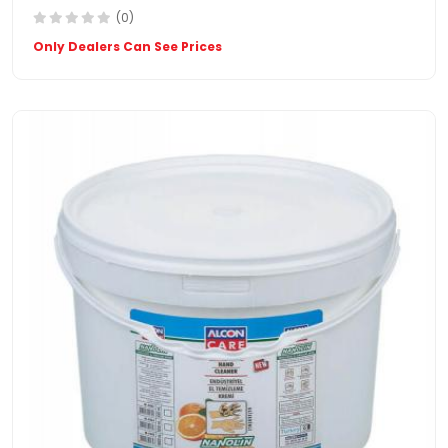
(0)
Only Dealers Can See Prices