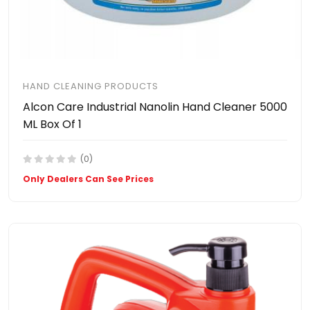
HAND CLEANING PRODUCTS
Alcon Care Industrial Nanolin Hand Cleaner 5000
ML Box Of 1
(0)
Only Dealers Can See Prices