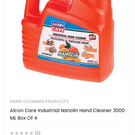
HAND CLEANING PRODUCTS
Alcon Care Industrial Nanolin Hand Cleaner 3000
ML Box Of 4
(0)