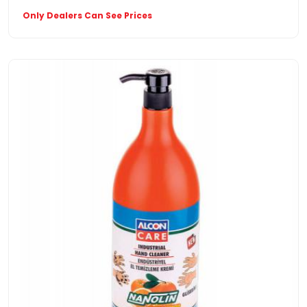
Only Dealers Can See Prices