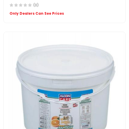
(0)
Only Dealers Can See Prices