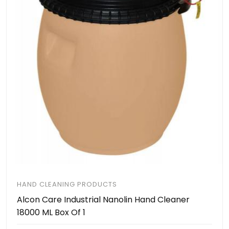
HAND CLEANING PRODUCTS
Alcon Care Industrial Nanolin Hand Cleaner
18000 ML Box Of 1