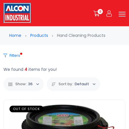
0
Home
Products
Hand Cleaning Products
Filters
We found
4
items for you!
Show:
36
Sort by:
Default
OUT OF STOCK