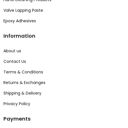
Valve Lapping Paste
Epoxy Adhesives
Information
About us
Contact Us
Terms & Conditions
Returns & Exchanges
Shipping & Delivery
Privacy Policy
Payments