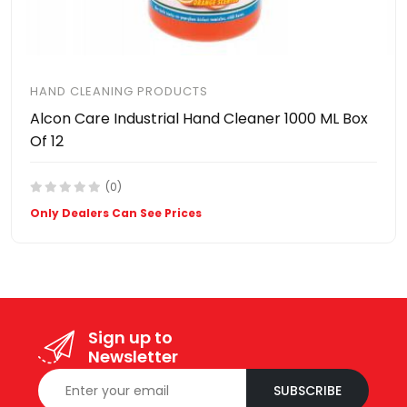
HAND CLEANING PRODUCTS
Alcon Care Industrial Hand Cleaner 1000 ML Box
Of 12
(0)
Only Dealers Can See Prices
Sign up to
Newsletter
SUBSCRIBE