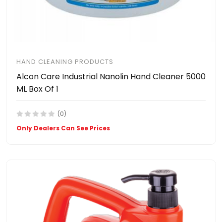
HAND CLEANING PRODUCTS
Alcon Care Industrial Nanolin Hand Cleaner 5000
ML Box Of 1
(0)
Only Dealers Can See Prices