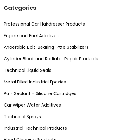
Categories
Professional Car Hairdresser Products
Engine and Fuel Additives
Anaerobic Bolt-Bearing-Ptfe Stabilizers
Cylinder Block and Radiator Repair Products
Technical Liquid Seals
Metal Filled Industrial Epoxies
Pu - Sealant - Silicone Cartridges
Car Wiper Water Additives
Technical Sprays
Industrial Technical Products
Hand Cleaning Products