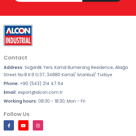
Contact
Address:
Soğanlik Yeni, Kartal Bumerang Residence, Aliağa
Street No:8 K:9 D:37, 34880 Kartal/ İstanbul/ Türkiye
Phone:
+90 (543) 214 47 64
Email:
export@alcon.com.tr
Working hours:
08:30 - 18:30, Mon - Fri
Follow Us