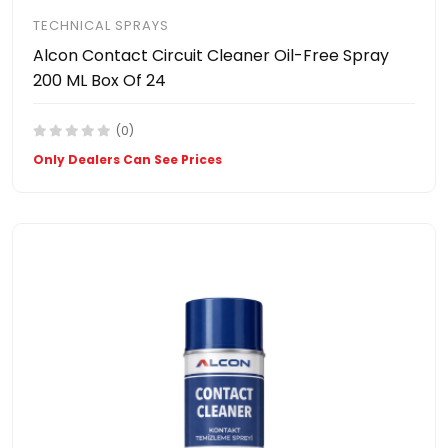
TECHNICAL SPRAYS
Alcon Contact Circuit Cleaner Oil-Free Spray
200 ML Box Of 24
(0)
Only Dealers Can See Prices