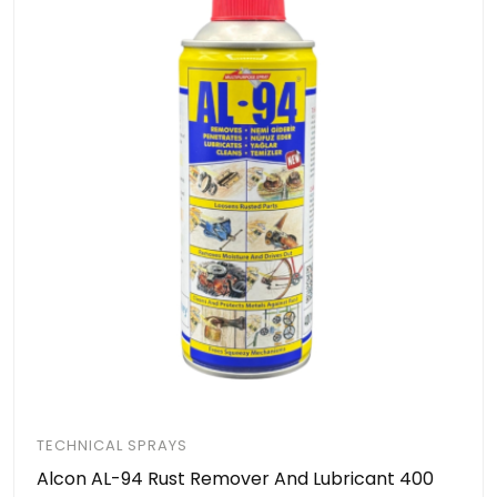
TECHNICAL SPRAYS
Alcon AL-94 Rust Remover And Lubricant 400