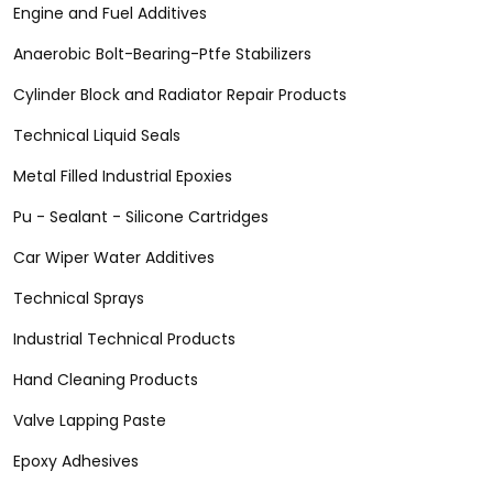
Engine and Fuel Additives
Anaerobic Bolt-Bearing-Ptfe Stabilizers
Cylinder Block and Radiator Repair Products
Technical Liquid Seals
Metal Filled Industrial Epoxies
Pu - Sealant - Silicone Cartridges
Car Wiper Water Additives
Technical Sprays
Industrial Technical Products
Hand Cleaning Products
Valve Lapping Paste
Epoxy Adhesives