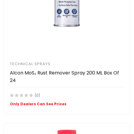
TECHNICAL SPRAYS
Alcon MoS₂ Rust Remover Spray 200 ML Box Of
24
(0)
Only Dealers Can See Prices