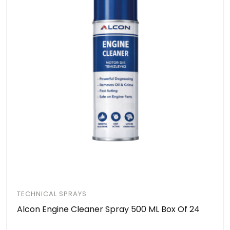
TECHNICAL SPRAYS
Alcon Engine Cleaner Spray 500 ML Box Of 24