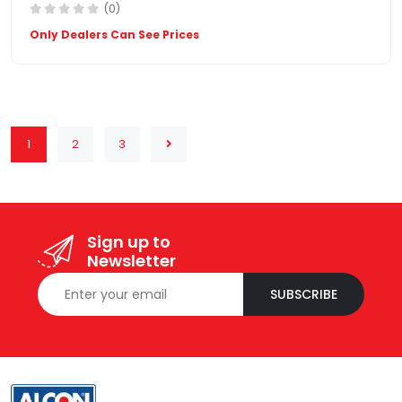
(0)
Only Dealers Can See Prices
1
2
3
Sign up to
Newsletter
SUBSCRIBE