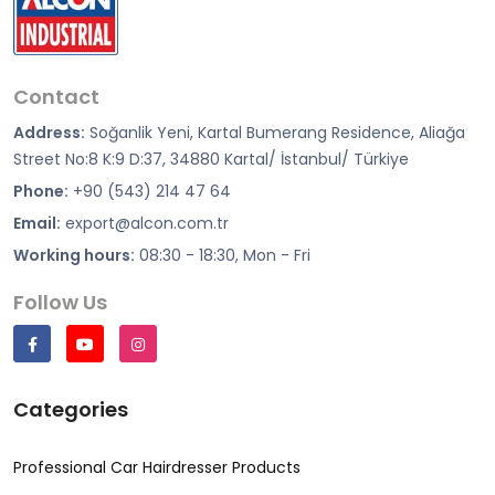
Contact
Address:
Soğanlik Yeni, Kartal Bumerang Residence, Aliağa
Street No:8 K:9 D:37, 34880 Kartal/ İstanbul/ Türkiye
Phone:
+90 (543) 214 47 64
Email:
export@alcon.com.tr
Working hours:
08:30 - 18:30, Mon - Fri
Follow Us
Categories
Professional Car Hairdresser Products