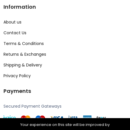
Information
About us
Contact Us
Terms & Conditions
Returns & Exchanges
Shipping & Delivery
Privacy Policy
Payments
Secured Payment Gateways
Your experience on this site will be improved by