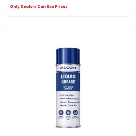
Only Dealers Can See Prices