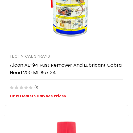
TECHNICAL SPRAYS
Alcon AL-94 Rust Remover And Lubricant Cobra
Head 200 ML Box 24
(0)
Only Dealers Can See Prices