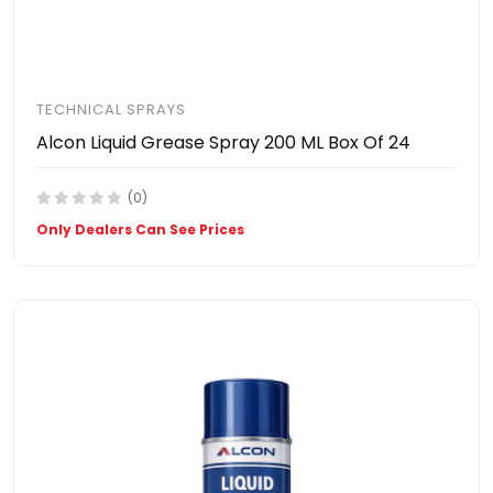
TECHNICAL SPRAYS
Alcon Liquid Grease Spray 200 ML Box Of 24
(0)
Only Dealers Can See Prices