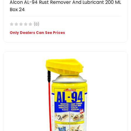
Alcon AL-94 Rust Remover And Lubricant 200 ML
Box 24
(0)
Only Dealers Can See Prices