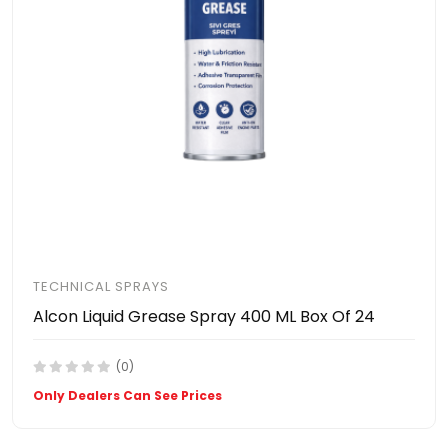
TECHNICAL SPRAYS
Alcon Liquid Grease Spray 400 ML Box Of 24
(0)
Only Dealers Can See Prices