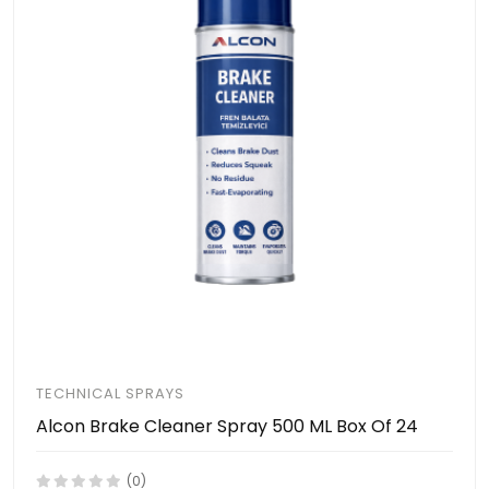
TECHNICAL SPRAYS
Alcon Brake Cleaner Spray 500 ML Box Of 24
(0)