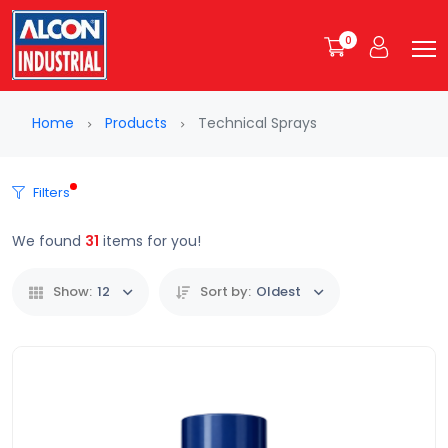
0
Home
Products
Technical Sprays
Filters
We found
31
items for you!
Show:
12
Sort by:
Oldest