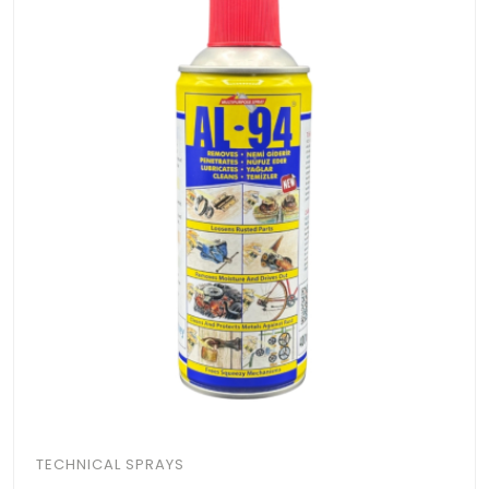
TECHNICAL SPRAYS