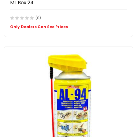
ML Box 24
(0)
Only Dealers Can See Prices