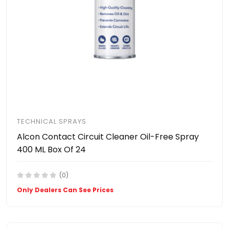
TECHNICAL SPRAYS
Alcon Contact Circuit Cleaner Oil-Free Spray
400 ML Box Of 24
(0)
Only Dealers Can See Prices