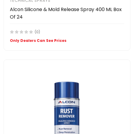
TECHNICAL SPRAYS
Alcon Silicone & Mold Release Spray 400 ML Box
Of 24
(0)
Only Dealers Can See Prices