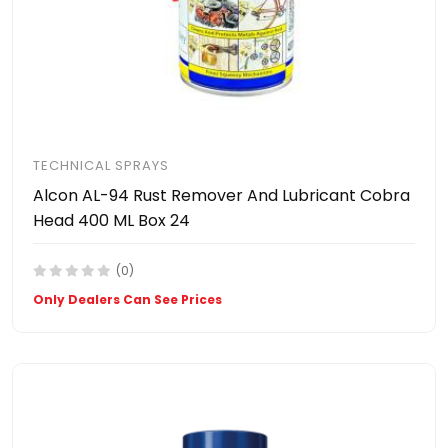
TECHNICAL SPRAYS
Alcon AL-94 Rust Remover And Lubricant Cobra
Head 400 ML Box 24
(0)
Only Dealers Can See Prices