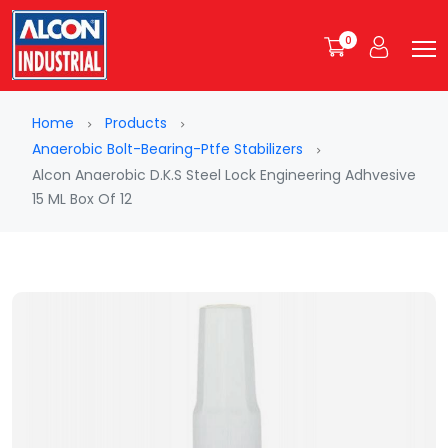
0
Home
Products
Anaerobic Bolt-Bearing-Ptfe Stabilizers
Alcon Anaerobic D.K.S Steel Lock Engineering Adhvesive
15 ML Box Of 12