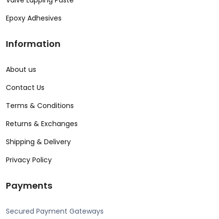
Valve Lapping Paste
Epoxy Adhesives
Information
About us
Contact Us
Terms & Conditions
Returns & Exchanges
Shipping & Delivery
Privacy Policy
Payments
Secured Payment Gateways