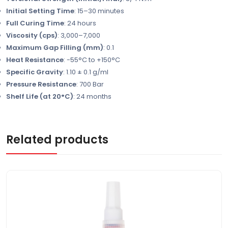
Initial Setting Time
: 15–30 minutes
Full Curing Time
: 24 hours
Viscosity (cps)
: 3,000–7,000
Maximum Gap Filling (mm)
: 0.1
Heat Resistance
: -55°C to +150°C
Specific Gravity
: 1.10 ± 0.1 g/ml
Pressure Resistance
: 700 Bar
Shelf Life (at 20°C)
: 24 months
Related products