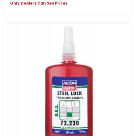
Only Dealers Can See Prices