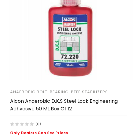
ANAEROBIC BOLT-BEARING-PTFE STABILIZERS
Alcon Anaerobic D.K.S Steel Lock Engineering
Adhvesive 50 ML Box Of 12
(0)
Only Dealers Can See Prices