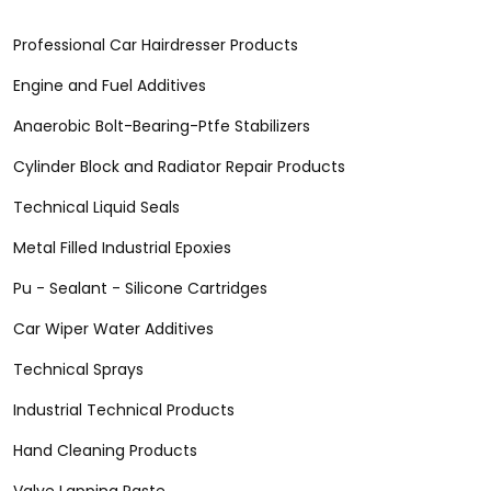
Professional Car Hairdresser Products
Engine and Fuel Additives
Anaerobic Bolt-Bearing-Ptfe Stabilizers
Cylinder Block and Radiator Repair Products
Technical Liquid Seals
Metal Filled Industrial Epoxies
Pu - Sealant - Silicone Cartridges
Car Wiper Water Additives
Technical Sprays
Industrial Technical Products
Hand Cleaning Products