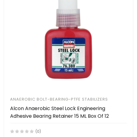
ANAEROBIC BOLT-BEARING-PTFE STABILIZERS
Alcon Anaerobic Steel Lock Engineering
Adhesive Bearing Retainer 15 ML Box Of 12
(0)