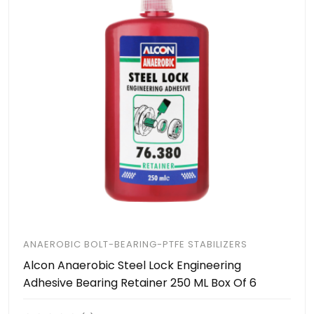
ANAEROBIC BOLT-BEARING-PTFE STABILIZERS
Alcon Anaerobic Steel Lock Engineering
Adhesive Bearing Retainer 250 ML Box Of 6