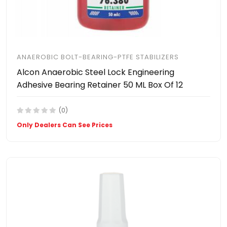
ANAEROBIC BOLT-BEARING-PTFE STABILIZERS
Alcon Anaerobic Steel Lock Engineering
Adhesive Bearing Retainer 50 ML Box Of 12
(0)
Only Dealers Can See Prices