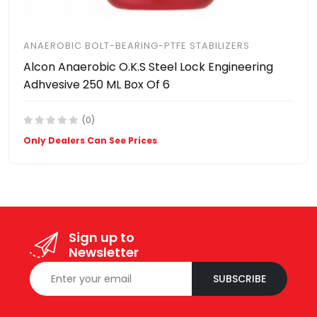
ANAEROBIC BOLT-BEARING-PTFE STABILIZERS
Alcon Anaerobic O.K.S Steel Lock Engineering
Adhvesive 250 ML Box Of 6
(0)
Only Dealers Can See Prices
Sign up to
Newsletter
SUBSCRIBE