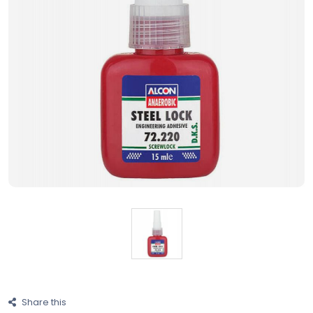
Share this