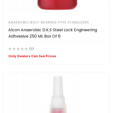
ANAEROBIC BOLT-BEARING-PTFE STABILIZERS
Alcon Anaerobic D.K.S Steel Lock Engineering
Adhvesive 250 ML Box Of 6
(0)
Only Dealers Can See Prices