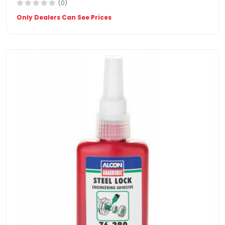
(0)
Only Dealers Can See Prices