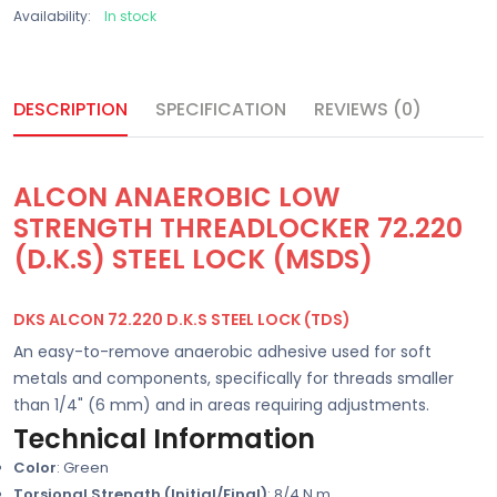
Availability:
In stock
DESCRIPTION
SPECIFICATION
REVIEWS (0)
ALCON ANAEROBIC LOW
STRENGTH THREADLOCKER 72.220
(D.K.S) STEEL LOCK (MSDS)
DKS ALCON 72.220 D.K.S STEEL LOCK (TDS)
An easy-to-remove anaerobic adhesive used for soft
metals and components, specifically for threads smaller
than 1/4" (6 mm) and in areas requiring adjustments.
Technical Information
Color
: Green
Torsional Strength (Initial/Final)
: 8/4 N.m