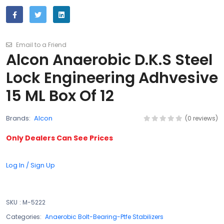
Email to a Friend
Alcon Anaerobic D.K.S Steel
Lock Engineering Adhvesive
15 ML Box Of 12
Brands:
Alcon
(0 reviews)
Only Dealers Can See Prices
Log In / Sign Up
SKU
:
M-5222
Categories:
Anaerobic Bolt-Bearing-Ptfe Stabilizers