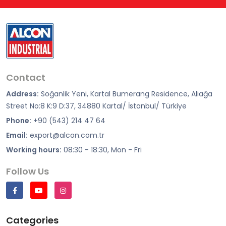
Contact
Address:
Soğanlik Yeni, Kartal Bumerang Residence, Aliağa
Street No:8 K:9 D:37, 34880 Kartal/ İstanbul/ Türkiye
Phone:
+90 (543) 214 47 64
Email:
export@alcon.com.tr
Working hours:
08:30 - 18:30, Mon - Fri
Follow Us
Categories