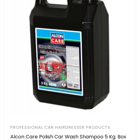
PROFESSIONAL CAR HAIRDRESSER PRODUCTS
Alcon Care Polish Car Wash Shampoo 5 Kg. Box