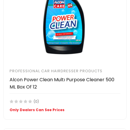
PROFESSIONAL CAR HAIRDRESSER PRODUCTS
Alcon Power Clean Multı Purpose Cleaner 500
ML Box Of 12
(0)
Only Dealers Can See Prices