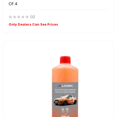
Of 4
(0)
Only Dealers Can See Prices