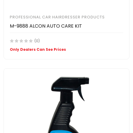
PROFESSIONAL CAR HAIRDRESSER PRODUCTS
M-9888 ALCON AUTO CARE KIT
(0)
Only Dealers Can See Prices