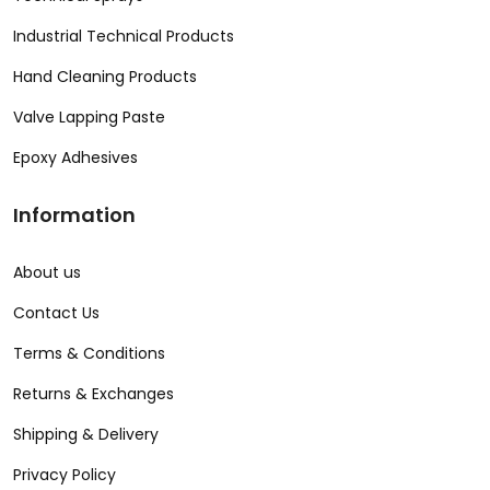
Industrial Technical Products
Hand Cleaning Products
Valve Lapping Paste
Epoxy Adhesives
Information
About us
Contact Us
Terms & Conditions
Returns & Exchanges
Shipping & Delivery
Privacy Policy