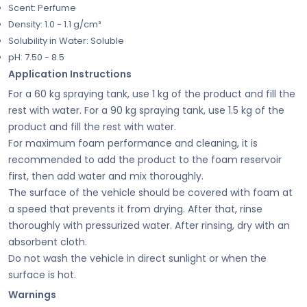
Scent: Perfume
Density: 1.0 - 1.1 g/cm³
Solubility in Water: Soluble
pH: 7.50 - 8.5
Application Instructions
For a 60 kg spraying tank, use 1 kg of the product and fill the
rest with water. For a 90 kg spraying tank, use 1.5 kg of the
product and fill the rest with water.
For maximum foam performance and cleaning, it is
recommended to add the product to the foam reservoir
first, then add water and mix thoroughly.
The surface of the vehicle should be covered with foam at
a speed that prevents it from drying. After that, rinse
thoroughly with pressurized water. After rinsing, dry with an
absorbent cloth.
Do not wash the vehicle in direct sunlight or when the
surface is hot.
Warnings