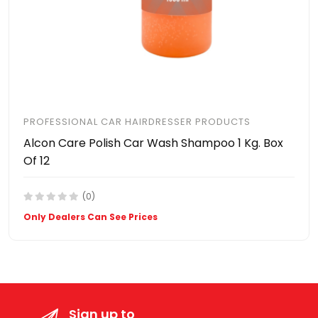
PROFESSIONAL CAR HAIRDRESSER PRODUCTS
Alcon Care Polish Car Wash Shampoo 1 Kg. Box
Of 12
(0)
Only Dealers Can See Prices
Sign up to