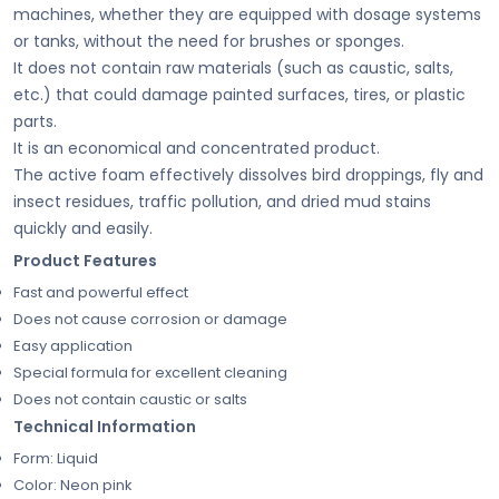
machines, whether they are equipped with dosage systems
or tanks, without the need for brushes or sponges.
It does not contain raw materials (such as caustic, salts,
etc.) that could damage painted surfaces, tires, or plastic
parts.
It is an economical and concentrated product.
The active foam effectively dissolves bird droppings, fly and
insect residues, traffic pollution, and dried mud stains
quickly and easily.
Product Features
Fast and powerful effect
Does not cause corrosion or damage
Easy application
Special formula for excellent cleaning
Does not contain caustic or salts
Technical Information
Form: Liquid
Color: Neon pink