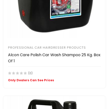
PROFESSIONAL CAR HAIRDRESSER PRODUCTS
Alcon Care Polish Car Wash Shampoo 25 Kg. Box
Of 1
(0)
Only Dealers Can See Prices