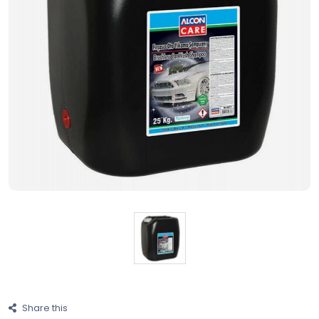
Share this