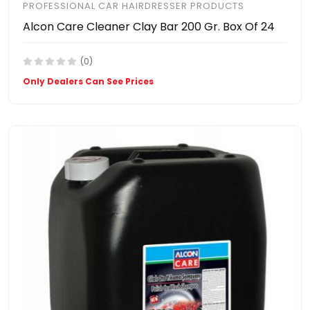
PROFESSIONAL CAR HAIRDRESSER PRODUCTS
Alcon Care Cleaner Clay Bar 200 Gr. Box Of 24
(0)
Only Dealers Can See Prices