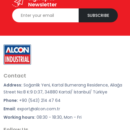
Newsletter
SUBSCRIBE
Contact
Address:
Soğanlik Yeni, Kartal Bumerang Residence, Aliağa
Street No:8 K:9 D:37, 34880 Kartal/ İstanbul/ Türkiye
Phone:
+90 (543) 214 47 64
Email:
export@alcon.com.tr
Working hours:
08:30 - 18:30, Mon - Fri
Follow Us