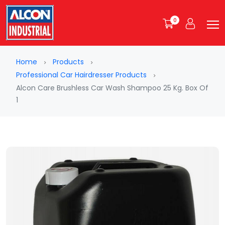
0
Home
Products
Professional Car Hairdresser Products
Alcon Care Brushless Car Wash Shampoo 25 Kg. Box Of
1