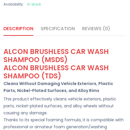
Availability:
In stock
DESCRIPTION
SPECIFICATION
REVIEWS (0)
ALCON BRUSHLESS CAR WASH
SHAMPOO (MSDS)
ALCON BRUSHLESS CAR WASH
SHAMPOO (TDS)
Cleans Without Damaging Vehicle Exteriors, Plastic
Parts, Nickel-Plated Surfaces, and Alloy Rims
This product effectively cleans vehicle exteriors, plastic
parts, nickel-plated surfaces, and alloy wheels without
causing any damage.
Thanks to its special foaming formula, it is compatible with
professional or amateur foam generation/washing