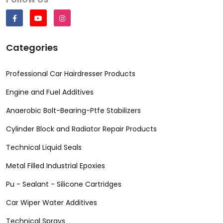
Categories
Professional Car Hairdresser Products
Engine and Fuel Additives
Anaerobic Bolt-Bearing-Ptfe Stabilizers
Cylinder Block and Radiator Repair Products
Technical Liquid Seals
Metal Filled Industrial Epoxies
Pu - Sealant - Silicone Cartridges
Car Wiper Water Additives
Technical Sprays