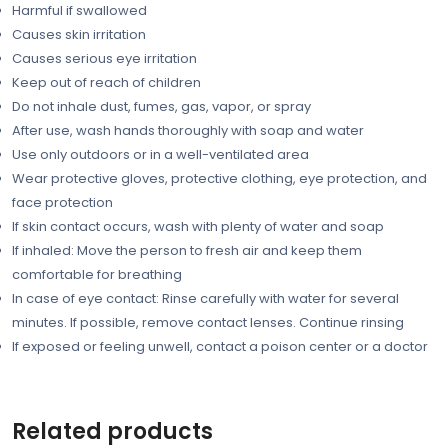
Harmful if swallowed
Causes skin irritation
Causes serious eye irritation
Keep out of reach of children
Do not inhale dust, fumes, gas, vapor, or spray
After use, wash hands thoroughly with soap and water
Use only outdoors or in a well-ventilated area
Wear protective gloves, protective clothing, eye protection, and
face protection
If skin contact occurs, wash with plenty of water and soap
If inhaled: Move the person to fresh air and keep them
comfortable for breathing
In case of eye contact: Rinse carefully with water for several
minutes. If possible, remove contact lenses. Continue rinsing
If exposed or feeling unwell, contact a poison center or a doctor
Related products