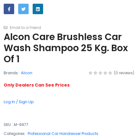
Email to a Friend
Alcon Care Brushless Car
Wash Shampoo 25 Kg. Box
Of 1
Brands:
Alcon
(0 reviews)
Only Dealers Can See Prices
Log In / Sign Up
SKU
:
M-9977
Categories:
Professional Car Hairdresser Products