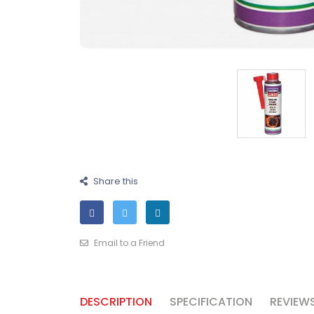
Share this
Email to a Friend
DESCRIPTION
SPECIFICATION
REVIEWS