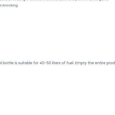
s knocking.
ottle is suitable for 40–50 liters of fuel. Empty the entire produ