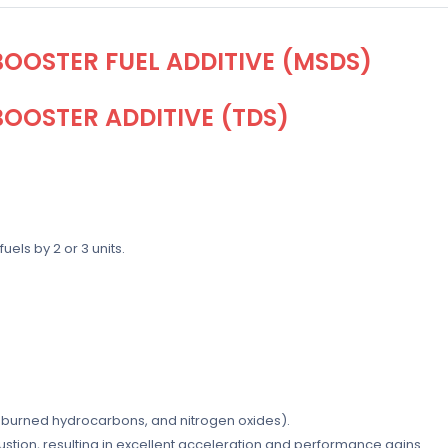
OOSTER FUEL ADDITIVE (MSDS)
OOSTER ADDITIVE (TDS)
els by 2 or 3 units.
burned hydrocarbons, and nitrogen oxides).
ion, resulting in excellent acceleration and performance gains.