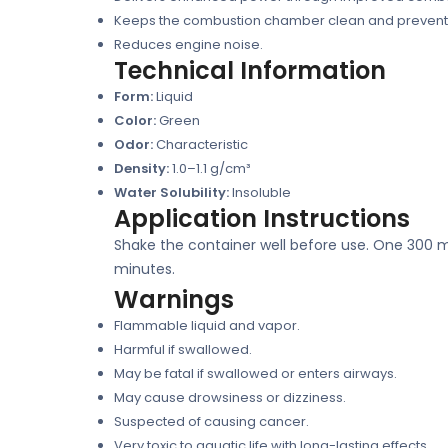
Keeps the combustion chamber clean and prevent
Reduces engine noise.
Technical Information
Form:
Liquid
Color:
Green
Odor:
Characteristic
Density:
1.0–1.1 g/cm³
Water Solubility:
Insoluble
Application Instructions
Shake the container well before use. One 300 ml b
minutes.
Warnings
Flammable liquid and vapor.
Harmful if swallowed.
May be fatal if swallowed or enters airways.
May cause drowsiness or dizziness.
Suspected of causing cancer.
Very toxic to aquatic life with long-lasting effects.