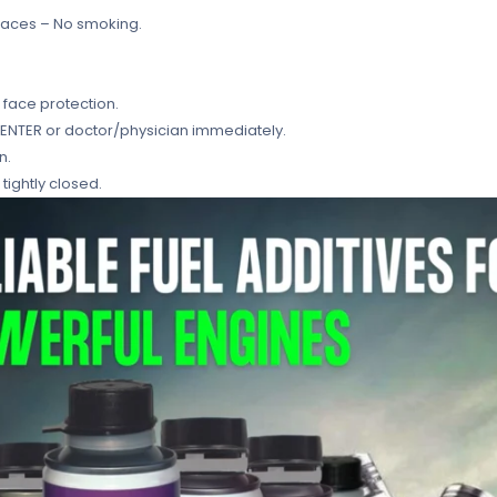
faces – No smoking.
 face protection.
 CENTER or doctor/physician immediately.
n.
tightly closed.