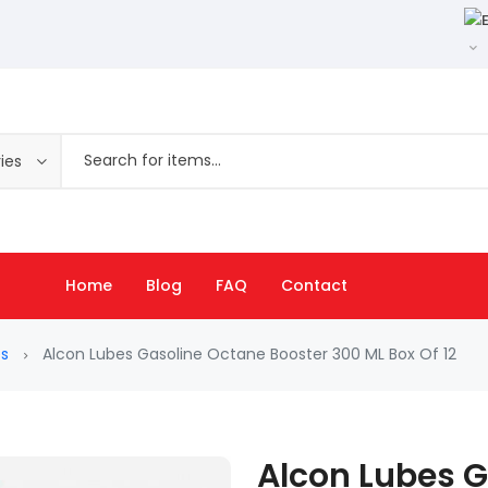
ies
Home
Blog
FAQ
Contact
es
Alcon Lubes Gasoline Octane Booster 300 ML Box Of 12
Alcon Lubes 