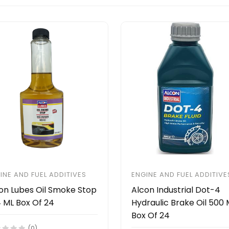
INE AND FUEL ADDITIVES
ENGINE AND FUEL ADDITIVE
on Lubes Oil Smoke Stop
Alcon Industrial Dot-4
 ML Box Of 24
Hydraulic Brake Oil 500 
Box Of 24
(0)