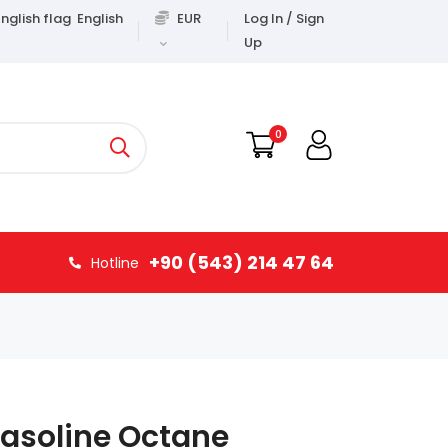
English
EUR
Log In / Sign
Up
0
+90 (543) 214 47 64
Hotline
Gasoline Octane