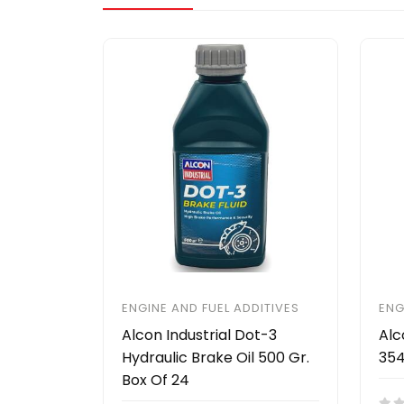
ENGINE AND FUEL ADDITIVES
ENG
Alcon Industrial Dot-3
Alc
Hydraulic Brake Oil 500 Gr.
354
Box Of 24