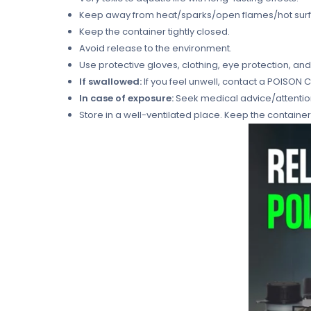
Keep away from heat/sparks/open flames/hot sur
Keep the container tightly closed.
Avoid release to the environment.
Use protective gloves, clothing, eye protection, and
If swallowed:
If you feel unwell, contact a POISON
In case of exposure:
Seek medical advice/attentio
Store in a well-ventilated place. Keep the container 