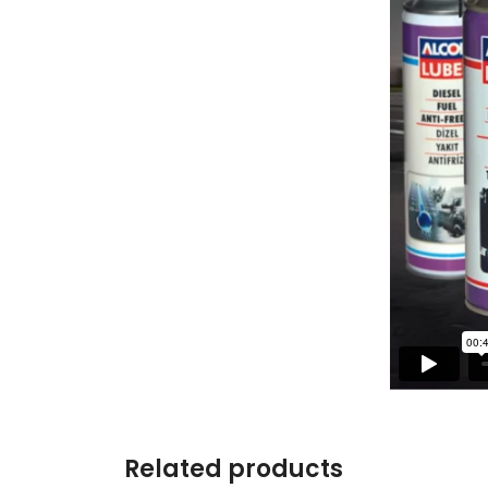
Related products