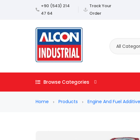
+90 (543) 214
Track Your
47 64
Order
All Categor
Browse Categories
Home
Products
Engine And Fuel Additiv