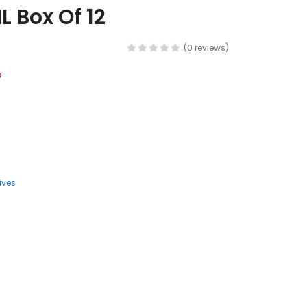
L Box Of 12
(0 reviews)
s
ives