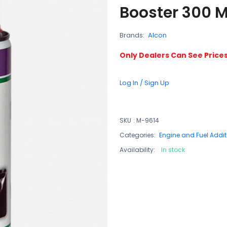
Booster 300 M
Brands:
Alcon
Only Dealers Can See Price
Log In / Sign Up
SKU
:
M-9614
Categories:
Engine and Fuel Addit
Availability:
In stock