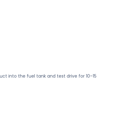
ct into the fuel tank and test drive for 10–15