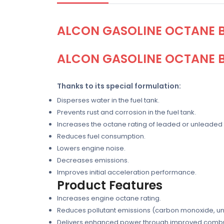
ALCON GASOLINE OCTANE B
ALCON GASOLINE OCTANE B
Thanks to its special formulation:
Disperses water in the fuel tank.
Prevents rust and corrosion in the fuel tank.
Increases the octane rating of leaded or unleaded fu
Reduces fuel consumption.
Lowers engine noise.
Decreases emissions.
Improves initial acceleration performance.
Product Features
Increases engine octane rating.
Reduces pollutant emissions (carbon monoxide, un
Delivers enhanced power through improved combust