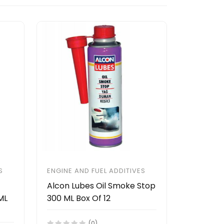
S
ENGINE AND FUEL ADDITIVES
Alcon Lubes Oil Smoke Stop
ML
300 ML Box Of 12
(0)