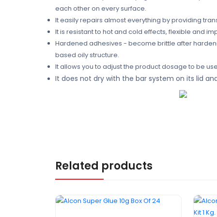
each other on every surface.
It easily repairs almost everything by providing tra
It is resistant to hot and cold effects, flexible and im
Hardened adhesives - become brittle after hardenin
based oily structure.
It allows you to adjust the product dosage to be used
It does not dry with the bar system on its lid 
Related products