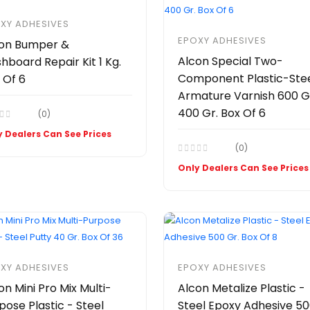
XY ADHESIVES
EPOXY ADHESIVES
on Bumper &
Alcon Special Two-
hboard Repair Kit 1 Kg.
Component Plastic-Ste
 Of 6
Armature Varnish 600 Gr
400 Gr. Box Of 6
(0)
 Dealers Can See Prices
(0)
Only Dealers Can See Prices
XY ADHESIVES
EPOXY ADHESIVES
on Mini Pro Mix Multi-
Alcon Metalize Plastic -
pose Plastic - Steel
Steel Epoxy Adhesive 5