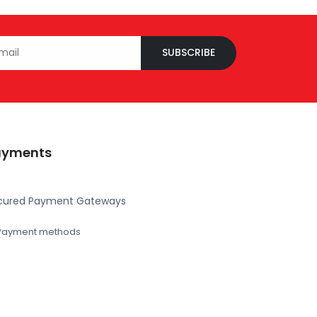
SUBSCRIBE
ayments
cured Payment Gateways