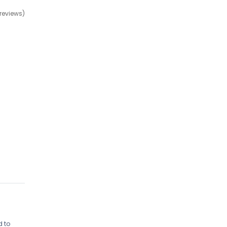
 reviews)
d to