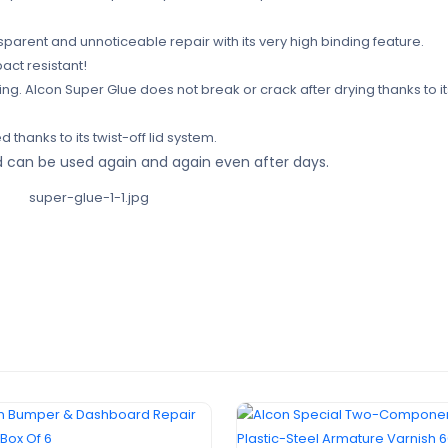
nsparent and unnoticeable repair with its very high binding feature.
pact resistant!
g. Alcon Super Glue does not break or crack after drying thanks to it
 thanks to its twist-off lid system.
and can be used again and again even after days.