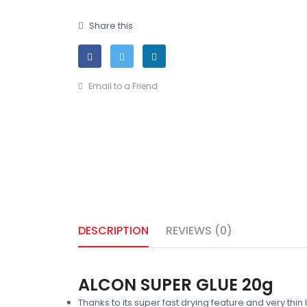
Share this
Email to a Friend
DESCRIPTION
REVIEWS (0)
ALCON SUPER GLUE 20g
Thanks to its super fast drying feature and very thi