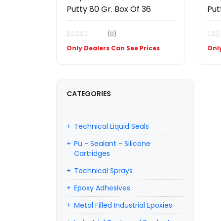
Putty 80 Gr. Box Of 36
Put
(0)
Only Dealers Can See Prices
Only
CATEGORIES
Technical Liquid Seals
Pu - Sealant - Silicone
Cartridges
Technical Sprays
Epoxy Adhesives
Metal Filled Industrial Epoxies