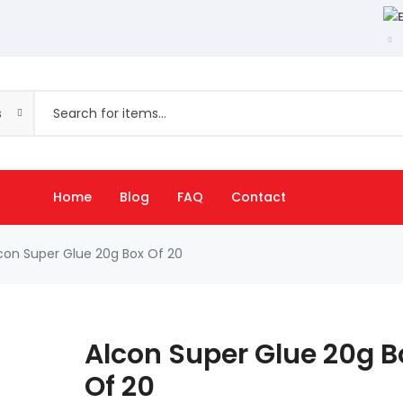
s
Home
Blog
FAQ
Contact
con Super Glue 20g Box Of 20
Alcon Super Glue 20g B
Of 20