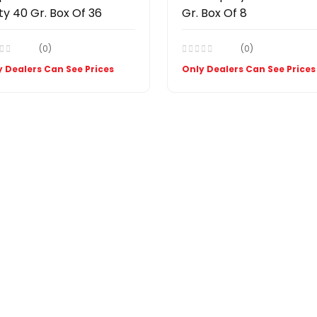
ty 40 Gr. Box Of 36
Gr. Box Of 8
(0)
(0)
 Dealers Can See Prices
Only Dealers Can See Prices