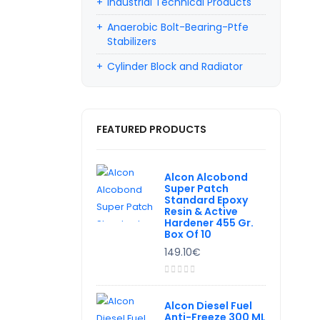
Industrial Technical Products
Anaerobic Bolt-Bearing-Ptfe
Stabilizers
Cylinder Block and Radiator
Repair Products
Engine and Fuel Additives
FEATURED PRODUCTS
Professional Car Hairdresser
Products
Car Wiper Water Additives
Alcon Alcobond
Super Patch
Hand Cleaning Products
Standard Epoxy
Resin & Active
Valve Lapping Paste
Hardener 455 Gr.
Box Of 10
149.10€
Alcon Diesel Fuel
Anti-Freeze 300 ML