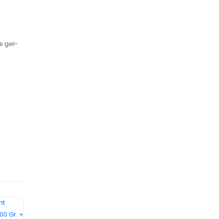
s gel-