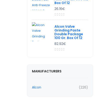
Box Of 12
26.16€
Alcon Valve
Grinding Paste
Double Package
100 Gr. Box Of 12
82.92€
MANUFACTURERS
Alcon
(226)