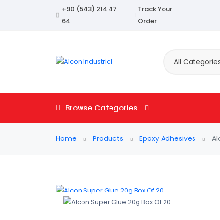
+90 (543) 214 47
Track Your
64
Order
All Categorie
Browse Categories
Home
Products
Epoxy Adhesives
Al