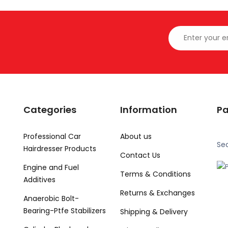
Categories
Information
P
Professional Car
About us
Se
Hairdresser Products
Contact Us
Engine and Fuel
Terms & Conditions
Additives
Returns & Exchanges
Anaerobic Bolt-
Bearing-Ptfe Stabilizers
Shipping & Delivery