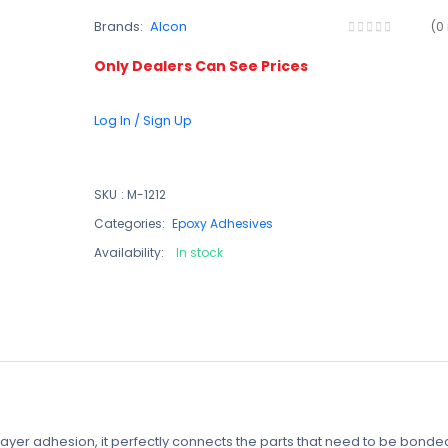
Brands:
Alcon
(0
Only Dealers Can See Prices
Log In / Sign Up
SKU
:
M-1212
Categories:
Epoxy Adhesives
Availability:
In stock
n layer adhesion, it perfectly connects the parts that need to be bonde