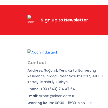
Sign up to Newsletter
Contact
Address:
Soğanlik Yeni, Kartal Bumerang
Residence, Aliağa Street No:8 K:9 D:37, 34880
Kartal/ İstanbul/ Türkiye
Phone:
+90 (543) 214 47 64
Email:
export@alcon.com.tr
Working hours:
08:30 - 18:30, Mon - Fri