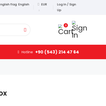
English
EUR
Log In / Sign
Up
0
+90 (543) 214 47 64
Hotline
ox