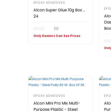
EPOXY ADHESIVES
EPO
Alcon Super Glue 10g Box Of
Alc
24
Das
Box
(0)
Only Dealers Can See Prices
Only
EPOXY ADHESIVES
EPO
Alcon Mini Pro Mix Multi-
Alc
Purpose Plastic - Steel
Pur