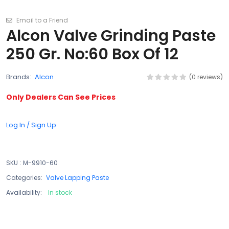
Email to a Friend
Alcon Valve Grinding Paste
250 Gr. No:60 Box Of 12
Brands:
Alcon
(0 reviews)
Only Dealers Can See Prices
Log In / Sign Up
SKU
:
M-9910-60
Categories:
Valve Lapping Paste
Availability:
In stock