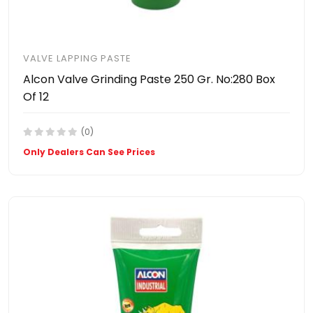
VALVE LAPPING PASTE
Alcon Valve Grinding Paste 250 Gr. No:280 Box
Of 12
(0)
Only Dealers Can See Prices