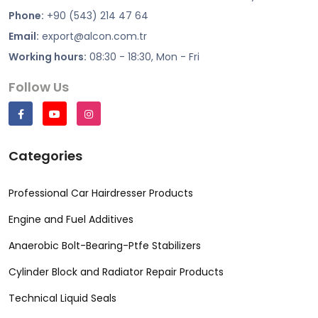
Phone:
+90 (543) 214 47 64
Email:
export@alcon.com.tr
Working hours:
08:30 - 18:30, Mon - Fri
Follow Us
Categories
Professional Car Hairdresser Products
Engine and Fuel Additives
Anaerobic Bolt-Bearing-Ptfe Stabilizers
Cylinder Block and Radiator Repair Products
Technical Liquid Seals