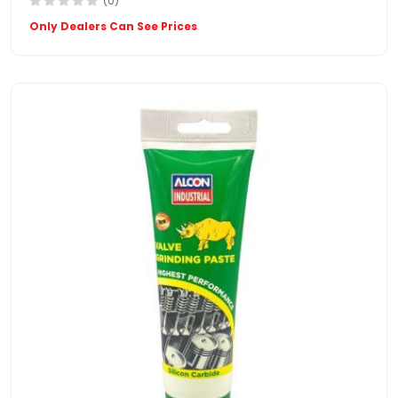
(0)
Only Dealers Can See Prices