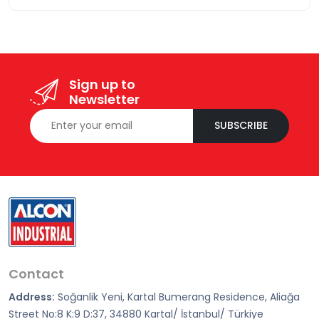
Sign up to
Newsletter
SUBSCRIBE
Contact
Address:
Soğanlik Yeni, Kartal Bumerang Residence, Aliağa
Street No:8 K:9 D:37, 34880 Kartal/ İstanbul/ Türkiye