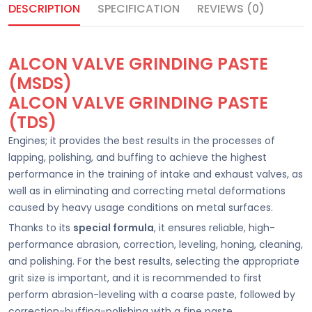
DESCRIPTION
SPECIFICATION
REVIEWS (0)
ALCON VALVE GRINDING PASTE
(MSDS)
ALCON VALVE GRINDING PASTE
(TDS)
Engines; it provides the best results in the processes of
lapping, polishing, and buffing to achieve the highest
performance in the training of intake and exhaust valves, as
well as in eliminating and correcting metal deformations
caused by heavy usage conditions on metal surfaces.
Thanks to its
special formula
, it ensures reliable, high-
performance abrasion, correction, leveling, honing, cleaning,
and polishing. For the best results, selecting the appropriate
grit size is important, and it is recommended to first
perform abrasion-leveling with a coarse paste, followed by
correction-buffing-polishing with a fine paste.