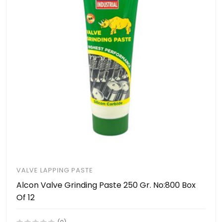
VALVE LAPPING PASTE
Alcon Valve Grinding Paste 250 Gr. No:800 Box
Of 12