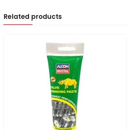
Related products