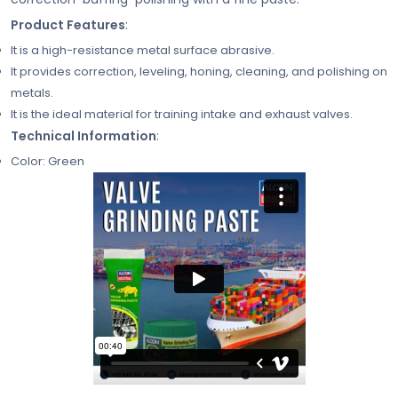
Product Features
:
It is a high-resistance metal surface abrasive.
It provides correction, leveling, honing, cleaning, and polishing on
metals.
It is the ideal material for training intake and exhaust valves.
Technical Information
:
Color: Green