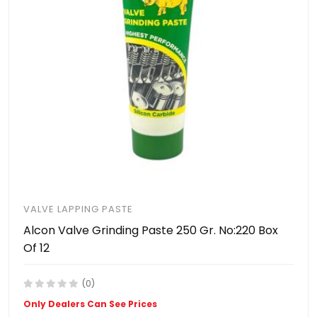
VALVE LAPPING PASTE
Alcon Valve Grinding Paste 250 Gr. No:220 Box
Of 12
(0)
Only Dealers Can See Prices