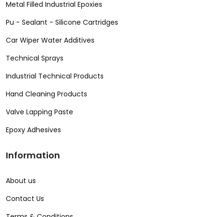
Metal Filled Industrial Epoxies
Pu - Sealant - Silicone Cartridges
Car Wiper Water Additives
Technical Sprays
Industrial Technical Products
Hand Cleaning Products
Valve Lapping Paste
Epoxy Adhesives
Information
About us
Contact Us
Terms & Conditions