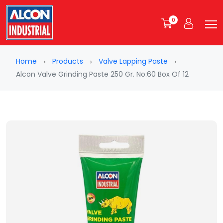
0
Home
Products
Valve Lapping Paste
Alcon Valve Grinding Paste 250 Gr. No:60 Box Of 12