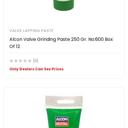
VALVE LAPPING PASTE
Alcon Valve Grinding Paste 250 Gr. No:600 Box
Of 12
(0)
Only Dealers Can See Prices