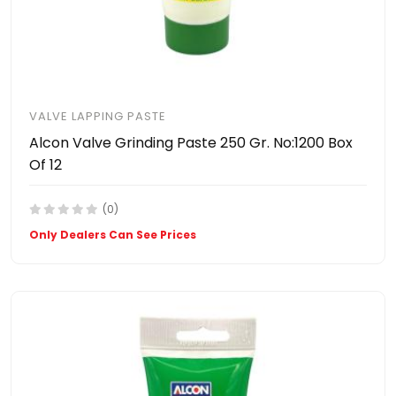
VALVE LAPPING PASTE
Alcon Valve Grinding Paste 250 Gr. No:1200 Box
Of 12
(0)
Only Dealers Can See Prices