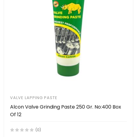
VALVE LAPPING PASTE
Alcon Valve Grinding Paste 250 Gr. No:400 Box
Of 12
(0)