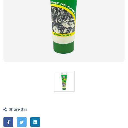
Share this