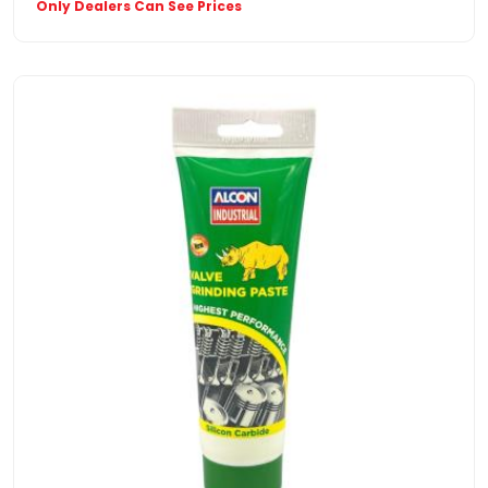
Only Dealers Can See Prices