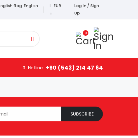
English
EUR
Log In / Sign
Up
0
+90 (543) 214 47 64
Hotline
SUBSCRIBE