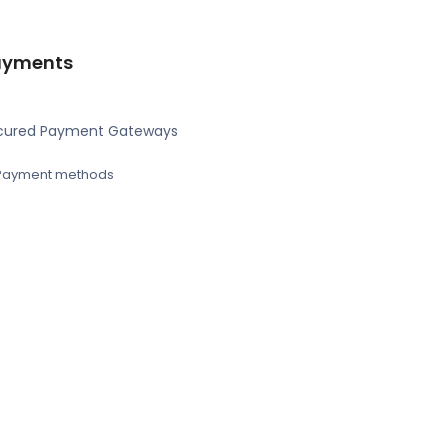
ayments
cured Payment Gateways