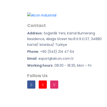
Contact
Address:
Soğanlik Yeni, Kartal Bumerang
Residence, Aliağa Street No:8 K:9 D:37, 34880
Kartal/ İstanbul/ Türkiye
Phone:
+90 (543) 214 47 64
Email:
export@alcon.com.tr
Working hours:
08:30 - 18:30, Mon - Fri
Follow Us