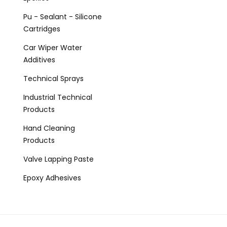
Pu - Sealant - Silicone
Cartridges
Car Wiper Water
Additives
Technical Sprays
Industrial Technical
Products
Hand Cleaning
Products
Valve Lapping Paste
Epoxy Adhesives