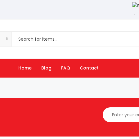
s
Home
Blog
FAQ
Contact