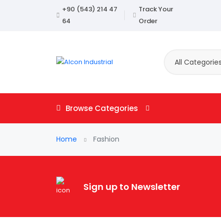
+90 (543) 214 47
Track Your
64
Order
All Categorie
Browse Categories
Home
Fashion
Sign up to Newsletter