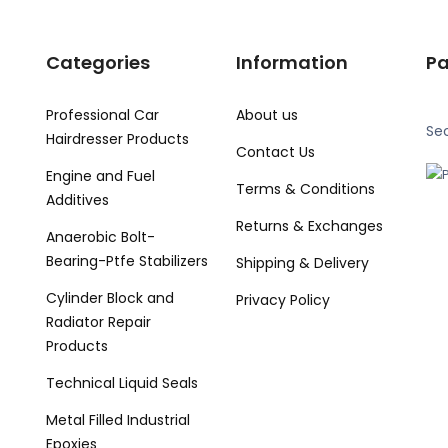
Categories
Information
P
Professional Car
About us
Se
Hairdresser Products
Contact Us
Engine and Fuel
Terms & Conditions
Additives
Returns & Exchanges
Anaerobic Bolt-
Bearing-Ptfe Stabilizers
Shipping & Delivery
Cylinder Block and
Privacy Policy
Radiator Repair
Products
Technical Liquid Seals
Metal Filled Industrial
Epoxies