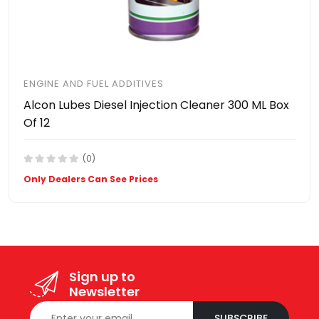
ENGINE AND FUEL ADDITIVES
Alcon Lubes Diesel Injection Cleaner 300 ML Box
Of 12
(0)
Only Dealers Can See Prices
Sign up to
Newsletter
SUBSCRIBE