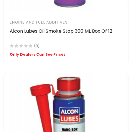
ENGINE AND FUEL ADDITIVES
Alcon Lubes Oil Smoke Stop 300 ML Box Of 12
(0)
Only Dealers Can See Prices