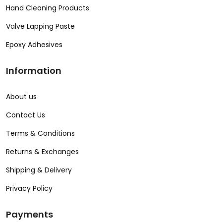
Hand Cleaning Products
Valve Lapping Paste
Epoxy Adhesives
Information
About us
Contact Us
Terms & Conditions
Returns & Exchanges
Shipping & Delivery
Privacy Policy
Payments