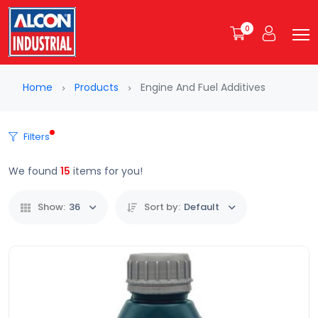
0
Home
Products
Engine And Fuel Additives
Filters
We found
15
items for you!
Show:
36
Sort by:
Default