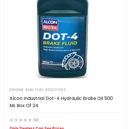
ENGINE AND FUEL ADDITIVES
Alcon Industrial Dot-4 Hydraulic Brake Oil 500
ML Box Of 24
(0)
Only Dealers Can See Prices