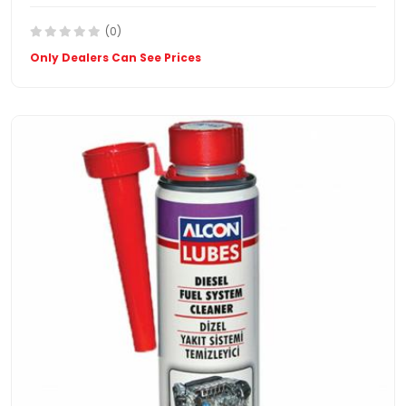
(0)
Only Dealers Can See Prices