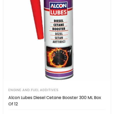
ENGINE AND FUEL ADDITIVES
Alcon Lubes Diesel Cetane Booster 300 ML Box
Of 12