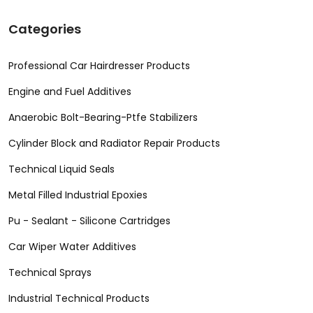
Categories
Professional Car Hairdresser Products
Engine and Fuel Additives
Anaerobic Bolt-Bearing-Ptfe Stabilizers
Cylinder Block and Radiator Repair Products
Technical Liquid Seals
Metal Filled Industrial Epoxies
Pu - Sealant - Silicone Cartridges
Car Wiper Water Additives
Technical Sprays
Industrial Technical Products