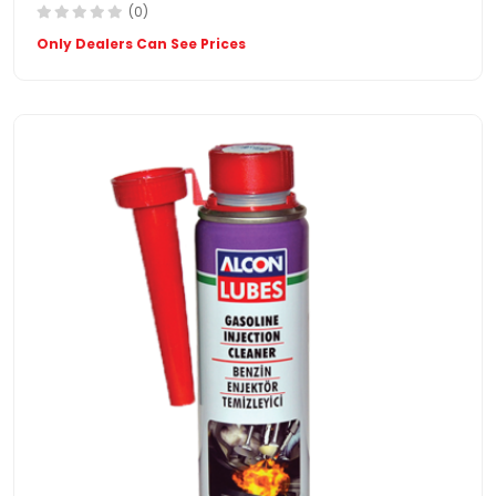
(0)
Only Dealers Can See Prices