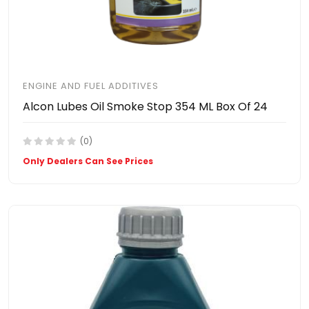
ENGINE AND FUEL ADDITIVES
Alcon Lubes Oil Smoke Stop 354 ML Box Of 24
(0)
Only Dealers Can See Prices