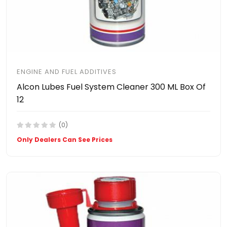
ENGINE AND FUEL ADDITIVES
Alcon Lubes Fuel System Cleaner 300 ML Box Of
12
(0)
Only Dealers Can See Prices