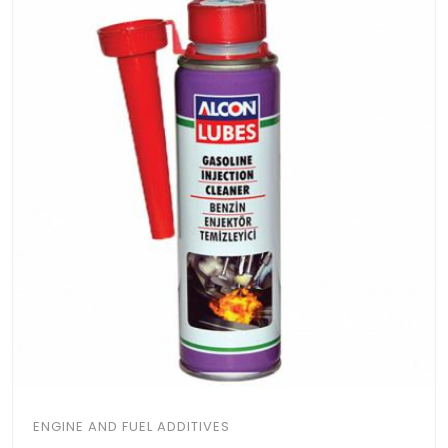
ENGINE AND FUEL ADDITIVES