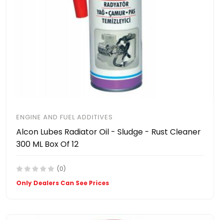
ENGINE AND FUEL ADDITIVES
Alcon Lubes Radiator Oil - Sludge - Rust Cleaner
300 ML Box Of 12
(0)
Only Dealers Can See Prices