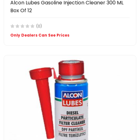
Alcon Lubes Gasoline Injection Cleaner 300 ML
Box Of 12
(0)
Only Dealers Can See Prices