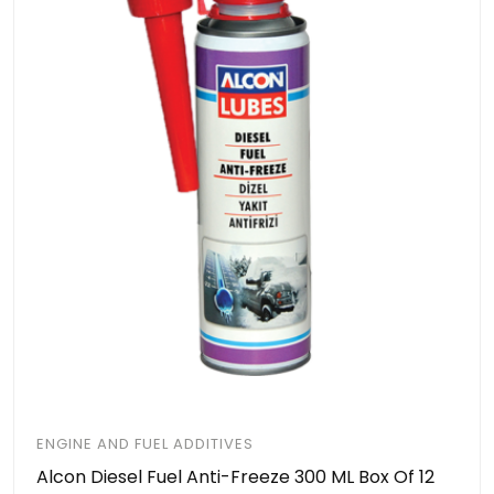
ENGINE AND FUEL ADDITIVES
Alcon Diesel Fuel Anti-Freeze 300 ML Box Of 12