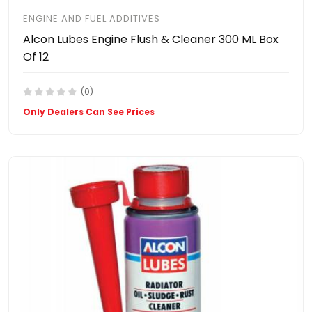
ENGINE AND FUEL ADDITIVES
Alcon Lubes Engine Flush & Cleaner 300 ML Box
Of 12
(0)
Only Dealers Can See Prices