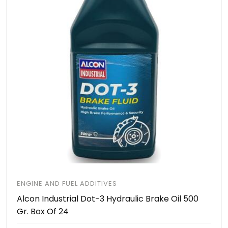
ENGINE AND FUEL ADDITIVES
Alcon Industrial Dot-3 Hydraulic Brake Oil 500
Gr. Box Of 24