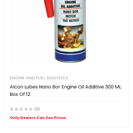
ENGINE AND FUEL ADDITIVES
Alcon Lubes Nano Bor Engine Oil Additive 300 ML
Box Of 12
(0)
Only Dealers Can See Prices