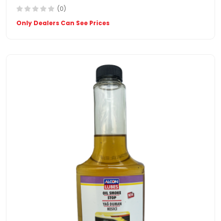
(0)
Only Dealers Can See Prices