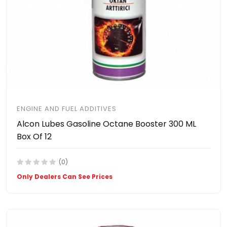
ENGINE AND FUEL ADDITIVES
Alcon Lubes Gasoline Octane Booster 300 ML
Box Of 12
(0)
Only Dealers Can See Prices