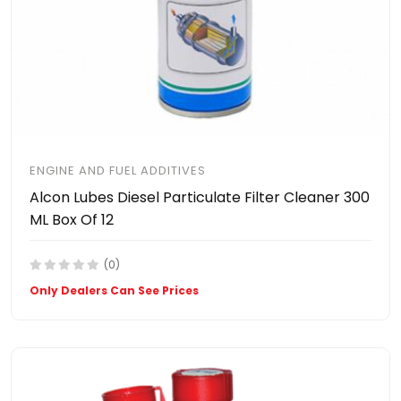
ENGINE AND FUEL ADDITIVES
Alcon Lubes Diesel Particulate Filter Cleaner 300
ML Box Of 12
(0)
Only Dealers Can See Prices