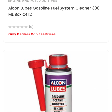
ENGINE AND FUEL ADDITIVES
Alcon Lubes Gasoline Fuel System Cleaner 300
ML Box Of 12
(0)
Only Dealers Can See Prices