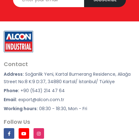
Contact
Address:
Soğanlik Yeni, Kartal Bumerang Residence, Aliağa
Street No:8 K:9 D:37, 34880 Kartal/ İstanbul/ Türkiye
Phone:
+90 (543) 214 47 64
Email:
export@alcon.com.tr
Working hours:
08:30 - 18:30, Mon - Fri
Follow Us