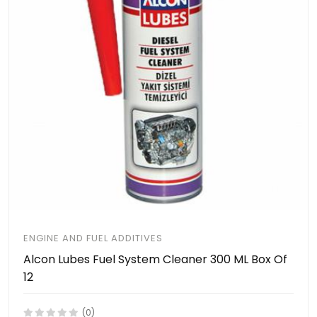
ENGINE AND FUEL ADDITIVES
Alcon Lubes Fuel System Cleaner 300 ML Box Of
12
(0)