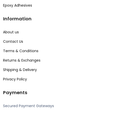
Epoxy Adhesives
Information
About us
Contact Us
Terms & Conditions
Returns & Exchanges
Shipping & Delivery
Privacy Policy
Payments
Secured Payment Gateways