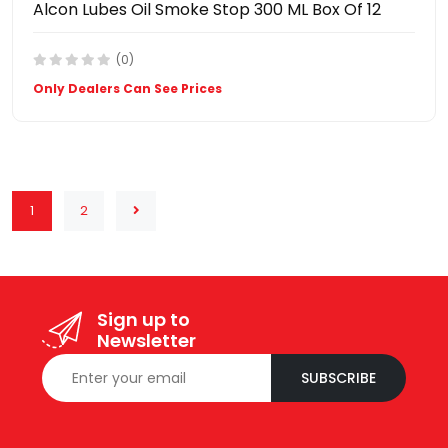
Alcon Lubes Oil Smoke Stop 300 ML Box Of 12
(0)
Only Dealers Can See Prices
1
2
Sign up to
Newsletter
SUBSCRIBE