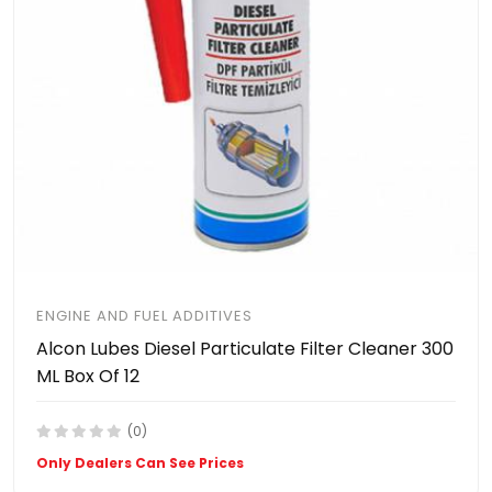
ENGINE AND FUEL ADDITIVES
Alcon Lubes Diesel Particulate Filter Cleaner 300
ML Box Of 12
(0)
Only Dealers Can See Prices