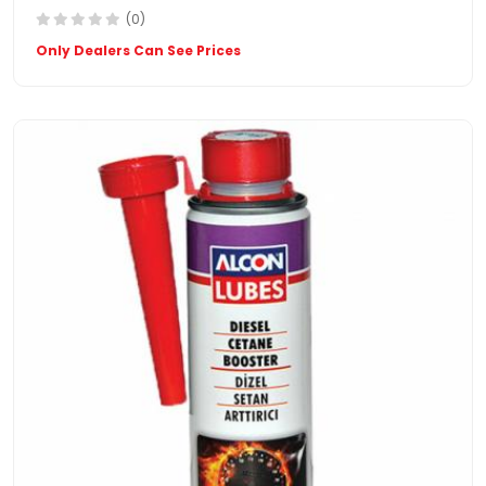
(0)
Only Dealers Can See Prices