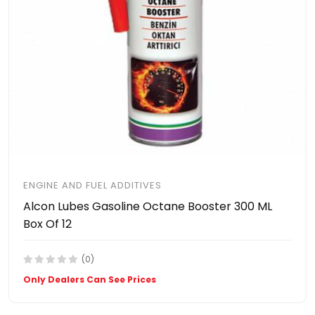
ENGINE AND FUEL ADDITIVES
Alcon Lubes Gasoline Octane Booster 300 ML
Box Of 12
(0)
Only Dealers Can See Prices