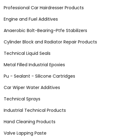
Professional Car Hairdresser Products
Engine and Fuel Additives
Anaerobic Bolt-Bearing-Ptfe Stabilizers
Cylinder Block and Radiator Repair Products
Technical Liquid Seals
Metal Filled Industrial Epoxies
Pu - Sealant - Silicone Cartridges
Car Wiper Water Additives
Technical Sprays
Industrial Technical Products
Hand Cleaning Products
Valve Lapping Paste