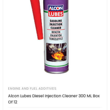
ENGINE AND FUEL ADDITIVES
Alcon Lubes Diesel Injection Cleaner 300 ML Box
Of 12