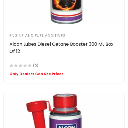
ENGINE AND FUEL ADDITIVES
Alcon Lubes Diesel Cetane Booster 300 ML Box
Of 12
(0)
Only Dealers Can See Prices