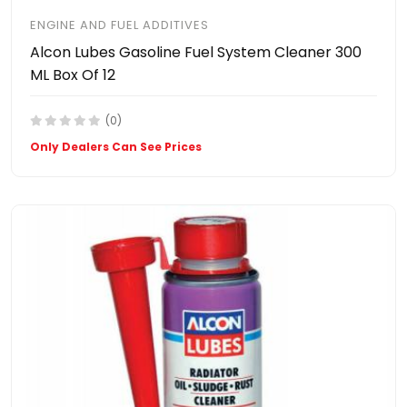
ENGINE AND FUEL ADDITIVES
Alcon Lubes Gasoline Fuel System Cleaner 300
ML Box Of 12
(0)
Only Dealers Can See Prices