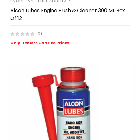
ENGINE AND FUEL ADDITIVES
Alcon Lubes Engine Flush & Cleaner 300 ML Box
Of 12
(0)
Only Dealers Can See Prices