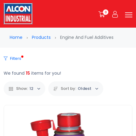
0
Home
Products
Engine And Fuel Additives
Filters
We found
15
items for you!
Show:
12
Sort by:
Oldest