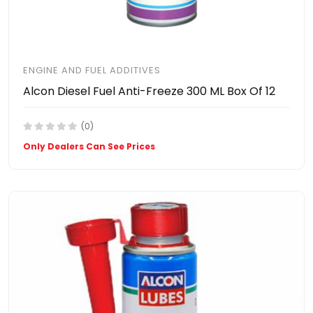
ENGINE AND FUEL ADDITIVES
Alcon Diesel Fuel Anti-Freeze 300 ML Box Of 12
(0)
Only Dealers Can See Prices