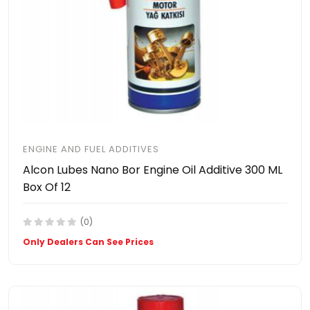
ENGINE AND FUEL ADDITIVES
Alcon Lubes Nano Bor Engine Oil Additive 300 ML
Box Of 12
(0)
Only Dealers Can See Prices