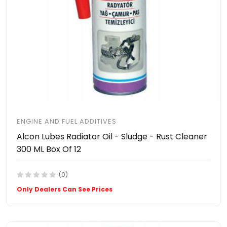
ENGINE AND FUEL ADDITIVES
Alcon Lubes Radiator Oil - Sludge - Rust Cleaner
300 ML Box Of 12
(0)
Only Dealers Can See Prices