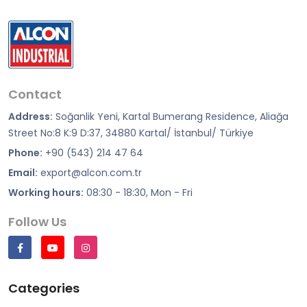
Contact
Address:
Soğanlik Yeni, Kartal Bumerang Residence, Aliağa
Street No:8 K:9 D:37, 34880 Kartal/ İstanbul/ Türkiye
Phone:
+90 (543) 214 47 64
Email:
export@alcon.com.tr
Working hours:
08:30 - 18:30, Mon - Fri
Follow Us
Categories