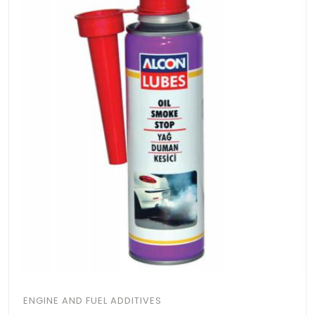
ENGINE AND FUEL ADDITIVES