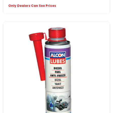
Only Dealers Can See Prices