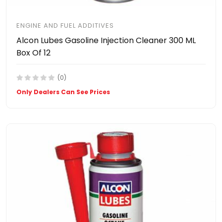
ENGINE AND FUEL ADDITIVES
Alcon Lubes Gasoline Injection Cleaner 300 ML
Box Of 12
(0)
Only Dealers Can See Prices