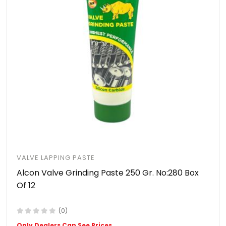
VALVE LAPPING PASTE
Alcon Valve Grinding Paste 250 Gr. No:280 Box
Of 12
(0)
Only Dealers Can See Prices