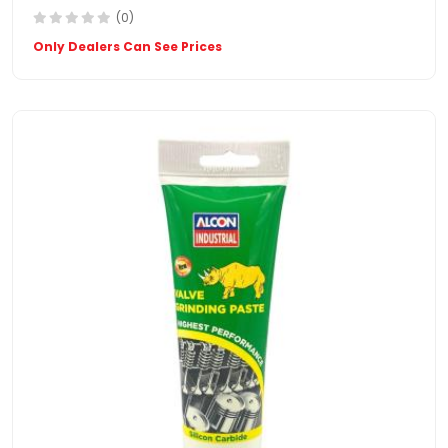
(0)
Only Dealers Can See Prices