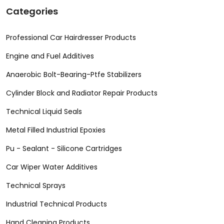
Categories
Professional Car Hairdresser Products
Engine and Fuel Additives
Anaerobic Bolt-Bearing-Ptfe Stabilizers
Cylinder Block and Radiator Repair Products
Technical Liquid Seals
Metal Filled Industrial Epoxies
Pu - Sealant - Silicone Cartridges
Car Wiper Water Additives
Technical Sprays
Industrial Technical Products
Hand Cleaning Products