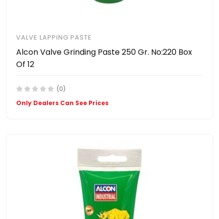
VALVE LAPPING PASTE
Alcon Valve Grinding Paste 250 Gr. No:220 Box
Of 12
(0)
Only Dealers Can See Prices