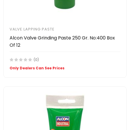
VALVE LAPPING PASTE
Alcon Valve Grinding Paste 250 Gr. No:400 Box
Of 12
(0)
Only Dealers Can See Prices