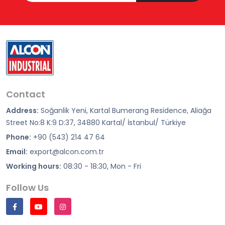
Contact
Address:
Soğanlik Yeni, Kartal Bumerang Residence, Aliağa
Street No:8 K:9 D:37, 34880 Kartal/ İstanbul/ Türkiye
Phone:
+90 (543) 214 47 64
Email:
export@alcon.com.tr
Working hours:
08:30 - 18:30, Mon - Fri
Follow Us