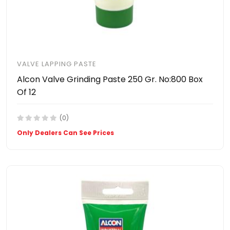
VALVE LAPPING PASTE
Alcon Valve Grinding Paste 250 Gr. No:800 Box
Of 12
(0)
Only Dealers Can See Prices