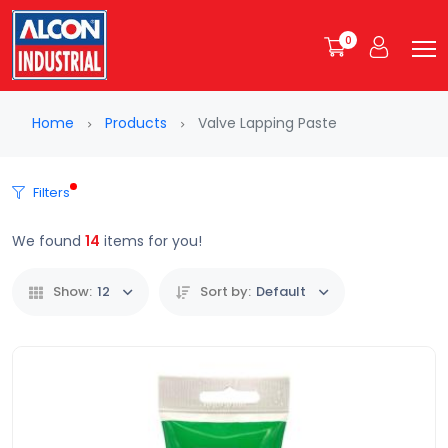
0
Home
Products
Valve Lapping Paste
Filters
We found
14
items for you!
Show:
12
Sort by:
Default