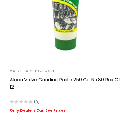
VALVE LAPPING PASTE
Alcon Valve Grinding Paste 250 Gr. No:80 Box Of
12
(0)
Only Dealers Can See Prices