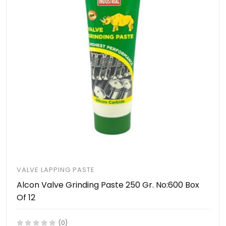
VALVE LAPPING PASTE
Alcon Valve Grinding Paste 250 Gr. No:600 Box
Of 12
(0)