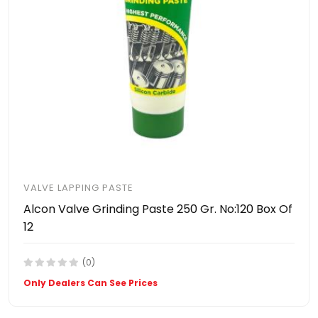
VALVE LAPPING PASTE
Alcon Valve Grinding Paste 250 Gr. No:120 Box Of
12
(0)
Only Dealers Can See Prices