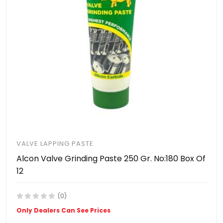
VALVE LAPPING PASTE
Alcon Valve Grinding Paste 250 Gr. No:180 Box Of
12
(0)
Only Dealers Can See Prices