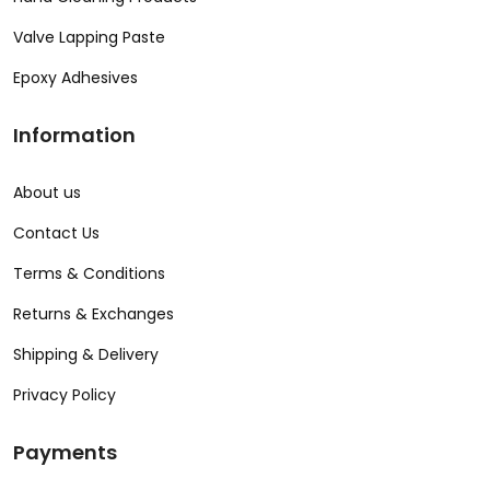
Valve Lapping Paste
Epoxy Adhesives
Information
About us
Contact Us
Terms & Conditions
Returns & Exchanges
Shipping & Delivery
Privacy Policy
Payments