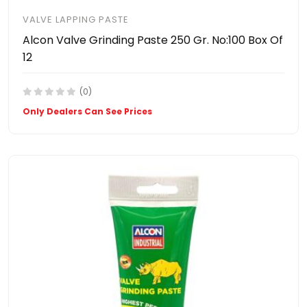
VALVE LAPPING PASTE
Alcon Valve Grinding Paste 250 Gr. No:100 Box Of
12
(0)
Only Dealers Can See Prices