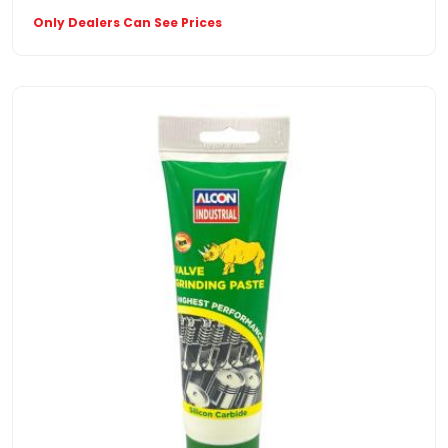
Only Dealers Can See Prices