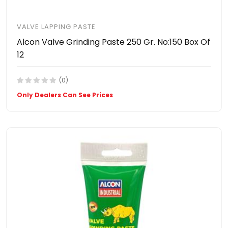
VALVE LAPPING PASTE
Alcon Valve Grinding Paste 250 Gr. No:150 Box Of
12
(0)
Only Dealers Can See Prices