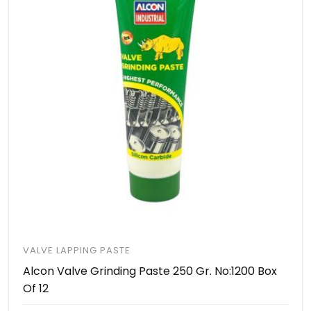
VALVE LAPPING PASTE
Alcon Valve Grinding Paste 250 Gr. No:1200 Box
Of 12