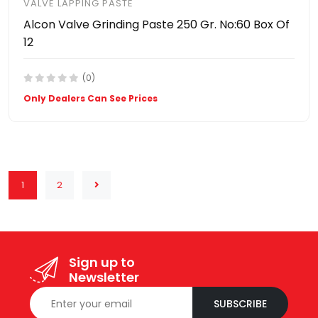
VALVE LAPPING PASTE
Alcon Valve Grinding Paste 250 Gr. No:60 Box Of
12
(0)
Only Dealers Can See Prices
1
2
Sign up to
Newsletter
SUBSCRIBE