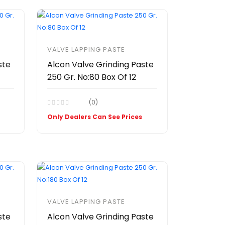
VALVE LAPPING PASTE
ste
Alcon Valve Grinding Paste
250 Gr. No:80 Box Of 12
(0)
Only Dealers Can See Prices
VALVE LAPPING PASTE
ste
Alcon Valve Grinding Paste