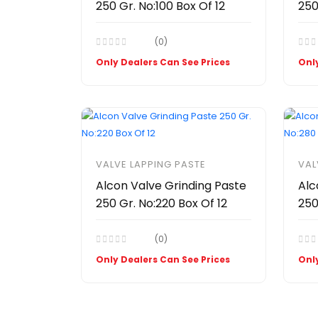
250 Gr. No:100 Box Of 12
250
(0)
Only Dealers Can See Prices
Only
VALVE LAPPING PASTE
VAL
Alcon Valve Grinding Paste
Alc
250 Gr. No:220 Box Of 12
250
(0)
Only Dealers Can See Prices
Only