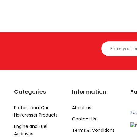
Categories
Information
P
Professional Car
About us
Se
Hairdresser Products
Contact Us
Engine and Fuel
Terms & Conditions
Additives