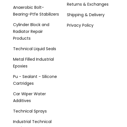
Returns & Exchanges
Anaerobic Bolt-
Bearing-Ptfe Stabilizers
Shipping & Delivery
Cylinder Block and
Privacy Policy
Radiator Repair
Products
Technical Liquid Seals
Metal Filled Industrial
Epoxies
Pu - Sealant - Silicone
Cartridges
Car Wiper Water
Additives
Technical Sprays
Industrial Technical