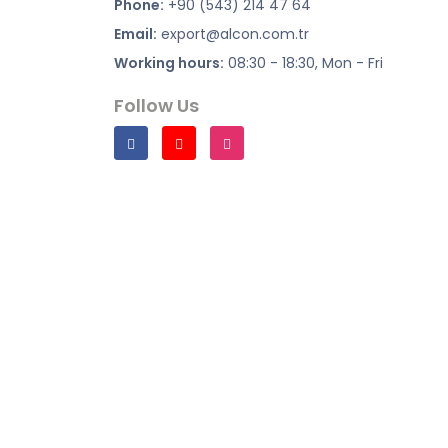
Phone:
+90 (543) 214 47 64
Email:
export@alcon.com.tr
Working hours:
08:30 - 18:30, Mon - Fri
Follow Us