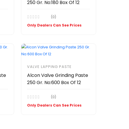
250 Gr. No:180 Box Of 12
(0)
Only Dealers Can See Prices
VALVE LAPPING PASTE
ste
Alcon Valve Grinding Paste
250 Gr. No:600 Box Of 12
(0)
Only Dealers Can See Prices