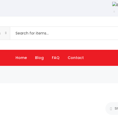
s
Home
Blog
FAQ
Contact
S