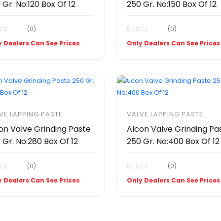
 Gr. No:120 Box Of 12
250 Gr. No:150 Box Of 12
(0)
(0)
 Dealers Can See Prices
Only Dealers Can See Prices
VE LAPPING PASTE
VALVE LAPPING PASTE
on Valve Grinding Paste
Alcon Valve Grinding Pa
 Gr. No:280 Box Of 12
250 Gr. No:400 Box Of 12
(0)
(0)
 Dealers Can See Prices
Only Dealers Can See Prices