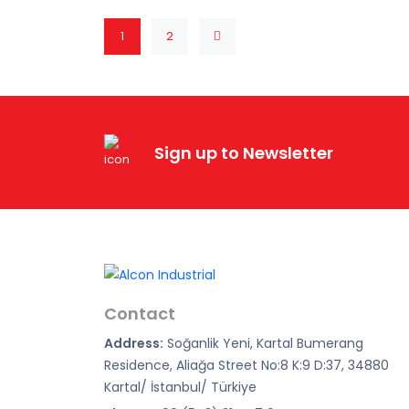
1
2
Sign up to Newsletter
Contact
Address:
Soğanlik Yeni, Kartal Bumerang
Residence, Aliağa Street No:8 K:9 D:37, 34880
Kartal/ İstanbul/ Türkiye