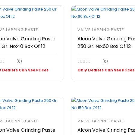
VE LAPPING PASTE
VALVE LAPPING PASTE
on Valve Grinding Paste
Alcon Valve Grinding Pa
 Gr. No:40 Box Of 12
250 Gr. No:60 Box Of 12
(0)
(0)
 Dealers Can See Prices
Only Dealers Can See Prices
VE LAPPING PASTE
VALVE LAPPING PASTE
on Valve Grinding Paste
Alcon Valve Grinding Pa