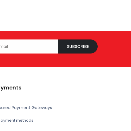
SUBSCRIBE
ayments
cured Payment Gateways