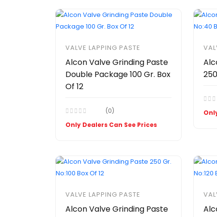
VALVE LAPPING PASTE
VAL
Alcon Valve Grinding Paste
Alc
Double Package 100 Gr. Box
250
Of 12
(0)
Only
Only Dealers Can See Prices
VALVE LAPPING PASTE
VAL
Alcon Valve Grinding Paste
Alc