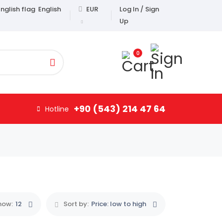
English
EUR
Log In / Sign
Up
0
+90 (543) 214 47 64
Hotline
how:
12
Sort by:
Price: low to high