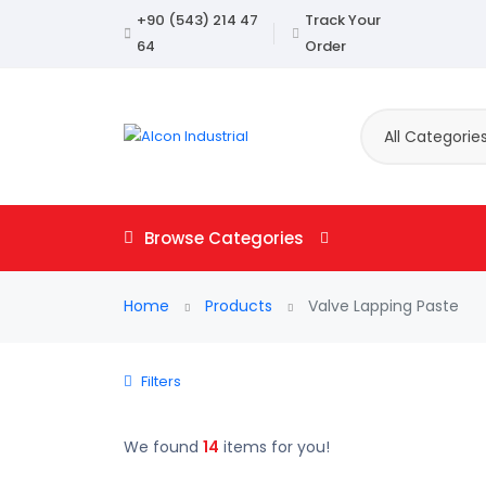
+90 (543) 214 47
Track Your
64
Order
All Categorie
Browse Categories
Home
Products
Valve Lapping Paste
Filters
We found
14
items for you!