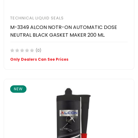
TECHNICAL LIQUID SEALS
M-3349 ALCON NOTR-ON AUTOMATIC DOSE
NEUTRAL BLACK GASKET MAKER 200 ML.
(0)
Only Dealers Can See Prices
NEW