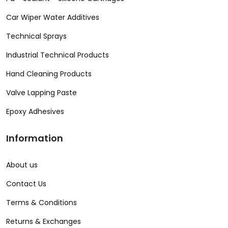
Car Wiper Water Additives
Technical Sprays
Industrial Technical Products
Hand Cleaning Products
Valve Lapping Paste
Epoxy Adhesives
Information
About us
Contact Us
Terms & Conditions
Returns & Exchanges