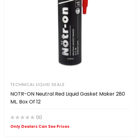
TECHNICAL LIQUID SEALS
NOTR-ON Neutral Red Liquid Gasket Maker 280
ML. Box Of 12
(0)
Only Dealers Can See Prices