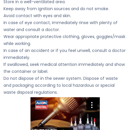
Store in a well-ventilated area.
Keep away from ignition sources and do not smoke.
Avoid contact with eyes and skin.
In case of eye contact, immediately rinse with plenty of
water and consult a doctor.
Wear appropriate protective clothing, gloves, goggles/mask
while working.
In case of an accident or if you feel unwell, consult a doctor
immediately.
If swallowed, seek medical attention immediately and show
the container or label.
Do not dispose of in the sewer system. Dispose of waste
and packaging according to local hazardous or special
waste disposal regulations.