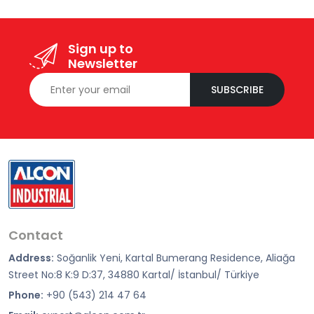
Sign up to
Newsletter
SUBSCRIBE
Contact
Address:
Soğanlik Yeni, Kartal Bumerang Residence, Aliağa
Street No:8 K:9 D:37, 34880 Kartal/ İstanbul/ Türkiye
Phone:
+90 (543) 214 47 64