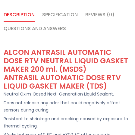
DESCRIPTION
SPECIFICATION
REVIEWS (0)
QUESTIONS AND ANSWERS
ALCON ANTRASIL AUTOMATIC
DOSE RTV NEUTRAL LIQUID GASKET
MAKER 200 ml. (MSDS)
ANTRASIL AUTOMATIC DOSE RTV
LIQUID GASKET MAKER (TDS)
Neutral Oxim-Based Next-Generation Liquid Sealant.
Does not release any odor that could negatively affect
sensors during curing.
Resistant to shrinkage and cracking caused by exposure to
thermal cycling.
Works between -40 °C and +300 °C after curing is