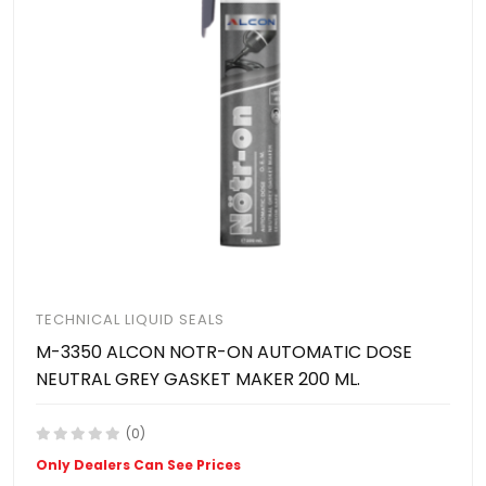
TECHNICAL LIQUID SEALS
M-3350 ALCON NOTR-ON AUTOMATIC DOSE
NEUTRAL GREY GASKET MAKER 200 ML.
(0)
Only Dealers Can See Prices