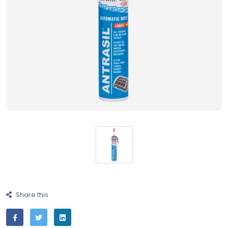
Share this