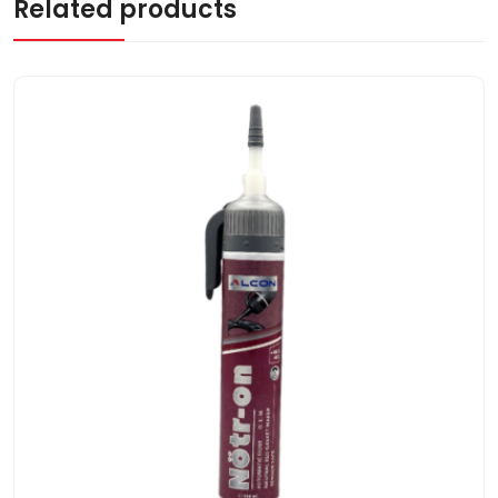
Related products