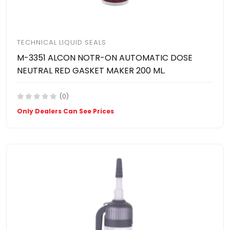
TECHNICAL LIQUID SEALS
M-3351 ALCON NOTR-ON AUTOMATIC DOSE
NEUTRAL RED GASKET MAKER 200 ML.
(0)
Only Dealers Can See Prices