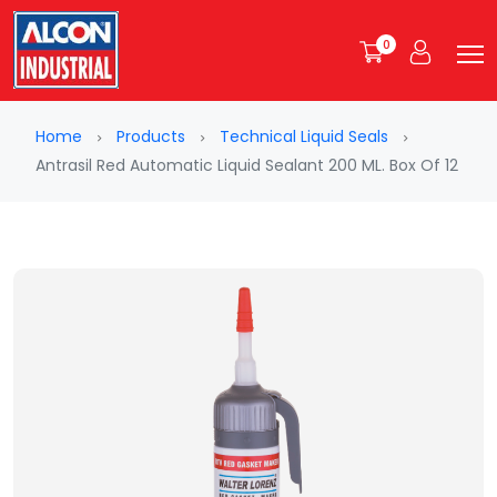
0
Home
Products
Technical Liquid Seals
Antrasil Red Automatic Liquid Sealant 200 ML. Box Of 12