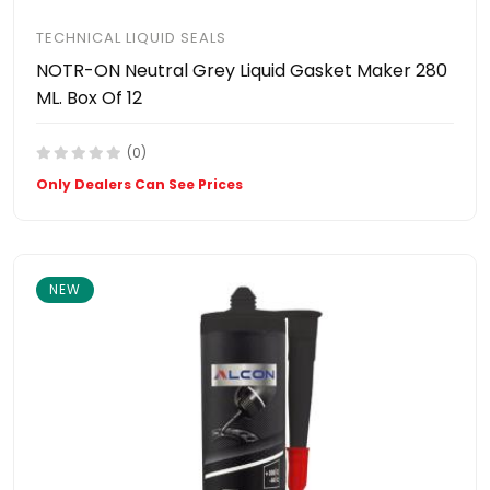
TECHNICAL LIQUID SEALS
NOTR-ON Neutral Grey Liquid Gasket Maker 280
ML. Box Of 12
(0)
Only Dealers Can See Prices
NEW