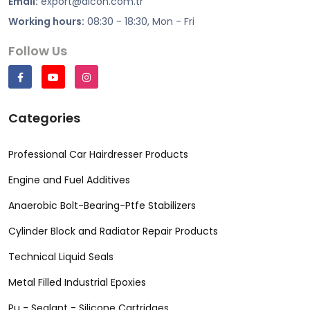
Email:
export@alcon.com.tr
Working hours:
08:30 - 18:30, Mon - Fri
Follow Us
Categories
Professional Car Hairdresser Products
Engine and Fuel Additives
Anaerobic Bolt-Bearing-Ptfe Stabilizers
Cylinder Block and Radiator Repair Products
Technical Liquid Seals
Metal Filled Industrial Epoxies
Pu - Sealant - Silicone Cartridges