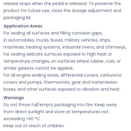
release stops when the pedal is released. To preserve the
product for future use, close the dosage adjustment and
packaging lid.
Application Areas
For sealing all surfaces and filling corrosion gaps,
In automobiles, trucks, buses, military vehicles, ships,
machines, heating systems, industrial ovens, and chimneys,
For sealing delicate surfaces exposed to high heat or
temperature changes, on surfaces where rubber, cork, or
similar gaskets cannot be applied,
For all engine sealing areas, differential covers, carburetor
covers and pumps, thermostats, gear and transmission
boxes, and other surfaces exposed to vibration and heat.
Warnings
Do not throw full/empty packaging into fire. Keep away
from direct sunlight and store at temperatures not
exceeding +50 °C.
Keep out of reach of children.