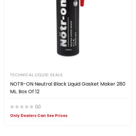
TECHNICAL LIQUID SEALS
NOTR-ON Neutral Black Liquid Gasket Maker 280
ML. Box Of 12
(0)
Only Dealers Can See Prices