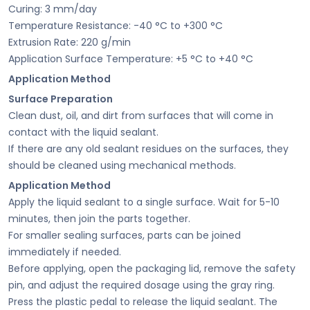
Curing: 3 mm/day
Temperature Resistance: -40 °C to +300 °C
Extrusion Rate: 220 g/min
Application Surface Temperature: +5 °C to +40 °C
Application Method
Surface Preparation
Clean dust, oil, and dirt from surfaces that will come in
contact with the liquid sealant.
If there are any old sealant residues on the surfaces, they
should be cleaned using mechanical methods.
Application Method
Apply the liquid sealant to a single surface. Wait for 5-10
minutes, then join the parts together.
For smaller sealing surfaces, parts can be joined
immediately if needed.
Before applying, open the packaging lid, remove the safety
pin, and adjust the required dosage using the gray ring.
Press the plastic pedal to release the liquid sealant. The