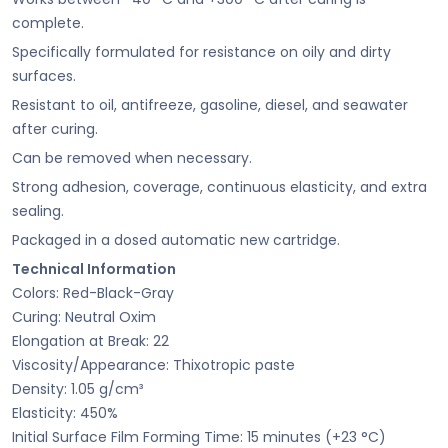
complete.
Specifically formulated for resistance on oily and dirty
surfaces.
Resistant to oil, antifreeze, gasoline, diesel, and seawater
after curing.
Can be removed when necessary.
Strong adhesion, coverage, continuous elasticity, and extra
sealing.
Packaged in a dosed automatic new cartridge.
Technical Information
Colors: Red-Black-Gray
Curing: Neutral Oxim
Elongation at Break: 22
Viscosity/Appearance: Thixotropic paste
Density: 1.05 g/cm³
Elasticity: 450%
Initial Surface Film Forming Time: 15 minutes (+23 °C)