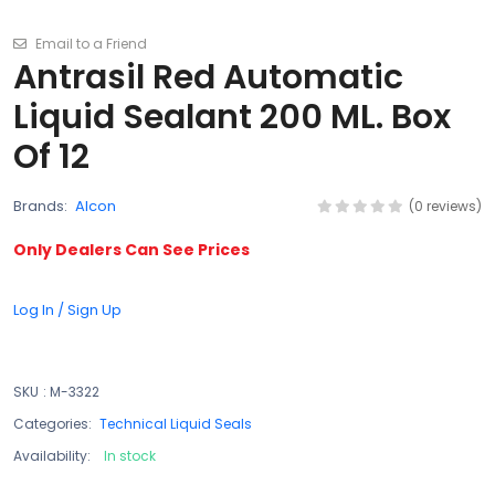
Email to a Friend
Antrasil Red Automatic
Liquid Sealant 200 ML. Box
Of 12
Brands:
Alcon
(0 reviews)
Only Dealers Can See Prices
Log In / Sign Up
SKU
:
M-3322
Categories:
Technical Liquid Seals
Availability:
In stock