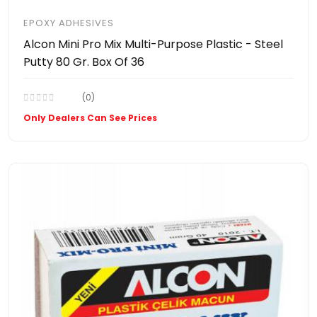
EPOXY ADHESIVES
Alcon Mini Pro Mix Multi-Purpose Plastic - Steel
Putty 80 Gr. Box Of 36
(0)
Only Dealers Can See Prices