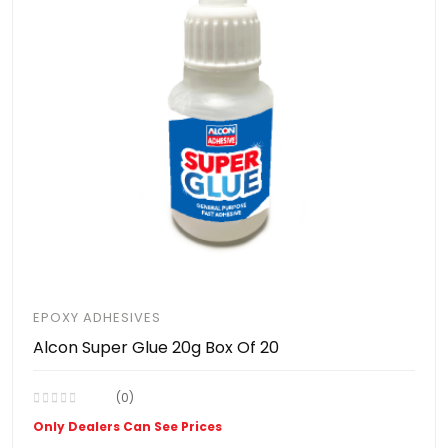
EPOXY ADHESIVES
Alcon Super Glue 20g Box Of 20
(0)
Only Dealers Can See Prices