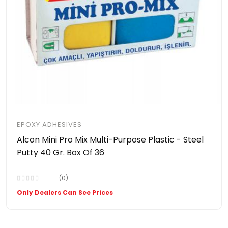
EPOXY ADHESIVES
Alcon Mini Pro Mix Multi-Purpose Plastic - Steel
Putty 40 Gr. Box Of 36
(0)
Only Dealers Can See Prices