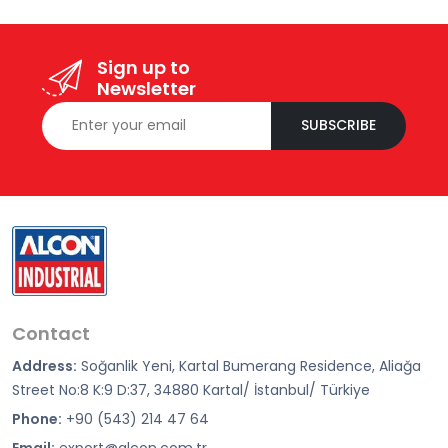
Sign up to
Newsletter
SUBSCRIBE
Contact
Address:
Soğanlik Yeni, Kartal Bumerang Residence, Aliağa
Street No:8 K:9 D:37, 34880 Kartal/ İstanbul/ Türkiye
Phone:
+90 (543) 214 47 64
Email:
export@alcon.com.tr