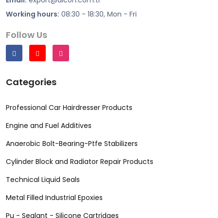
Working hours:
08:30 - 18:30, Mon - Fri
Follow Us
Categories
Professional Car Hairdresser Products
Engine and Fuel Additives
Anaerobic Bolt-Bearing-Ptfe Stabilizers
Cylinder Block and Radiator Repair Products
Technical Liquid Seals
Metal Filled Industrial Epoxies
Pu - Sealant - Silicone Cartridges