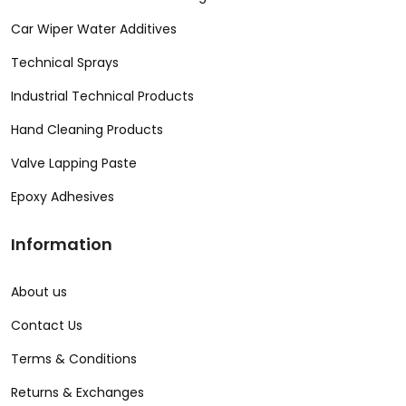
Car Wiper Water Additives
Technical Sprays
Industrial Technical Products
Hand Cleaning Products
Valve Lapping Paste
Epoxy Adhesives
Information
About us
Contact Us
Terms & Conditions
Returns & Exchanges