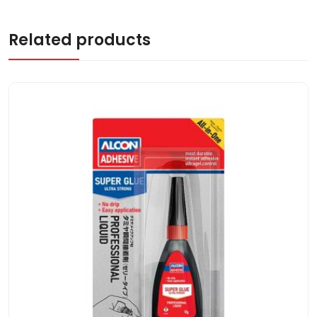
Related products