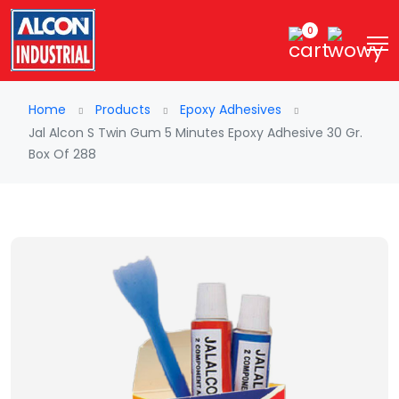
0
Home
Products
Epoxy Adhesives
Jal Alcon S Twin Gum 5 Minutes Epoxy Adhesive 30 Gr.
Box Of 288