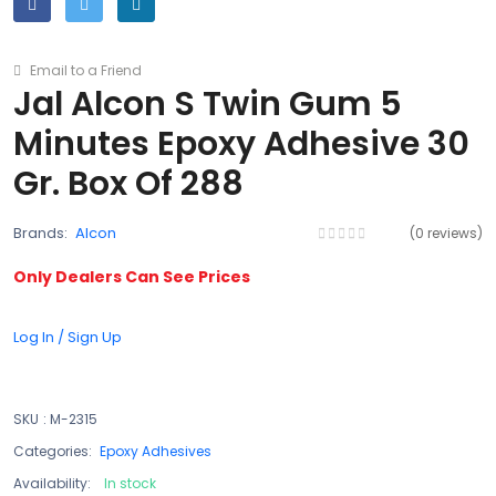
Email to a Friend
Jal Alcon S Twin Gum 5
Minutes Epoxy Adhesive 30
Gr. Box Of 288
Brands:
Alcon
(0 reviews)
Only Dealers Can See Prices
Log In / Sign Up
SKU
:
M-2315
Categories:
Epoxy Adhesives
Availability:
In stock