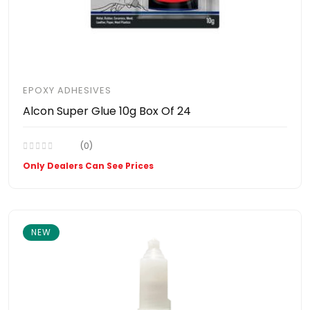
EPOXY ADHESIVES
Alcon Super Glue 10g Box Of 24
(0)
Only Dealers Can See Prices
NEW