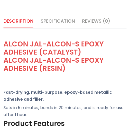
DESCRIPTION
SPECIFICATION
REVIEWS (0)
ALCON JAL-ALCON-S EPOXY
ADHESIVE (CATALYST)
ALCON JAL-ALCON-S EPOXY
ADHESIVE (RESIN)
Fast-drying, multi-purpose, epoxy-based metallic
adhesive and filler.
Sets in 5 minutes, bonds in 20 minutes, and is ready for use
after 1 hour.
Product Features