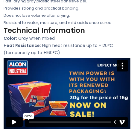
Fast-drying gray plastic steel adhesive gel.
Provides strong and practical bonding.
Does not lose volume after drying.
Resistant to water, moisture, and mild acids once cured.
Technical Information
Color:
Gray when mixed
Heat Resistance:
High heat resistance up to +120°C
(temporarily up to +160°C)