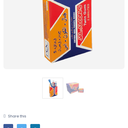
Share this