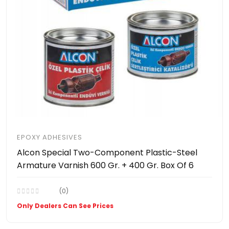
EPOXY ADHESIVES
Alcon Special Two-Component Plastic-Steel
Armature Varnish 600 Gr. + 400 Gr. Box Of 6
(0)
Only Dealers Can See Prices