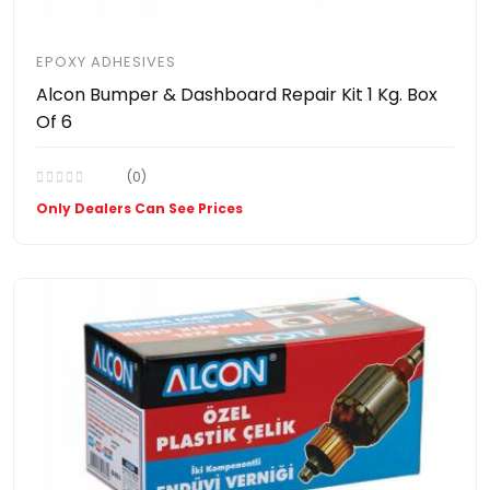
EPOXY ADHESIVES
Alcon Bumper & Dashboard Repair Kit 1 Kg. Box
Of 6
(0)
Only Dealers Can See Prices