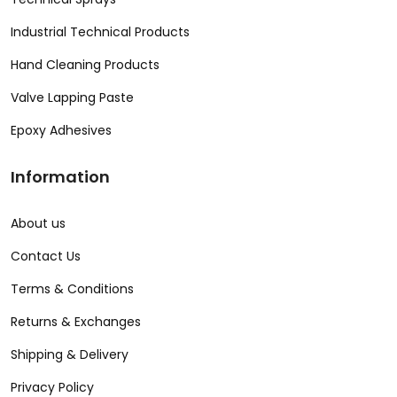
Industrial Technical Products
Hand Cleaning Products
Valve Lapping Paste
Epoxy Adhesives
Information
About us
Contact Us
Terms & Conditions
Returns & Exchanges
Shipping & Delivery
Privacy Policy