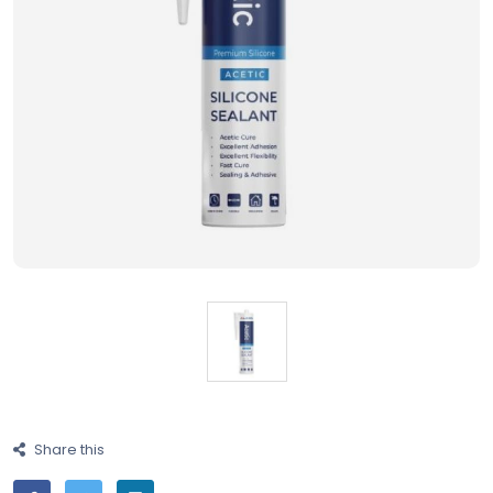
Share this