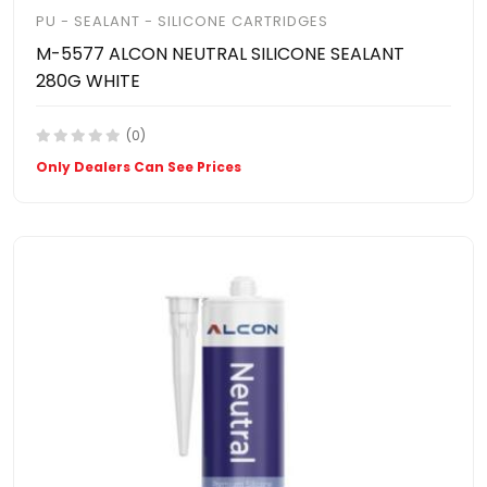
PU - SEALANT - SILICONE CARTRIDGES
M-5577 ALCON NEUTRAL SILICONE SEALANT
280G WHITE
(0)
Only Dealers Can See Prices