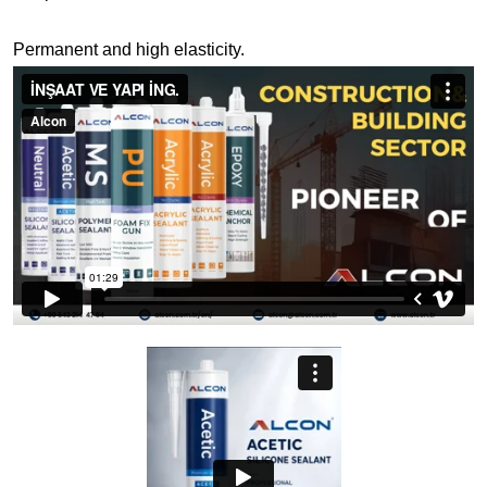
Permanent and high elasticity.