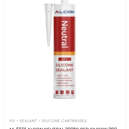
PU - SEALANT - SILICONE CARTRIDGES