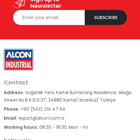
Newsletter
SUBSCRIBE
Contact
Address:
Soğanlik Yeni, Kartal Bumerang Residence, Aliağa
Street No:8 K:9 D:37, 34880 Kartal/ İstanbul/ Türkiye
Phone:
+90 (543) 214 47 64
Email:
export@alcon.com.tr
Working hours:
08:30 - 18:30, Mon - Fri