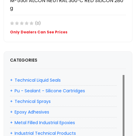
M-5501 ALCON NEUTRAL 300°C RED SILICON 280
g
(0)
Only Dealers Can See Prices
CATEGORIES
Technical Liquid Seals
Pu - Sealant - Silicone Cartridges
Technical Sprays
Epoxy Adhesives
Metal Filled Industrial Epoxies
Industrial Technical Products