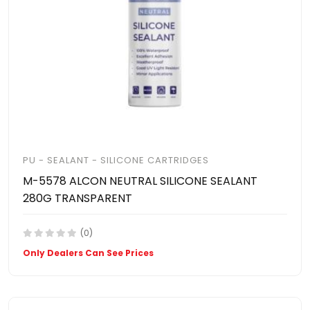
PU - SEALANT - SILICONE CARTRIDGES
M-5578 ALCON NEUTRAL SILICONE SEALANT
280G TRANSPARENT
(0)
Only Dealers Can See Prices