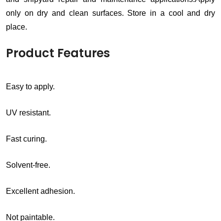
only on dry and clean surfaces. Store in a cool and dry
place.
Product Features
Easy to apply.
UV resistant.
Fast curing.
Solvent-free.
Excellent adhesion.
Not paintable.