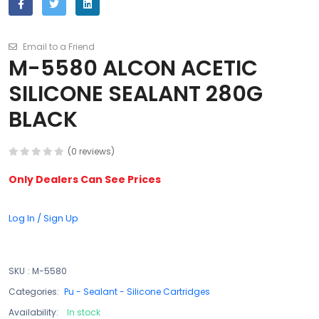
Email to a Friend
M-5580 ALCON ACETIC
SILICONE SEALANT 280G
BLACK
(0 reviews)
Only Dealers Can See Prices
Log In / Sign Up
SKU
:
M-5580
Categories:
Pu - Sealant - Silicone Cartridges
Availability:
In stock