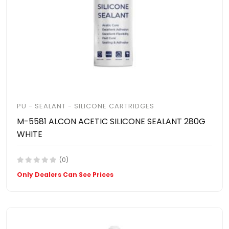
PU - SEALANT - SILICONE CARTRIDGES
M-5581 ALCON ACETIC SILICONE SEALANT 280G
WHITE
(0)
Only Dealers Can See Prices