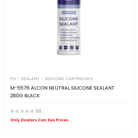
PU - SEALANT - SILICONE CARTRIDGES
M-5576 ALCON NEUTRAL SILICONE SEALANT
280G BLACK
(0)
Only Dealers Can See Prices