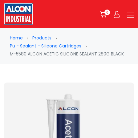
0
Home
Products
Pu - Sealant - Silicone Cartridges
M-5580 ALCON ACETIC SILICONE SEALANT 280G BLACK