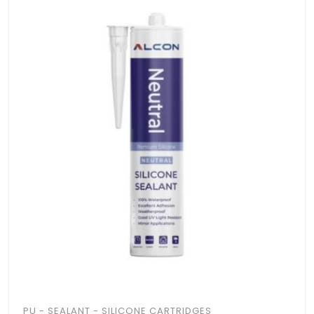
PU - SEALANT - SILICONE CARTRIDGES