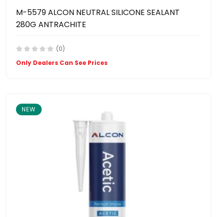
M-5579 ALCON NEUTRAL SILICONE SEALANT
280G ANTRACHITE
(0)
Only Dealers Can See Prices
NEW