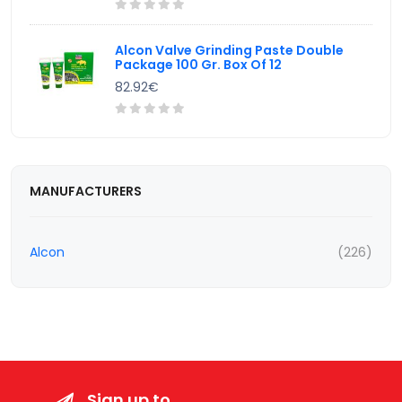
Alcon Valve Grinding Paste Double
Package 100 Gr. Box Of 12
82.92€
MANUFACTURERS
Alcon
(226)
Sign up to