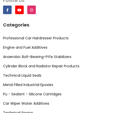
Follow Us
Categories
Professional Car Hairdresser Products
Engine and Fuel Additives
Anaerobic Bolt-Bearing-Ptfe Stabilizers
Cylinder Block and Radiator Repair Products
Technical Liquid Seals
Metal Filled Industrial Epoxies
Pu - Sealant - Silicone Cartridges
Car Wiper Water Additives
Technical Sprays