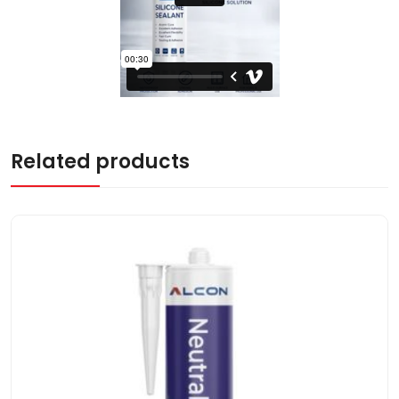
Related products