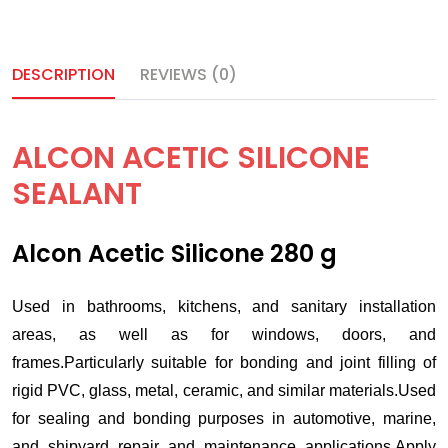
DESCRIPTION
REVIEWS (0)
ALCON ACETIC SILICONE
SEALANT
Alcon Acetic Silicone 280 g
Used in bathrooms, kitchens, and sanitary installation
areas, as well as for windows, doors, and
frames.Particularly suitable for bonding and joint filling of
rigid PVC, glass, metal, ceramic, and similar materials.Used
for sealing and bonding purposes in automotive, marine,
and shipyard repair and maintenance applications.Apply