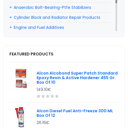
Anaerobic Bolt-Bearing-Ptfe Stabilizers
Cylinder Block and Radiator Repair Products
Engine and Fuel Additives
Professional Car Hairdresser Products
Car Wiper Water Additives
FEATURED PRODUCTS
Hand Cleaning Products
Valve Lapping Paste
Alcon Alcobond Super Patch Standard
Epoxy Resin & Active Hardener 455 Gr.
Box Of 10
149.10€
Alcon Diesel Fuel Anti-Freeze 300 ML
Box Of 12
26.16€