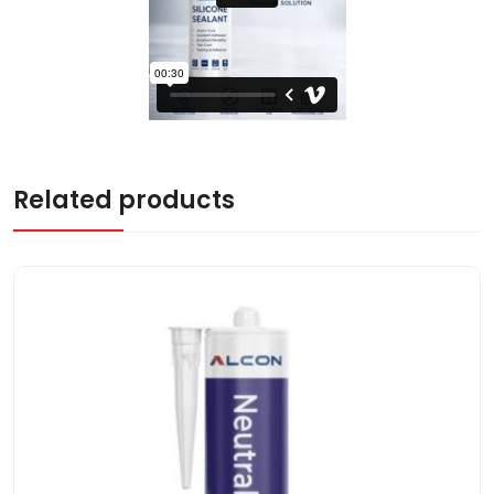
Related products