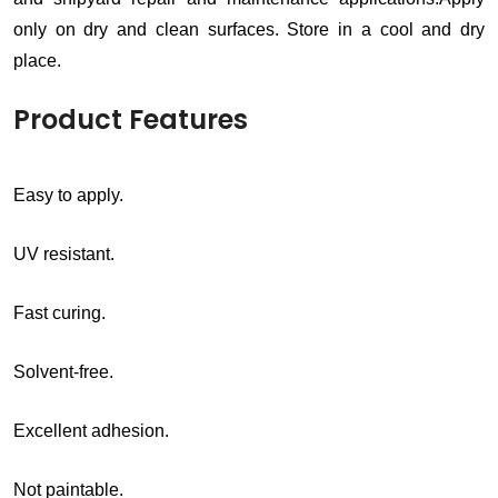
only on dry and clean surfaces. Store in a cool and dry
place.
Product Features
Easy to apply.
UV resistant.
Fast curing.
Solvent-free.
Excellent adhesion.
Not paintable.