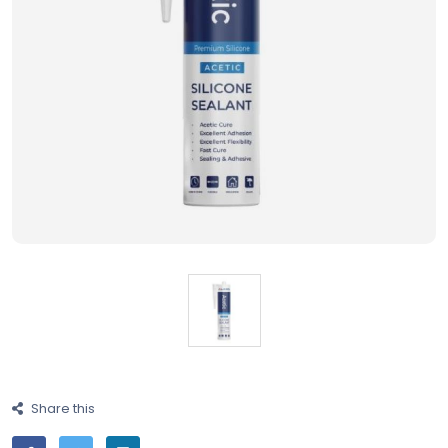
Share this