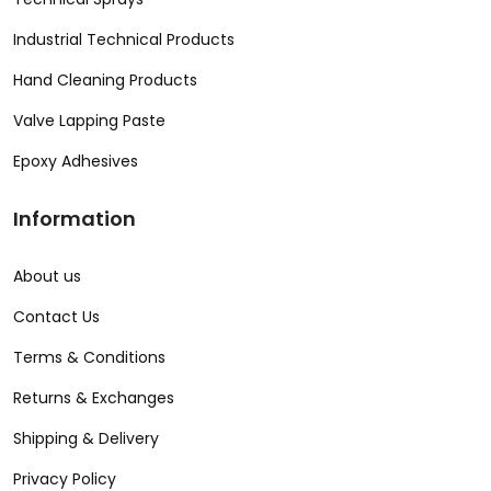
Industrial Technical Products
Hand Cleaning Products
Valve Lapping Paste
Epoxy Adhesives
Information
About us
Contact Us
Terms & Conditions
Returns & Exchanges
Shipping & Delivery
Privacy Policy