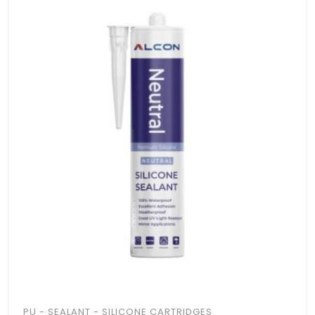
PU - SEALANT - SILICONE CARTRIDGES