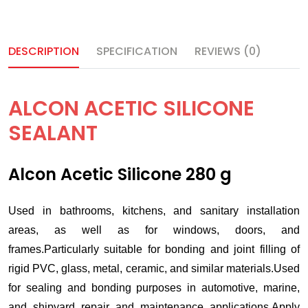
DESCRIPTION
SPECIFICATION
REVIEWS (0)
ALCON ACETIC SILICONE
SEALANT
Alcon Acetic Silicone 280 g
Used in bathrooms, kitchens, and sanitary installation
areas, as well as for windows, doors, and
frames.Particularly suitable for bonding and joint filling of
rigid PVC, glass, metal, ceramic, and similar materials.Used
for sealing and bonding purposes in automotive, marine,
and shipyard repair and maintenance applications.Apply