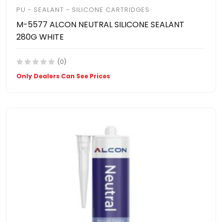
PU - SEALANT - SILICONE CARTRIDGES
M-5577 ALCON NEUTRAL SILICONE SEALANT
280G WHITE
(0)
Only Dealers Can See Prices