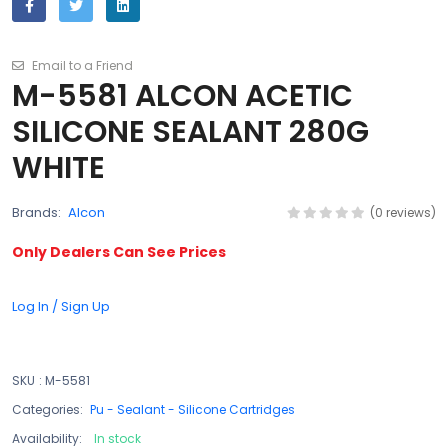
Email to a Friend
M-5581 ALCON ACETIC
SILICONE SEALANT 280G
WHITE
Brands:
Alcon
(0 reviews)
Only Dealers Can See Prices
Log In / Sign Up
SKU
:
M-5581
Categories:
Pu - Sealant - Silicone Cartridges
Availability:
In stock