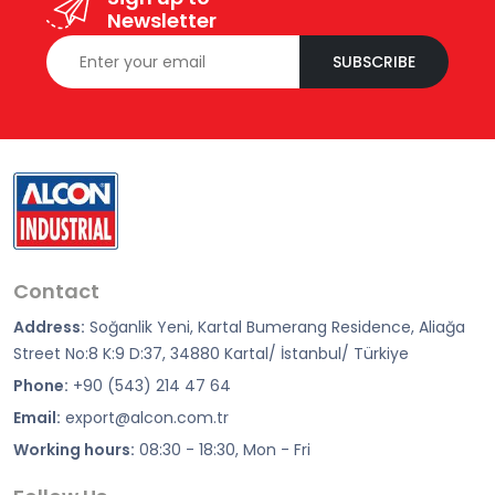
Newsletter
SUBSCRIBE
Contact
Address:
Soğanlik Yeni, Kartal Bumerang Residence, Aliağa
Street No:8 K:9 D:37, 34880 Kartal/ İstanbul/ Türkiye
Phone:
+90 (543) 214 47 64
Email:
export@alcon.com.tr
Working hours:
08:30 - 18:30, Mon - Fri