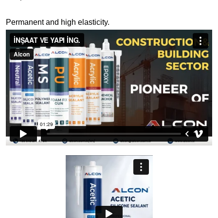
Permanent and high elasticity.