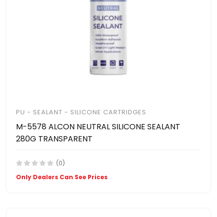
PU - SEALANT - SILICONE CARTRIDGES
M-5578 ALCON NEUTRAL SILICONE SEALANT
280G TRANSPARENT
(0)
Only Dealers Can See Prices