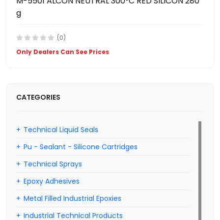
M-5501 ALCON NEUTRAL 300°C RED SILICON 280
g
(0)
Only Dealers Can See Prices
CATEGORIES
Technical Liquid Seals
Pu - Sealant - Silicone Cartridges
Technical Sprays
Epoxy Adhesives
Metal Filled Industrial Epoxies
Industrial Technical Products