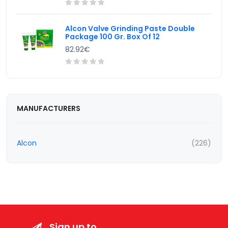
Alcon Valve Grinding Paste Double
Package 100 Gr. Box Of 12
82.92€
MANUFACTURERS
Alcon
(226)
Sign up to