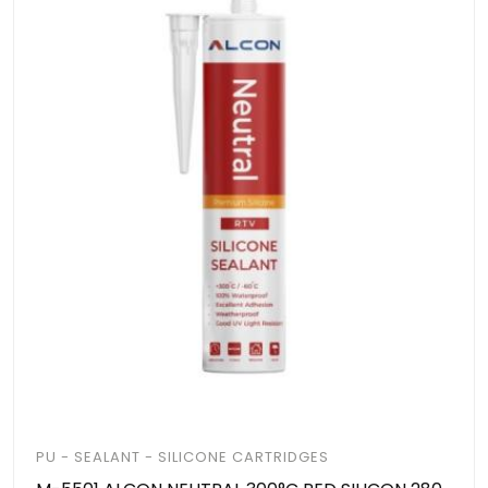
PU - SEALANT - SILICONE CARTRIDGES