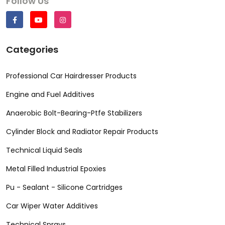
Follow Us
Categories
Professional Car Hairdresser Products
Engine and Fuel Additives
Anaerobic Bolt-Bearing-Ptfe Stabilizers
Cylinder Block and Radiator Repair Products
Technical Liquid Seals
Metal Filled Industrial Epoxies
Pu - Sealant - Silicone Cartridges
Car Wiper Water Additives
Technical Sprays