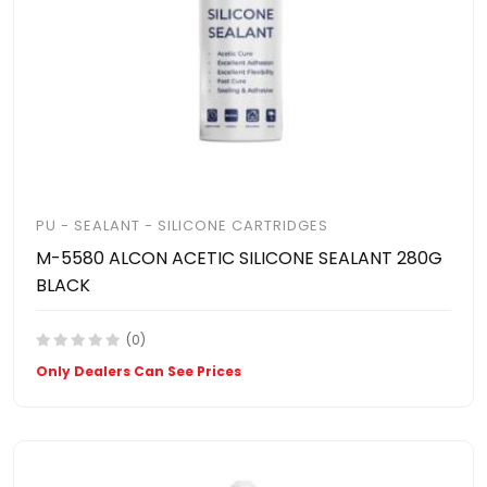
PU - SEALANT - SILICONE CARTRIDGES
M-5580 ALCON ACETIC SILICONE SEALANT 280G
BLACK
(0)
Only Dealers Can See Prices