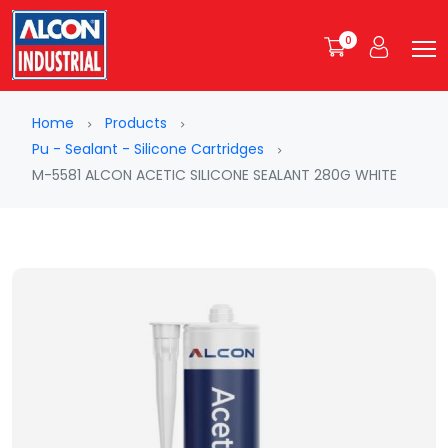
0
Home
Products
Pu - Sealant - Silicone Cartridges
M-5581 ALCON ACETIC SILICONE SEALANT 280G WHITE