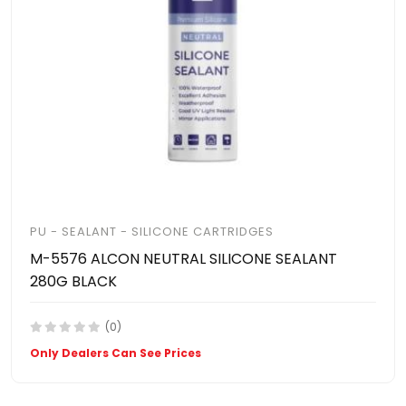
PU - SEALANT - SILICONE CARTRIDGES
M-5576 ALCON NEUTRAL SILICONE SEALANT
280G BLACK
(0)
Only Dealers Can See Prices