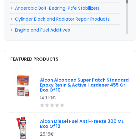
Anaerobic Bolt-Bearing-Ptfe Stabilizers
Cylinder Block and Radiator Repair Products
Engine and Fuel Additives
Professional Car Hairdresser Products
Car Wiper Water Additives
FEATURED PRODUCTS
Hand Cleaning Products
Valve Lapping Paste
Alcon Alcobond Super Patch Standard
Epoxy Resin & Active Hardener 455 Gr.
Box Of 10
149.10€
Alcon Diesel Fuel Anti-Freeze 300 ML
Box Of 12
26.16€