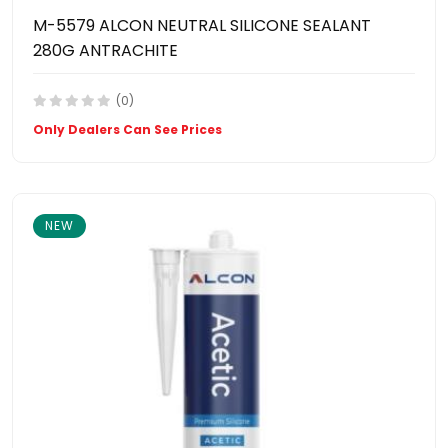
M-5579 ALCON NEUTRAL SILICONE SEALANT
280G ANTRACHITE
(0)
Only Dealers Can See Prices
NEW