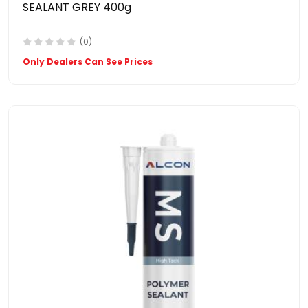
SEALANT GREY 400g
(0)
Only Dealers Can See Prices