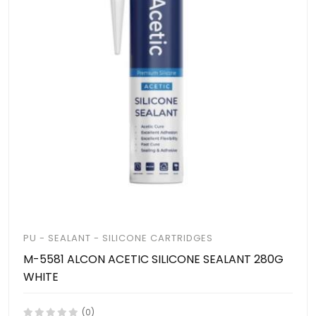
PU - SEALANT - SILICONE CARTRIDGES
M-5581 ALCON ACETIC SILICONE SEALANT 280G
WHITE
(0)