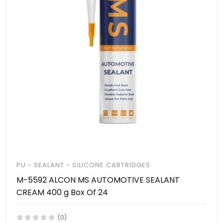
PU - SEALANT - SILICONE CARTRIDGES
M-5592 ALCON MS AUTOMOTIVE SEALANT
CREAM 400 g Box Of 24
(0)