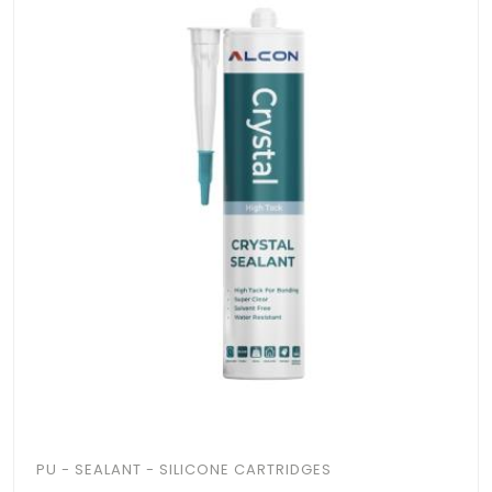
PU - SEALANT - SILICONE CARTRIDGES