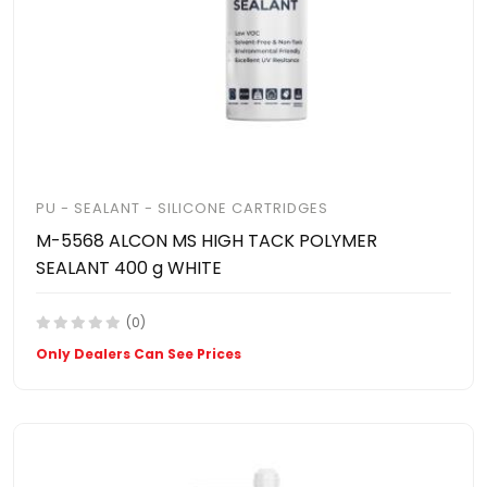
PU - SEALANT - SILICONE CARTRIDGES
M-5568 ALCON MS HIGH TACK POLYMER
SEALANT 400 g WHITE
(0)
Only Dealers Can See Prices