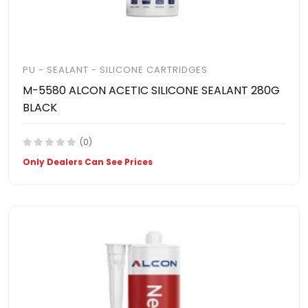
PU - SEALANT - SILICONE CARTRIDGES
M-5580 ALCON ACETIC SILICONE SEALANT 280G
BLACK
(0)
Only Dealers Can See Prices