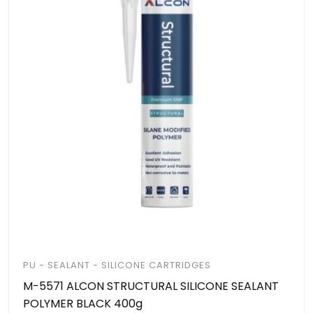
PU - SEALANT - SILICONE CARTRIDGES
M-5571 ALCON STRUCTURAL SILICONE SEALANT
POLYMER BLACK 400g