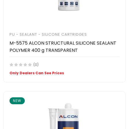
PU - SEALANT - SILICONE CARTRIDGES
M-5575 ALCON STRUCTURAL SILICONE SEALANT
POLYMER 400 g TRANSPARENT
(0)
Only Dealers Can See Prices
NEW