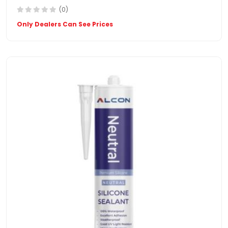
(0)
Only Dealers Can See Prices