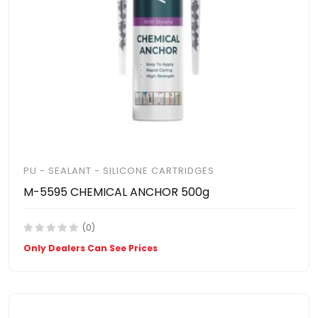
PU - SEALANT - SILICONE CARTRIDGES
M-5595 CHEMICAL ANCHOR 500g
(0)
Only Dealers Can See Prices