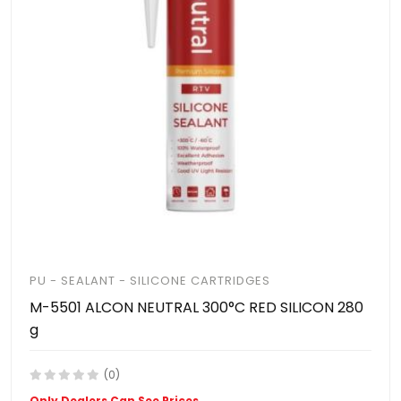
PU - SEALANT - SILICONE CARTRIDGES
M-5501 ALCON NEUTRAL 300°C RED SILICON 280
g
(0)
Only Dealers Can See Prices