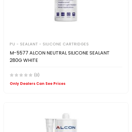
PU - SEALANT - SILICONE CARTRIDGES
M-5577 ALCON NEUTRAL SILICONE SEALANT
280G WHITE
(0)
Only Dealers Can See Prices