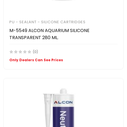
PU - SEALANT - SILICONE CARTRIDGES
M-5549 ALCON AQUARIUM SILICONE
TRANSPARENT 280 ML.
(0)
Only Dealers Can See Prices