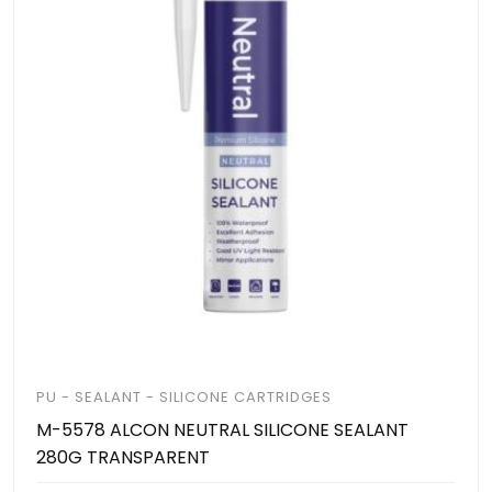
PU - SEALANT - SILICONE CARTRIDGES
M-5578 ALCON NEUTRAL SILICONE SEALANT
280G TRANSPARENT