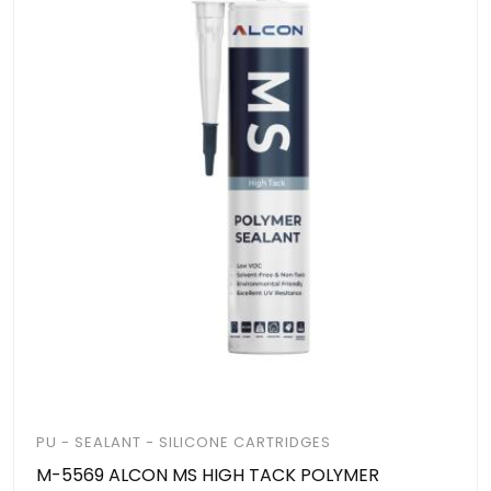
PU - SEALANT - SILICONE CARTRIDGES
M-5569 ALCON MS HIGH TACK POLYMER