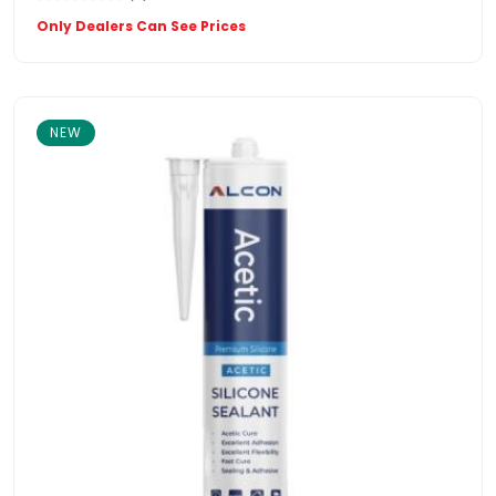
Only Dealers Can See Prices
NEW