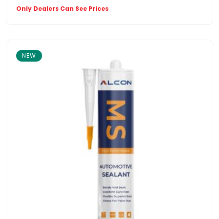
Only Dealers Can See Prices
NEW