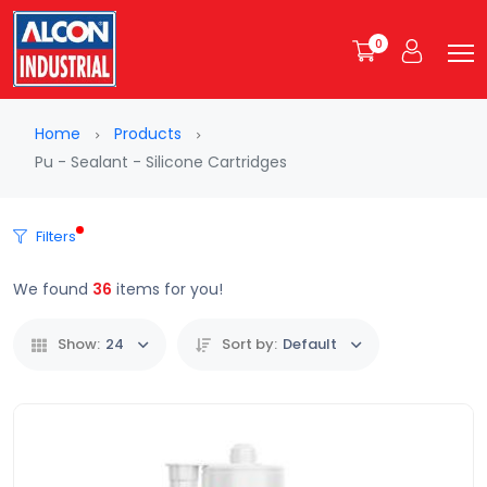
0
Home
Products
Pu - Sealant - Silicone Cartridges
Filters
We found
36
items for you!
Show:
24
Sort by:
Default