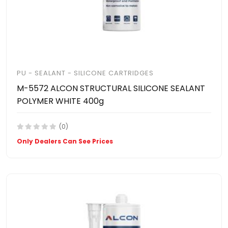
PU - SEALANT - SILICONE CARTRIDGES
M-5572 ALCON STRUCTURAL SILICONE SEALANT
POLYMER WHITE 400g
(0)
Only Dealers Can See Prices