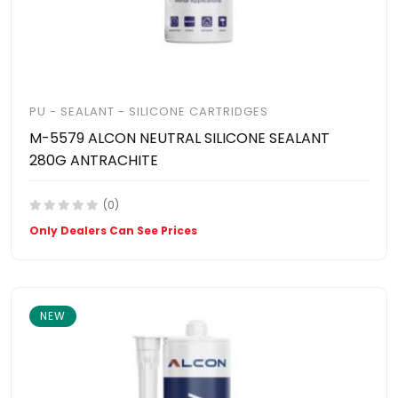
PU - SEALANT - SILICONE CARTRIDGES
M-5579 ALCON NEUTRAL SILICONE SEALANT
280G ANTRACHITE
(0)
Only Dealers Can See Prices
NEW