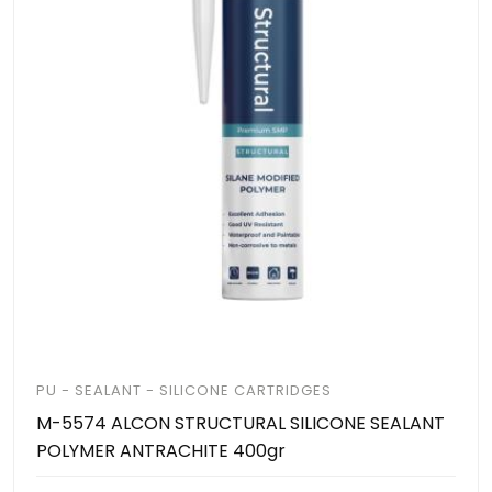
PU - SEALANT - SILICONE CARTRIDGES
M-5574 ALCON STRUCTURAL SILICONE SEALANT
POLYMER ANTRACHITE 400gr