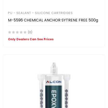
PU - SEALANT - SILICONE CARTRIDGES
M-5596 CHEMICAL ANCHOR SYTRENE FREE 500g
(0)
Only Dealers Can See Prices