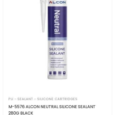
PU - SEALANT - SILICONE CARTRIDGES
M-5576 ALCON NEUTRAL SILICONE SEALANT
280G BLACK