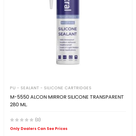
PU - SEALANT - SILICONE CARTRIDGES
M-5550 ALCON MIRROR SILICONE TRANSPARENT
280 ML.
(0)
Only Dealers Can See Prices