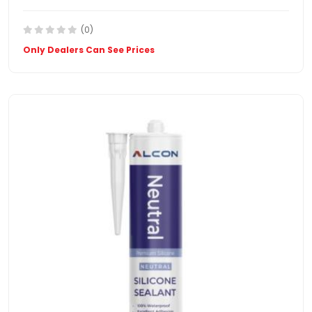
(0)
Only Dealers Can See Prices