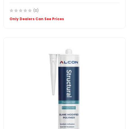
(0)
Only Dealers Can See Prices