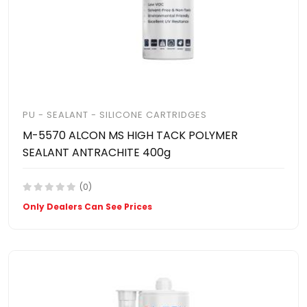
PU - SEALANT - SILICONE CARTRIDGES
M-5570 ALCON MS HIGH TACK POLYMER
SEALANT ANTRACHITE 400g
(0)
Only Dealers Can See Prices