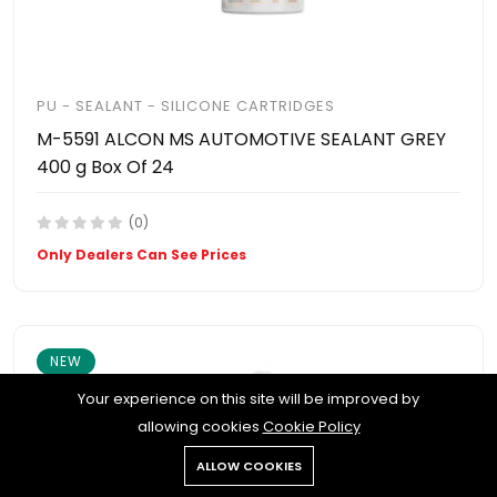
PU - SEALANT - SILICONE CARTRIDGES
M-5591 ALCON MS AUTOMOTIVE SEALANT GREY
400 g Box Of 24
(0)
Only Dealers Can See Prices
NEW
Your experience on this site will be improved by
allowing cookies
Cookie Policy
ALLOW COOKIES