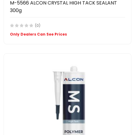
M-5566 ALCON CRYSTAL HIGH TACK SEALANT
300g
(0)
Only Dealers Can See Prices