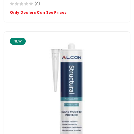
(0)
Only Dealers Can See Prices
NEW