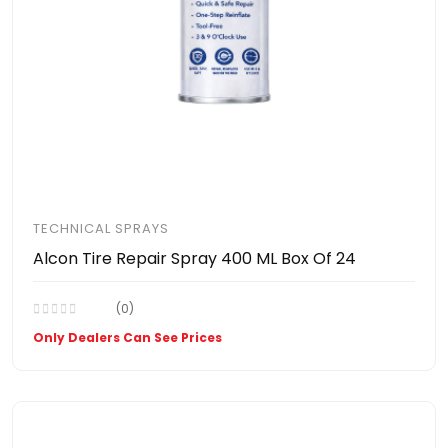
TECHNICAL SPRAYS
Alcon Tire Repair Spray 400 ML Box Of 24
(0)
Only Dealers Can See Prices