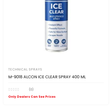
TECHNICAL SPRAYS
M-9018 ALCON ICE CLEAR SPRAY 400 ML
(0)
Only Dealers Can See Prices