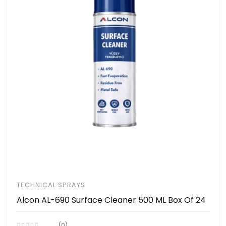
TECHNICAL SPRAYS
Alcon AL-690 Surface Cleaner 500 ML Box Of 24
(0)