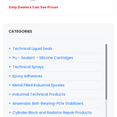
Only Dealers Can See Prices
CATEGORIES
Technical Liquid Seals
Pu - Sealant - Silicone Cartridges
Technical Sprays
Epoxy Adhesives
Metal Filled Industrial Epoxies
Industrial Technical Products
Anaerobic Bolt-Bearing-Ptfe Stabilizers
Cylinder Block and Radiator Repair Products