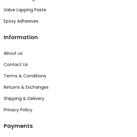
Valve Lapping Paste
Epoxy Adhesives
Information
About us
Contact Us
Terms & Conditions
Returns & Exchanges
Shipping & Delivery
Privacy Policy
Payments