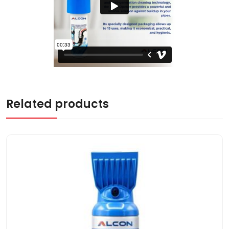
Related products