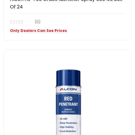
Of 24
(0)
Only Dealers Can See Prices