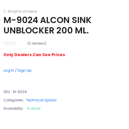
Email to a Friend
M-9024 ALCON SINK
UNBLOCKER 200 ML.
(0 reviews)
Only Dealers Can See Prices
Log In / Sign Up
SKU
:
M-9024
Categories:
Technical Sprays
Availability:
In stock