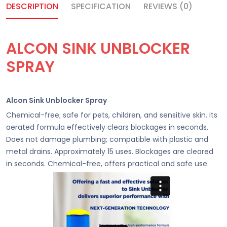
DESCRIPTION
SPECIFICATION
REVIEWS (0)
ALCON SINK UNBLOCKER
SPRAY
Alcon Sink Unblocker Spray
Chemical-free; safe for pets, children, and sensitive skin. Its
aerated formula effectively clears blockages in seconds.
Does not damage plumbing; compatible with plastic and
metal drains. Approximately 15 uses. Blockages are cleared
in seconds. Chemical-free, offers practical and safe use.