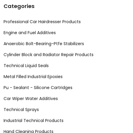
Categories
Professional Car Hairdresser Products
Engine and Fuel Additives
Anaerobic Bolt-Bearing-Ptfe Stabilizers
Cylinder Block and Radiator Repair Products
Technical Liquid Seals
Metal Filled Industrial Epoxies
Pu - Sealant - Silicone Cartridges
Car Wiper Water Additives
Technical Sprays
Industrial Technical Products
Hand Cleaning Products