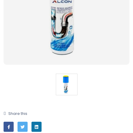
Share this