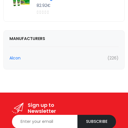
82.92€
MANUFACTURERS
Alcon
(226)
Sign up to
Newsletter
SUBSCRIBE