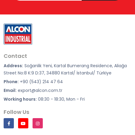
Contact
Address:
Soğanlik Yeni, Kartal Bumerang Residence, Aliağa
Street No:8 K:9 D:37, 34880 Kartal/ İstanbul/ Türkiye
Phone:
+90 (543) 214 47 64
Email:
export@alcon.com.tr
Working hours:
08:30 - 18:30, Mon - Fri
Follow Us