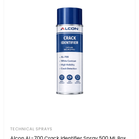
TECHNICAL SPRAYS
Alcon AL-700 Crack Identifier Spray 500 ML Box