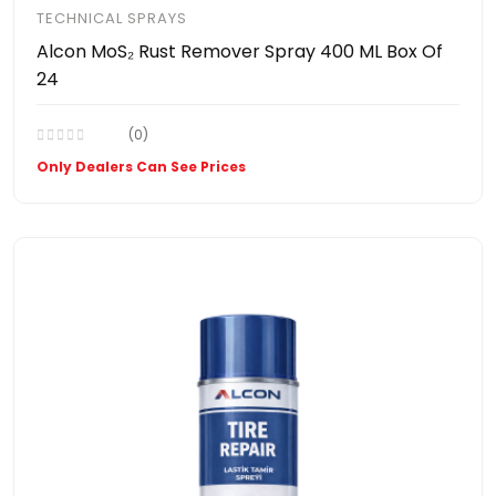
TECHNICAL SPRAYS
Alcon MoS₂ Rust Remover Spray 400 ML Box Of
24
(0)
Only Dealers Can See Prices