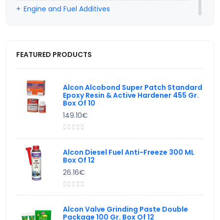
Engine and Fuel Additives
Professional Car Hairdresser Products
Car Wiper Water Additives
FEATURED PRODUCTS
Hand Cleaning Products
Valve Lapping Paste
Alcon Alcobond Super Patch Standard
Epoxy Resin & Active Hardener 455 Gr.
Box Of 10
149.10€
Alcon Diesel Fuel Anti-Freeze 300 ML
Box Of 12
26.16€
Alcon Valve Grinding Paste Double
Package 100 Gr. Box Of 12