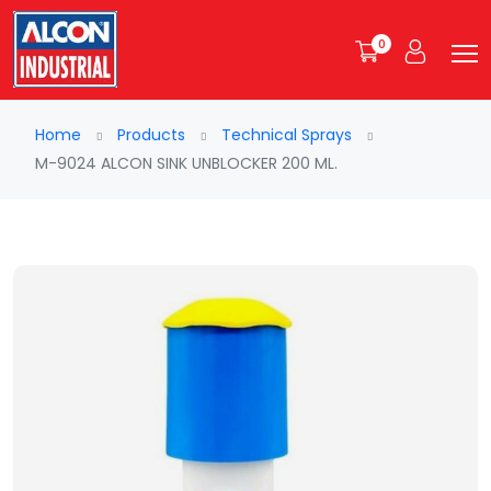
0
Home
Products
Technical Sprays
M-9024 ALCON SINK UNBLOCKER 200 ML.