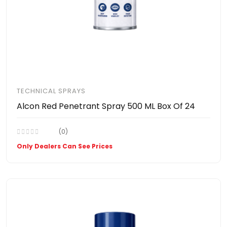
TECHNICAL SPRAYS
Alcon Red Penetrant Spray 500 ML Box Of 24
(0)
Only Dealers Can See Prices