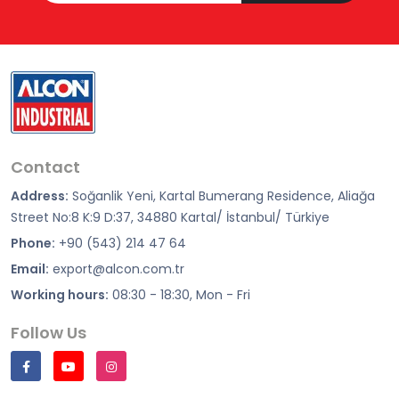
Contact
Address:
Soğanlik Yeni, Kartal Bumerang Residence, Aliağa
Street No:8 K:9 D:37, 34880 Kartal/ İstanbul/ Türkiye
Phone:
+90 (543) 214 47 64
Email:
export@alcon.com.tr
Working hours:
08:30 - 18:30, Mon - Fri
Follow Us