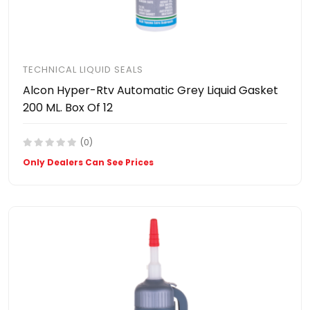
TECHNICAL LIQUID SEALS
Alcon Hyper-Rtv Automatic Grey Liquid Gasket
200 ML. Box Of 12
(0)
Only Dealers Can See Prices