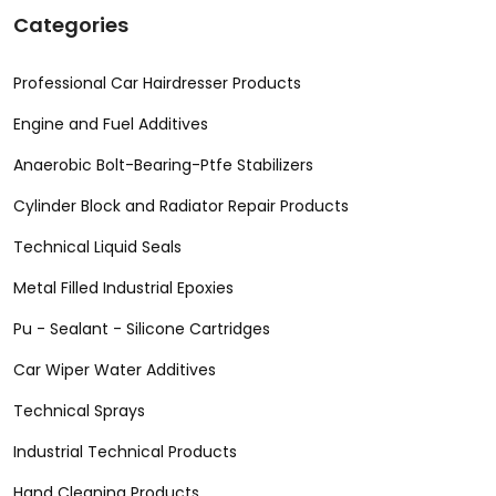
Categories
Professional Car Hairdresser Products
Engine and Fuel Additives
Anaerobic Bolt-Bearing-Ptfe Stabilizers
Cylinder Block and Radiator Repair Products
Technical Liquid Seals
Metal Filled Industrial Epoxies
Pu - Sealant - Silicone Cartridges
Car Wiper Water Additives
Technical Sprays
Industrial Technical Products
Hand Cleaning Products