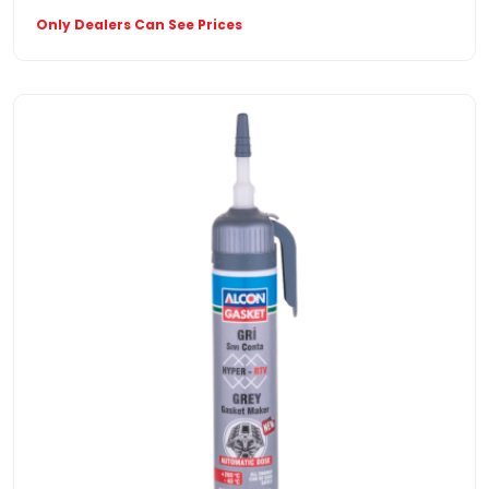
Only Dealers Can See Prices