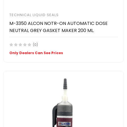
TECHNICAL LIQUID SEALS
M-3350 ALCON NOTR-ON AUTOMATIC DOSE
NEUTRAL GREY GASKET MAKER 200 ML.
(0)
Only Dealers Can See Prices