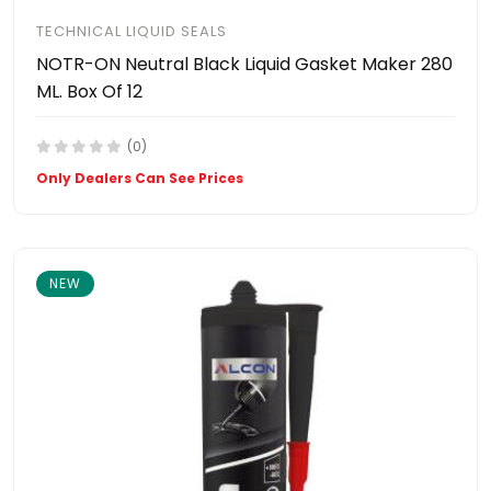
TECHNICAL LIQUID SEALS
NOTR-ON Neutral Black Liquid Gasket Maker 280
ML. Box Of 12
(0)
Only Dealers Can See Prices
NEW