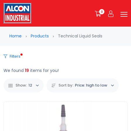
0
Home
Products
Technical Liquid Seals
Filters
We found
19
items for you!
Show:
12
Sort by:
Price: high to low