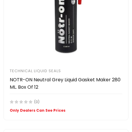
TECHNICAL LIQUID SEALS
NOTR-ON Neutral Grey Liquid Gasket Maker 280
ML. Box Of 12
(0)
Only Dealers Can See Prices