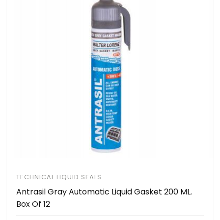
TECHNICAL LIQUID SEALS
Antrasil Gray Automatic Liquid Gasket 200 ML.
Box Of 12