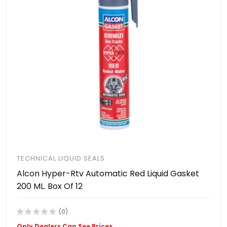
TECHNICAL LIQUID SEALS
Alcon Hyper-Rtv Automatic Red Liquid Gasket
200 ML. Box Of 12
(0)
Only Dealers Can See Prices