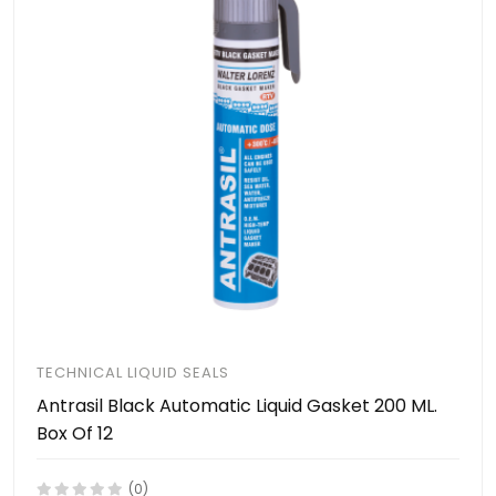
TECHNICAL LIQUID SEALS
Antrasil Black Automatic Liquid Gasket 200 ML.
Box Of 12
(0)