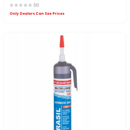
(0)
Only Dealers Can See Prices