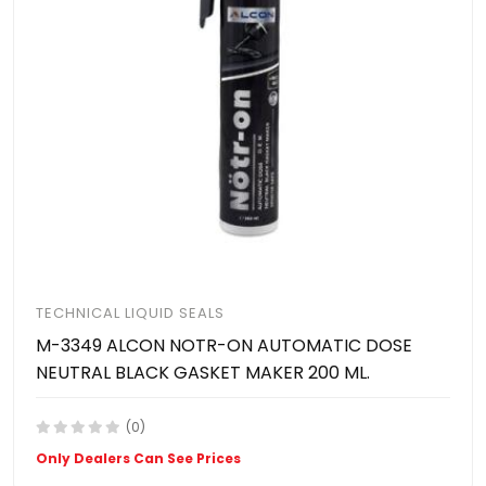
TECHNICAL LIQUID SEALS
M-3349 ALCON NOTR-ON AUTOMATIC DOSE
NEUTRAL BLACK GASKET MAKER 200 ML.
(0)
Only Dealers Can See Prices