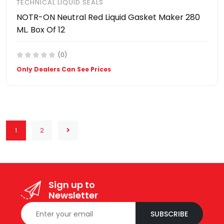
TECHNICAL LIQUID SEALS
NOTR-ON Neutral Red Liquid Gasket Maker 280
ML. Box Of 12
(0)
Only Dealers Can See Prices
1
2
Sign up to
Newsletter
SUBSCRIBE