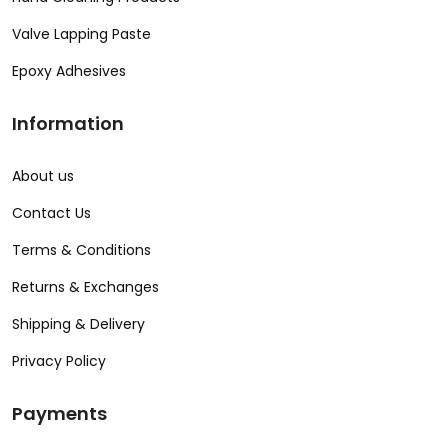
Valve Lapping Paste
Epoxy Adhesives
Information
About us
Contact Us
Terms & Conditions
Returns & Exchanges
Shipping & Delivery
Privacy Policy
Payments