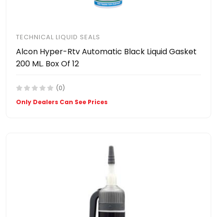
TECHNICAL LIQUID SEALS
Alcon Hyper-Rtv Automatic Black Liquid Gasket
200 ML. Box Of 12
(0)
Only Dealers Can See Prices