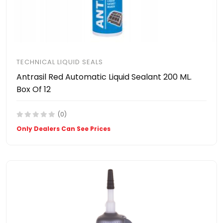
TECHNICAL LIQUID SEALS
Antrasil Red Automatic Liquid Sealant 200 ML.
Box Of 12
(0)
Only Dealers Can See Prices