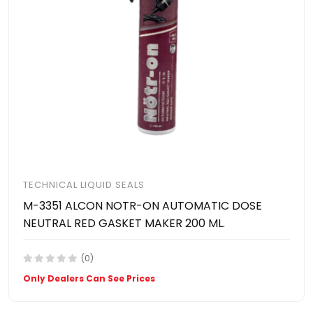
TECHNICAL LIQUID SEALS
M-3351 ALCON NOTR-ON AUTOMATIC DOSE
NEUTRAL RED GASKET MAKER 200 ML.
(0)
Only Dealers Can See Prices